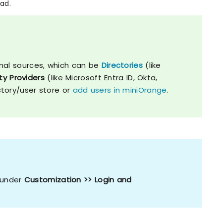
ad.
nal sources, which can be
Directories
(like
ty Providers
(like Microsoft Entra ID, Okta,
ctory/user store or
add users in miniOrange
.
t under
Customization >> Login and