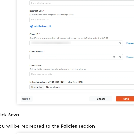
lick
Save
.
ou will be redirected to the
Policies
section.