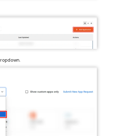
dropdown.