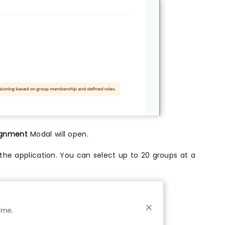
ignment
Modal will open.
the application. You can select up to 20 groups at a