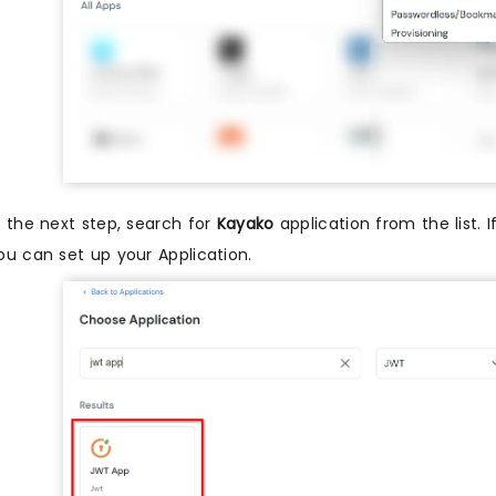
n the next step, search for
Kayako
application from the list. 
ou can set up your Application.