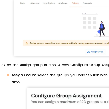
lick on the
Assign group
button. A new
Configure Group Ass
Assign Group:
Select the groups you want to link with 
time.