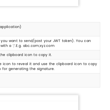
 application)
e you want to send/post your JWT token). You can
with a ‘;’.E.g. abc.com;xyz.com
the clipboard icon to copy it.
e icon to reveal it and use the clipboard icon to copy
m for generating the signature.