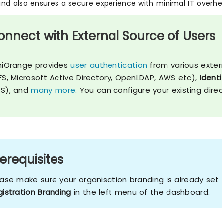
nd also ensures a secure experience with minimal IT overhe
onnect with External Source of Users
niOrange provides
user authentication
from various exter
FS, Microsoft Active Directory, OpenLDAP, AWS etc),
Identi
S), and
many more.
You can configure your existing dire
erequisites
ease make sure your organisation branding is already se
gistration Branding
in the left menu of the dashboard.