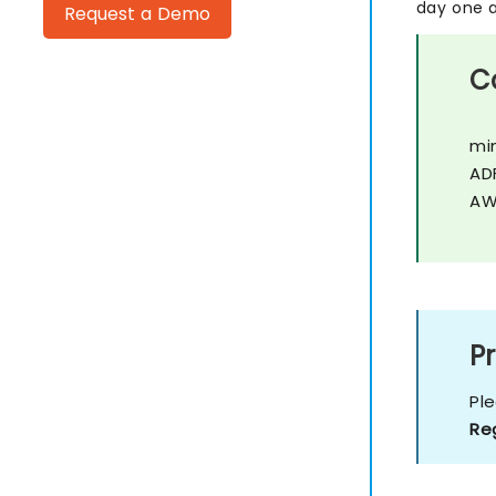
day one a
Request a Demo
C
mi
AD
AW
Pr
Pl
Re