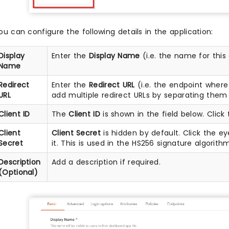
ou can configure the following details in the application:
Display
Enter the
Display Name
(i.e. the name for this
Name
Redirect
Enter the
Redirect URL
(i.e. the endpoint wher
URL
add multiple redirect URLs by separating them 
Client ID
The
Client ID
is shown in the field below. Click 
Client
Client Secret
is hidden by default. Click the ey
Secret
it. This is used in the HS256 signature algorith
Description
Add a description if required.
(Optional)