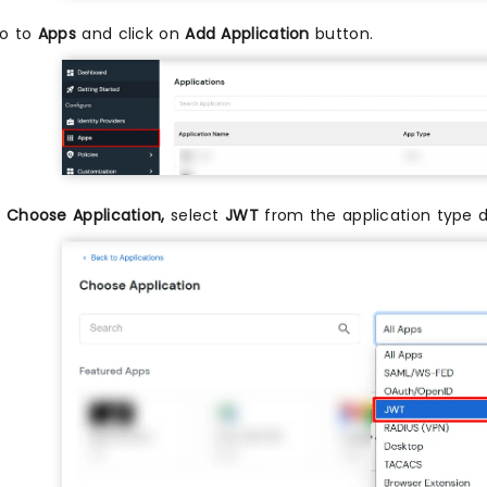
o to
Apps
and click on
Add Application
button.
n
Choose Application,
select
JWT
from the application type 