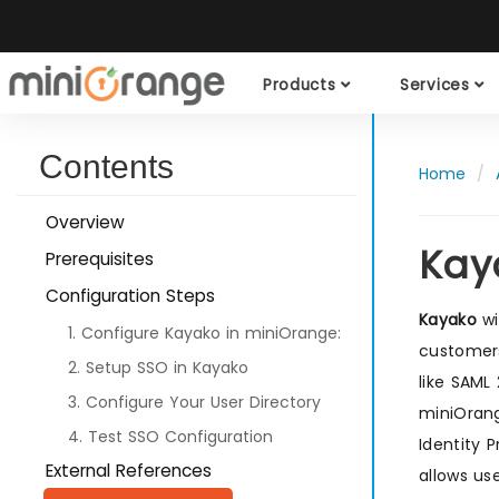
Products
Services
Contents
Home
Overview
Kay
Prerequisites
Configuration Steps
Kayako
wi
1. Configure Kayako in miniOrange:
customers
2. Setup SSO in Kayako
like SAML
3. Configure Your User Directory
miniOrang
4. Test SSO Configuration
Identity 
External References
allows us