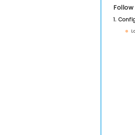
Follow
1. Conf
L