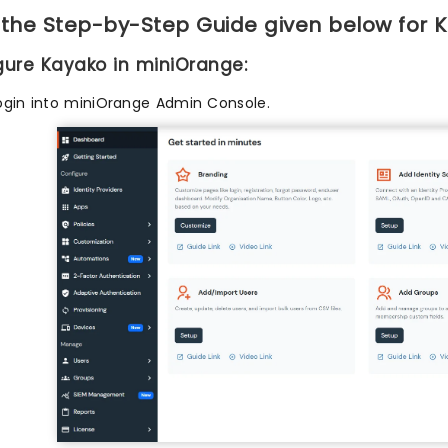
 the Step-by-Step Guide given below for 
igure Kayako in miniOrange:
ogin into miniOrange Admin Console.