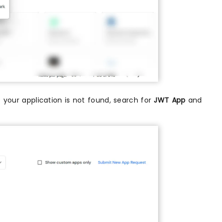
If your application is not found, search for
JWT App
and