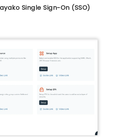
Kayako Single Sign-On (SSO)