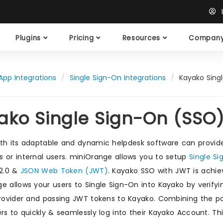
L
Plugins
Pricing
Resources
Compan
App Integrations
Single Sign-On Integrations
Kayako Sing
ako Single Sign-On (SSO
th its adaptable and dynamic helpdesk software can provid
 or internal users. miniOrange allows you to setup
Single S
 2.0 &
JSON Web Token (JWT)
. Kayako SSO with JWT is achi
e allows your users to Single Sign-On into Kayako by verifyin
Provider and passing JWT tokens to Kayako. Combining the 
ers to quickly & seamlessly log into their Kayako Account. 