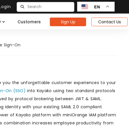
ogin
EN
Sign Up
Contact Us
y
Customers
le Sign-On
)
e you the unforgettable customer experiences to your
ign-On (SSO)
into Kayako using two standard protocols
eved by protocol brokering between JWT & SAML.
g Identity with your existing SAML 2.0 compliant
power of Kayako platform with miniOrange IAM platform
This combination increases employee productivity from