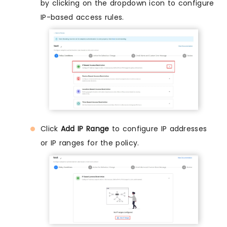
by clicking on the dropdown icon to configure
IP-based access rules.
Click
Add IP Range
to configure IP addresses
or IP ranges for the policy.