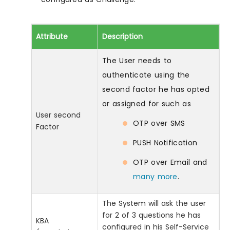
Attribute
Description
The User needs to
authenticate using the
second factor he has opted
or assigned for such as
User second
OTP over SMS
Factor
PUSH Notification
OTP over Email and
many more
.
The System will ask the user
for 2 of 3 questions he has
KBA
configured in his Self-Service