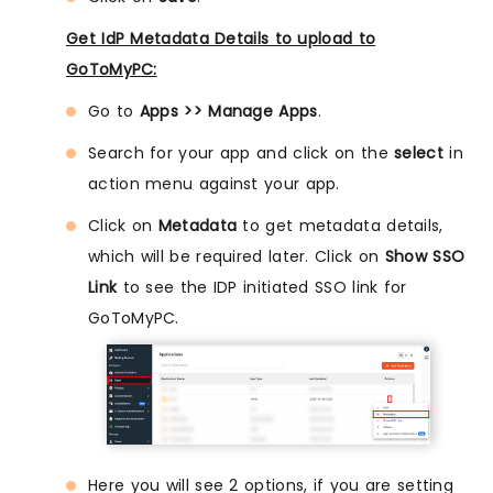
Get IdP Metadata Details to upload to
GoToMyPC:
Go to
Apps >> Manage Apps
.
Search for your app and click on the
select
in
action menu against your app.
Click on
Metadata
to get metadata details,
which will be required later. Click on
Show SSO
Link
to see the IDP initiated SSO link for
GoToMyPC.
Here you will see 2 options, if you are setting