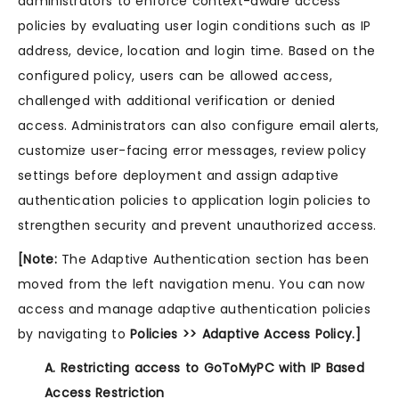
administrators to enforce context-aware access
policies by evaluating user login conditions such as IP
address, device, location and login time. Based on the
configured policy, users can be allowed access,
challenged with additional verification or denied
access. Administrators can also configure email alerts,
customize user-facing error messages, review policy
settings before deployment and assign adaptive
authentication policies to application login policies to
strengthen security and prevent unauthorized access.
[Note:
The Adaptive Authentication section has been
moved from the left navigation menu. You can now
access and manage adaptive authentication policies
by navigating to
Policies >> Adaptive Access Policy.]
A. Restricting access to GoToMyPC with IP Based
Access Restriction