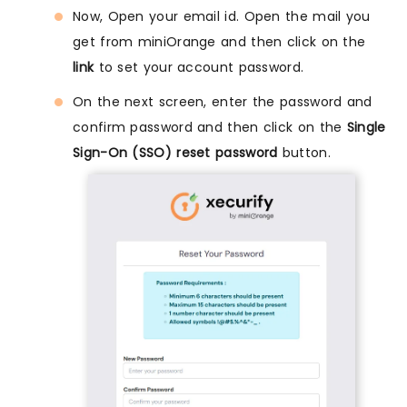
Now, Open your email id. Open the mail you
get from miniOrange and then click on the
link
to set your account password.
On the next screen, enter the password and
confirm password and then click on the
Single
Sign-On (SSO) reset password
button.