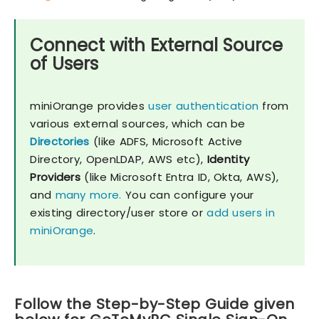
Connect with External Source
of Users
miniOrange provides
user authentication
from
various external sources, which can be
Directories
(like ADFS, Microsoft Active
Directory, OpenLDAP, AWS etc),
Identity
Providers
(like Microsoft Entra ID, Okta, AWS),
and
many more.
You can configure your
existing directory/user store or
add users in
miniOrange
.
Follow the Step-by-Step Guide given