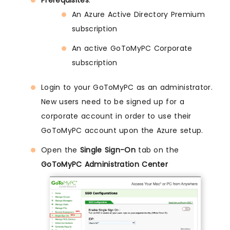
Prerequisites
:
An Azure Active Directory Premium
subscription
An active GoToMyPC Corporate
subscription
Login to your GoToMyPC as an administrator.
New users need to be signed up for a
corporate account in order to use their
GoToMyPC account upon the Azure setup.
Open the
Single Sign-On
tab on the
GoToMyPC Administration Center