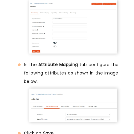
In the
Attribute Mapping
tab configure the
following attributes as shown in the image
below.
Click on
Save
.