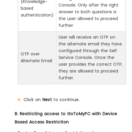
(Knowledge-
Console. Only after the right
based
answer to both questions is
authentication)
the user allowed to proceed
further.
User will receive an OTP on
the alternate email they have
configured through the Self
OTP over
Service Console. Once the
Alternate Email
user provides the correct OTP,
they are allowed to proceed
further.
Click on
Next
to continue.
B. Restricting access to GoToMyPC with Device
Based Access Restriction