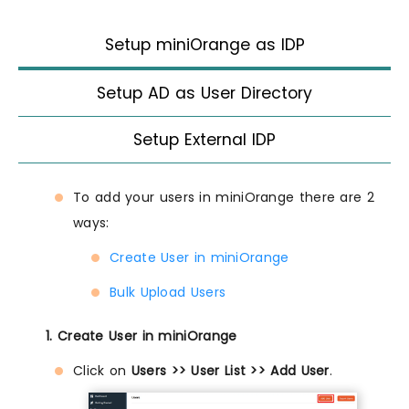
Setup miniOrange as IDP
Setup AD as User Directory
Setup External IDP
To add your users in miniOrange there are 2
ways:
Create User in miniOrange
Bulk Upload Users
1. Create User in miniOrange
Click on
Users >> User List >> Add User
.