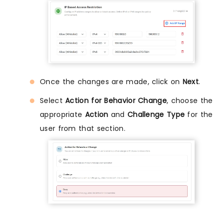
Once the changes are made, click on
Next
.
Select
Action for Behavior Change
, choose the
appropriate
Action
and
Challenge Type
for the
user from that section.