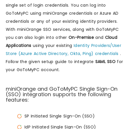
single set of login credentials. You can log into
GoToMyPC using miniOrange credentials or Azure AD
credentials or any of your existing identity providers.
With miniOrange SSO services, along with GoToMyPC
you can also login into other
On-Premise
and
Cloud
Applications
using your existing
Identity Providers/User
Store (Azure Active Directory, Okta, Ping) credentials
.
Follow the given setup guide to integrate
SAML SSO
for
your GoToMyPC account.
miniOrange and GoToMyPC Single Sign-On
(SSO) integration supports the following
features:
SP Initiated Single Sign-On (SSO)
IdP Initiated Single Sign-On (SSO)