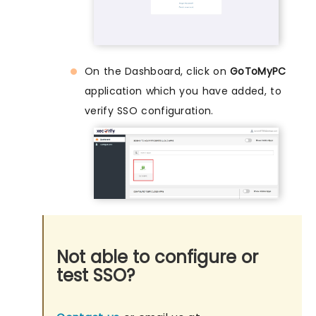
On the Dashboard, click on
GoToMyPC
application which you have added, to
verify SSO configuration.
Not able to configure or
test SSO?