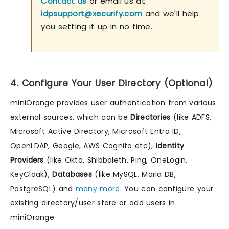
Contact us
or email us at
idpsupport@xecurify.com
and we'll help
you setting it up in no time.
4. Configure Your User Directory (Optional)
miniOrange provides user authentication from various
external sources, which can be
Directories
(like ADFS,
Microsoft Active Directory, Microsoft Entra ID,
OpenLDAP, Google, AWS Cognito etc),
Identity
Providers
(like Okta, Shibboleth, Ping, OneLogin,
KeyCloak),
Databases
(like MySQL, Maria DB,
PostgreSQL) and
many more
. You can configure your
existing directory/user store or add users in
miniOrange.