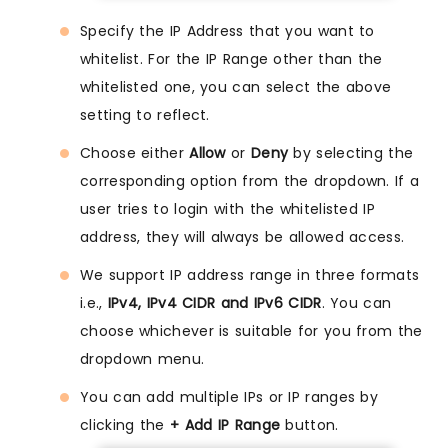
Specify the IP Address that you want to
whitelist. For the IP Range other than the
whitelisted one, you can select the above
setting to reflect.
Choose either
Allow
or
Deny
by selecting the
corresponding option from the dropdown. If a
user tries to login with the whitelisted IP
address, they will always be allowed access.
We support IP address range in three formats
i.e.,
IPv4, IPv4 CIDR and IPv6 CIDR
. You can
choose whichever is suitable for you from the
dropdown menu.
You can add multiple IPs or IP ranges by
clicking the
+ Add IP Range
button.