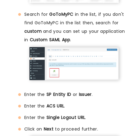
Search for
GoToMyPC
in the list, if you don't
find GoToMyPC in the list then, search for
custom
and you can set up your application
in
Custom SAML App
.
Enter the
SP Entity ID
or
Issuer
.
Enter the
ACS URL
.
Enter the
Single Logout URL
.
Click on
Next
to proceed further.