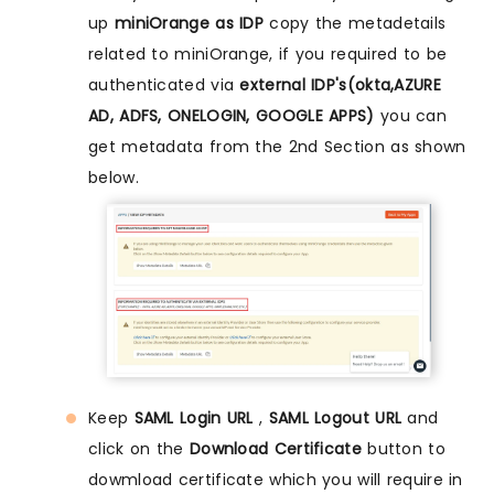
up
miniOrange as IDP
copy the metadetails
related to miniOrange, if you required to be
authenticated via
external IDP's(okta,AZURE
AD, ADFS, ONELOGIN, GOOGLE APPS)
you can
get metadata from the 2nd Section as shown
below.
Keep
SAML Login URL
,
SAML Logout URL
and
click on the
Download Certificate
button to
dowmload certificate which you will require in