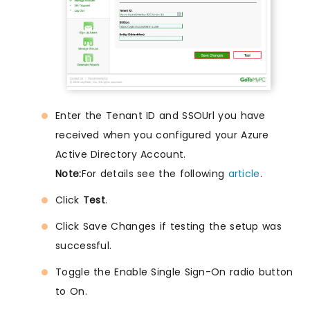
Enter the Tenant ID and SSOUrl you have
received when you configured your Azure
Active Directory Account.
Note:
For details see the following
article
.
Click
Test
.
Click Save Changes if testing the setup was
successful.
Toggle the Enable Single Sign-On radio button
to On.