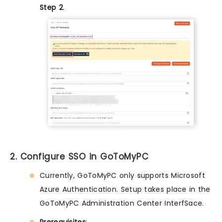
Step 2
.
2. Configure SSO in GoToMyPC
Currently, GoToMyPC only supports Microsoft
Azure Authentication. Setup takes place in the
GoToMyPC Administration Center InterfSace.