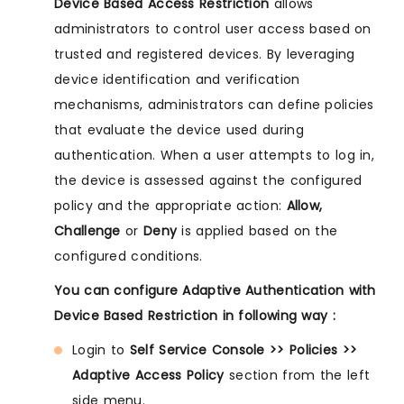
Device Based Access Restriction
allows
administrators to control user access based on
trusted and registered devices. By leveraging
device identification and verification
mechanisms, administrators can define policies
that evaluate the device used during
authentication. When a user attempts to log in,
the device is assessed against the configured
policy and the appropriate action:
Allow,
Challenge
or
Deny
is applied based on the
configured conditions.
You can configure Adaptive Authentication with
Device Based Restriction in following way :
Login to
Self Service Console >> Policies >>
Adaptive Access Policy
section from the left
side menu.