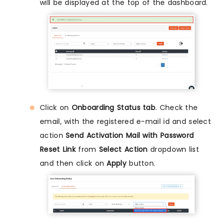
will be displayed at the top of the dashboard.
Click on
Onboarding Status tab
. Check the
email, with the registered e-mail id and select
action
Send Activation Mail with Password
Reset Link
from
Select Action
dropdown list
and then click on
Apply
button.