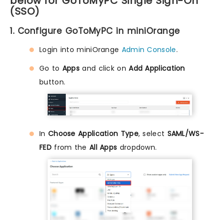
below for GoToMyPC Single Sign-On
(SSO)
1. Configure GoToMyPC in miniOrange
Login into miniOrange
Admin Console
.
Go to
Apps
and click on
Add Application
button.
In
Choose Application Type
, select
SAML/WS-
FED
from the
All Apps
dropdown.