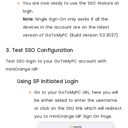
You are now ready to use the SSO feature at
login.
Note:
Single Sign-On only works if all the
devices in the account are on the latest
version of GoToMyPC (Build Version 11.3.3037).
3. Test SSO Configuration
Test SSO login to your GoToMyPC account with
miniOrange IdP:
Using SP Initiated Login
Go to your GoToMyPC URL, here you will
be either asked to enter the username
or click on the SSO link which will redirect
you to miniOrange IdP Sign On Page.