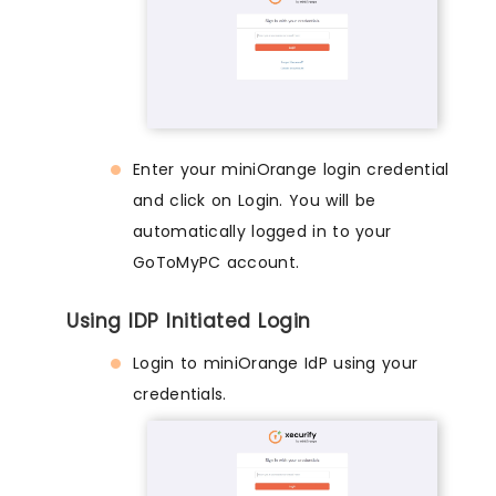
Enter your miniOrange login credential
and click on Login. You will be
automatically logged in to your
GoToMyPC account.
Using IDP Initiated Login
Login to miniOrange IdP using your
credentials.