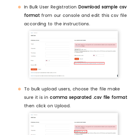
In Bulk User Registration
Download sample csv
format
from our console and edit this csv file
according to the instructions.
To bulk upload users, choose the file make
sure it is in
comma separated .csv file format
then click on Upload.