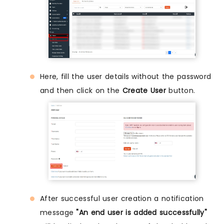
Here, fill the user details without the password
and then click on the
Create User
button.
After successful user creation a notification
message
"An end user is added successfully"