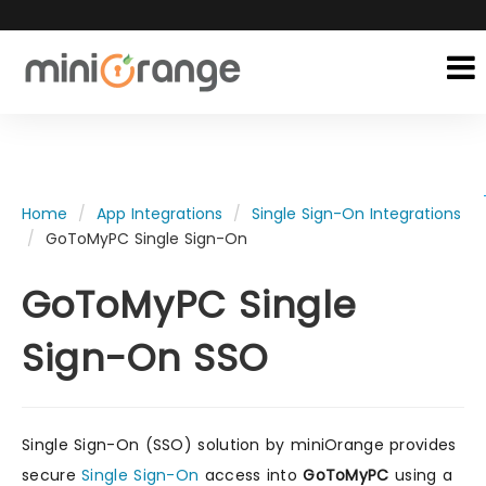
Home
App Integrations
Single Sign-On Integrations
GoToMyPC Single Sign-On
GoToMyPC Single
Sign-On SSO
Single Sign-On (SSO) solution by miniOrange provides
secure
Single Sign-On
access into
GoToMyPC
using a