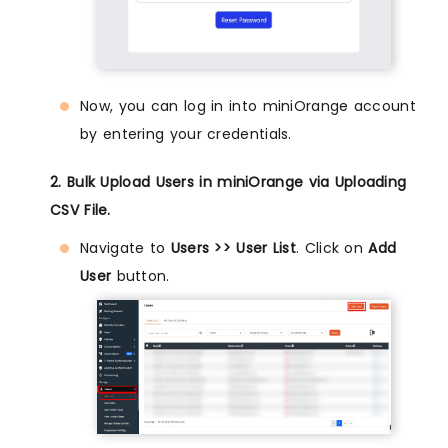
Now, you can log in into miniOrange account
by entering your credentials.
2. Bulk Upload Users in miniOrange via Uploading
CSV File.
Navigate to
Users >> User List
. Click on
Add
User
button.