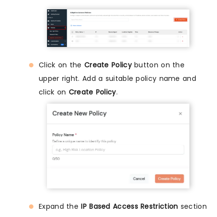
Click on the
Create Policy
button on the
upper right. Add a suitable policy name and
click on
Create Policy
.
Expand the
IP Based Access Restriction
section