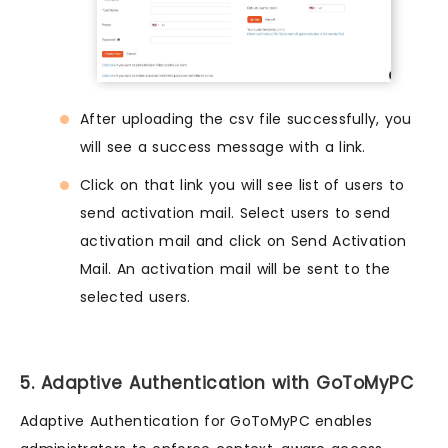
After uploading the csv file successfully, you
will see a success message with a link.
Click on that link you will see list of users to
send activation mail. Select users to send
activation mail and click on Send Activation
Mail. An activation mail will be sent to the
selected users.
5. Adaptive Authentication with GoToMyPC
Adaptive Authentication for GoToMyPC enables