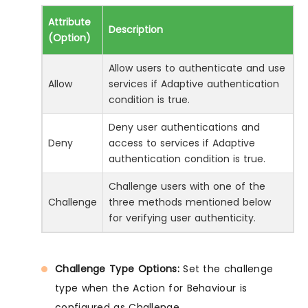
Attribute
Description
(Option)
Allow users to authenticate and use
Allow
services if Adaptive authentication
condition is true.
Deny user authentications and
Deny
access to services if Adaptive
authentication condition is true.
Challenge users with one of the
Challenge
three methods mentioned below
for verifying user authenticity.
Challenge Type Options:
Set the challenge
type when the Action for Behaviour is
configured as Challenge.