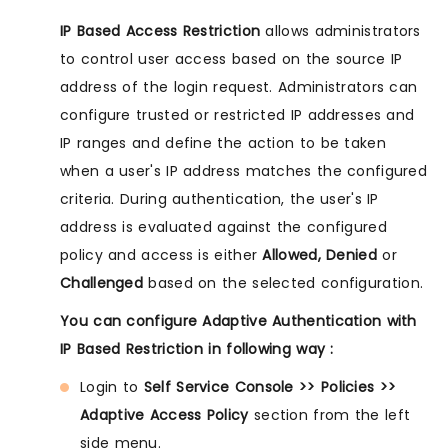
IP Based Access Restriction
allows administrators
to control user access based on the source IP
address of the login request. Administrators can
configure trusted or restricted IP addresses and
IP ranges and define the action to be taken
when a user's IP address matches the configured
criteria. During authentication, the user's IP
address is evaluated against the configured
policy and access is either
Allowed, Denied
or
Challenged
based on the selected configuration.
You can configure Adaptive Authentication with
IP Based Restriction in following way :
Login to
Self Service Console >> Policies >>
Adaptive Access Policy
section from the left
side menu.