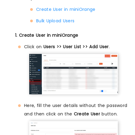
Create User in miniOrange
Bulk Upload Users
1. Create User in miniOrange
Click on
Users >> User List >> Add User
.
Here, fill the user details without the password
and then click on the
Create User
button.