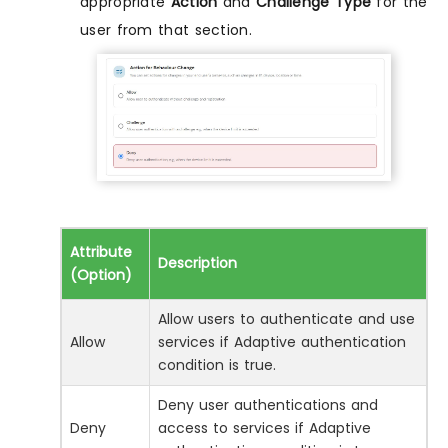
appropriate
Action
and
Challenge Type
for the
user from that section.
Attribute
Description
(Option)
Allow users to authenticate and use
Allow
services if Adaptive authentication
condition is true.
Deny user authentications and
Deny
access to services if Adaptive