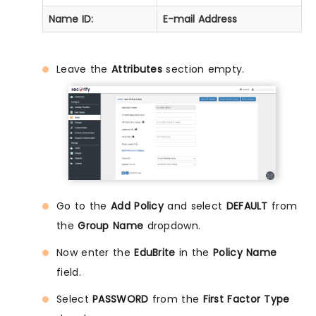
Name ID:
E-mail Address
Leave the
Attributes
section empty.
Go to the
Add Policy
and select
DEFAULT
from
the
Group Name
dropdown.
Now enter the
EduBrite
in the
Policy Name
field.
Select
PASSWORD
from the
First Factor Type