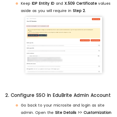
Keep
IDP Entity ID
and
X.509 Certificate
values
aside as you will require in
Step 2
.
2. Configure SSO in EduBrite Admin Account
Go back to your microsite and login as site
admin. Open the
Site Details >> Customization