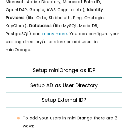
Microsoft Active Directory, Microsoft Entra ID,
OpenLDAP, Google, AWS Cognito etc),
Identity
Providers
(like Okta, Shibboleth, Ping, OneLogin,
KeyCloak),
Databases
(like MySQL, Maria DB,
PostgreSQL) and
many more
. You can configure your
existing directory/user store or add users in
miniOrange.
Setup miniOrange as IDP
Setup AD as User Directory
Setup External IDP
To add your users in miniOrange there are 2
ways: