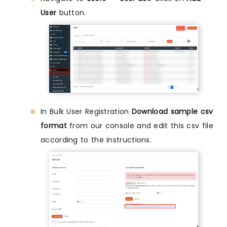
User
button.
In Bulk User Registration
Download sample csv
format
from our console and edit this csv file
according to the instructions.