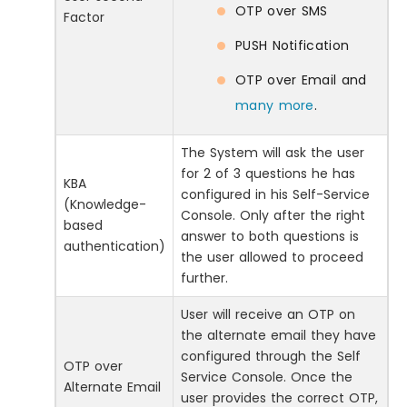
OTP over SMS
Factor
PUSH Notification
OTP over Email and
many more
.
The System will ask the user
for 2 of 3 questions he has
KBA
configured in his Self-Service
(Knowledge-
Console. Only after the right
based
answer to both questions is
authentication)
the user allowed to proceed
further.
User will receive an OTP on
the alternate email they have
configured through the Self
OTP over
Service Console. Once the
Alternate Email
user provides the correct OTP,