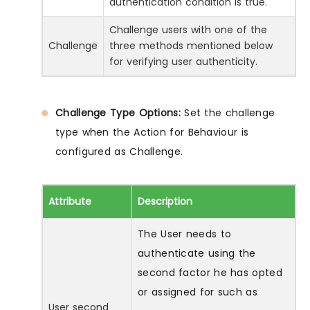
authentication condition is true.
Challenge users with one of the
Challenge
three methods mentioned below
for verifying user authenticity.
Challenge Type Options:
Set the challenge
type when the Action for Behaviour is
configured as Challenge.
Attribute
Description
The User needs to
authenticate using the
second factor he has opted
or assigned for such as
User second