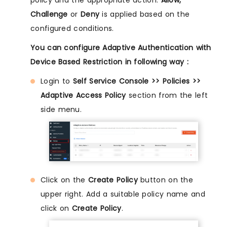
policy and the appropriate action:
Allow,
Challenge
or
Deny
is applied based on the
configured conditions.
You can configure Adaptive Authentication with
Device Based Restriction in following way :
Login to
Self Service Console >> Policies >>
Adaptive Access Policy
section from the left
side menu.
Click on the
Create Policy
button on the
upper right. Add a suitable policy name and
click on
Create Policy
.