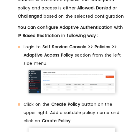
policy and access is either
Allowed, Denied
or
Challenged
based on the selected configuration.
You can configure Adaptive Authentication with
IP Based Restriction in following way :
Login to
Self Service Console >> Policies >>
Adaptive Access Policy
section from the left
side menu.
Click on the
Create Policy
button on the
upper right. Add a suitable policy name and
click on
Create Policy
.