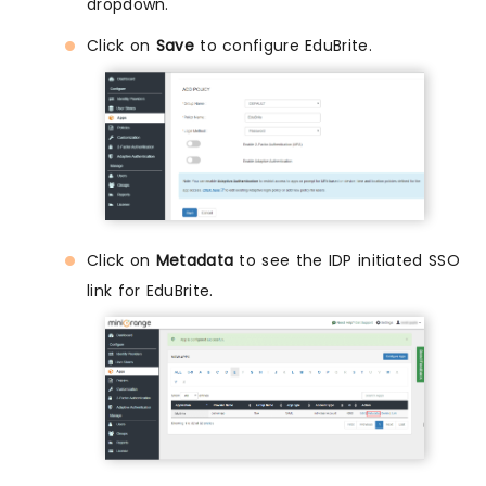
dropdown.
Click on
Save
to configure EduBrite.
Click on
Metadata
to see the IDP initiated SSO
link for EduBrite.