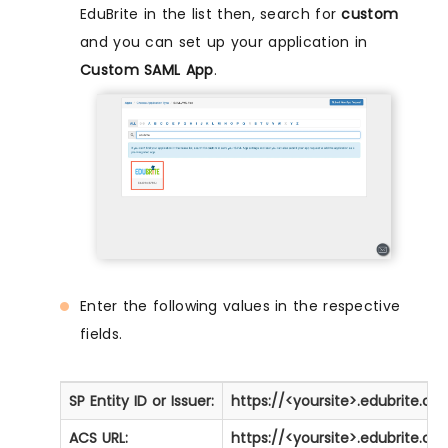
EduBrite in the list then, search for
custom
and you can set up your application in
Custom SAML App
.
Enter the following values in the respective
fields.
SP Entity ID or Issuer:
https://<yoursite>.edubrite.co
ACS URL:
https://<yoursite>.edubrite.c