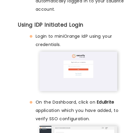
automatically logged in to your EduBrite
account.
Using IDP Initiated Login
Login to miniOrange IdP using your
credentials.
On the Dashboard, click on
EduBrite
application which you have added, to
verify SSO configuration.