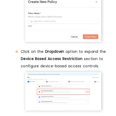
Click on the
Dropdown
option to expand the
Device Based Access Restriction
section to
configure device-based access controls.