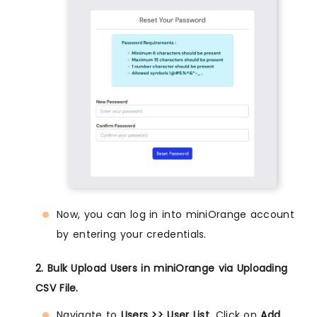
Now, you can log in into miniOrange account
by entering your credentials.
2. Bulk Upload Users in miniOrange via Uploading
CSV File.
Navigate to
Users >> User List
. Click on
Add