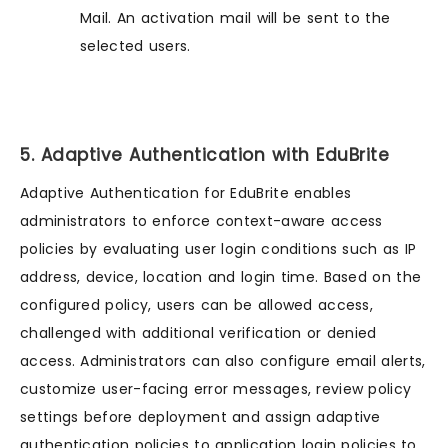
Mail. An activation mail will be sent to the
selected users.
5. Adaptive Authentication with EduBrite
Adaptive Authentication for EduBrite enables
administrators to enforce context-aware access
policies by evaluating user login conditions such as IP
address, device, location and login time. Based on the
configured policy, users can be allowed access,
challenged with additional verification or denied
access. Administrators can also configure email alerts,
customize user-facing error messages, review policy
settings before deployment and assign adaptive
authentication policies to application login policies to