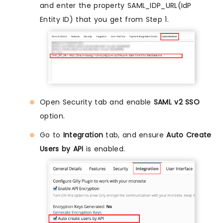
and enter the property SAML_IDP_URL(IdP
Entity ID) that you get from Step 1.
Open Security tab and enable
SAML v2 SSO
option.
Go to
Integration
tab, and ensure
Auto Create
Users by API
is enabled.