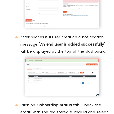
After successful user creation a notification
message
"An end user is added successfully"
will be displayed at the top of the dashboard.
Click on
Onboarding Status tab
. Check the
email, with the registered e-mail id and select