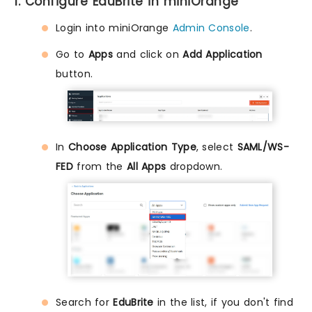
1. Configure EduBrite in miniOrange
Login into miniOrange
Admin Console
.
Go to
Apps
and click on
Add Application
button.
In
Choose Application Type
, select
SAML/WS-
FED
from the
All Apps
dropdown.
Search for
EduBrite
in the list, if you don't find