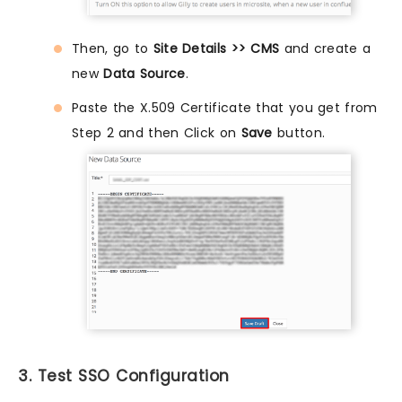
Then, go to
Site Details >> CMS
and create a
new
Data Source
.
Paste the X.509 Certificate that you get from
Step 2 and then Click on
Save
button.
3. Test SSO Configuration