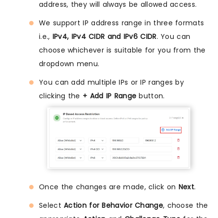
address, they will always be allowed access.
We support IP address range in three formats
i.e.,
IPv4, IPv4 CIDR and IPv6 CIDR
. You can
choose whichever is suitable for you from the
dropdown menu.
You can add multiple IPs or IP ranges by
clicking the
+ Add IP Range
button.
Once the changes are made, click on
Next
.
Select
Action for Behavior Change
, choose the