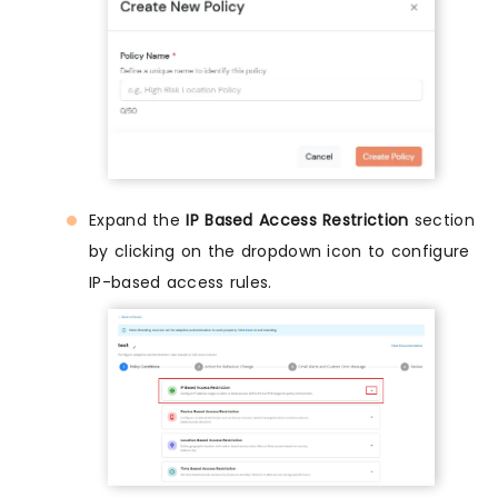
Expand the
IP Based Access Restriction
section
by clicking on the dropdown icon to configure
IP-based access rules.