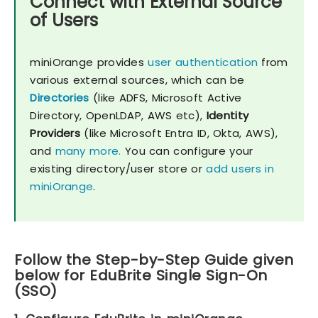
Connect with External Source
of Users
miniOrange provides
user authentication
from
various external sources, which can be
Directories
(like ADFS, Microsoft Active
Directory, OpenLDAP, AWS etc),
Identity
Providers
(like Microsoft Entra ID, Okta, AWS),
and
many more.
You can configure your
existing directory/user store or
add users in
miniOrange
.
Follow the Step-by-Step Guide given
below for EduBrite Single Sign-On
(SSO)