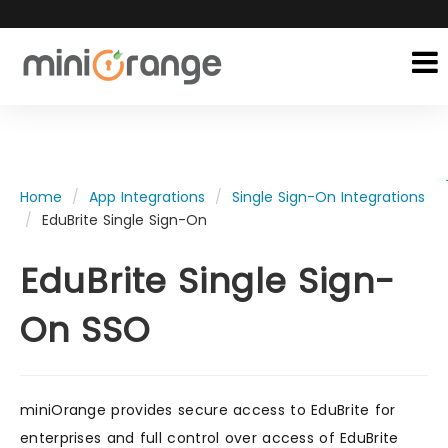
Home
App Integrations
Single Sign-On Integrations
EduBrite Single Sign-On
EduBrite Single Sign-
On SSO
miniOrange provides secure access to EduBrite for
enterprises and full control over access of EduBrite