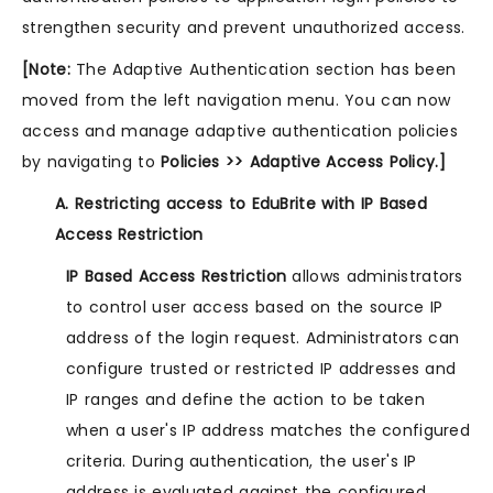
strengthen security and prevent unauthorized access.
[Note:
The Adaptive Authentication section has been
moved from the left navigation menu. You can now
access and manage adaptive authentication policies
by navigating to
Policies >> Adaptive Access Policy.]
A. Restricting access to EduBrite with IP Based
Access Restriction
IP Based Access Restriction
allows administrators
to control user access based on the source IP
address of the login request. Administrators can
configure trusted or restricted IP addresses and
IP ranges and define the action to be taken
when a user's IP address matches the configured
criteria. During authentication, the user's IP
address is evaluated against the configured