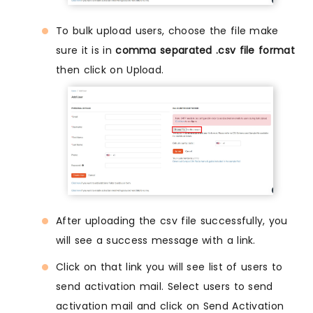
To bulk upload users, choose the file make
sure it is in
comma separated .csv file format
then click on Upload.
After uploading the csv file successfully, you
will see a success message with a link.
Click on that link you will see list of users to
send activation mail. Select users to send
activation mail and click on Send Activation