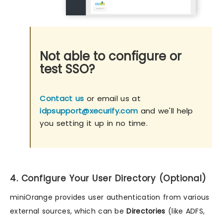
Not able to configure or
test SSO?
Contact us
or email us at
idpsupport@xecurify.com
and we'll help
you setting it up in no time.
4. Configure Your User Directory (Optional)
miniOrange provides user authentication from various
external sources, which can be
Directories
(like ADFS,