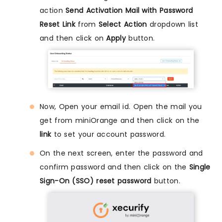
action
Send Activation Mail with Password
Reset Link
from
Select Action
dropdown list
and then click on
Apply
button.
Now, Open your email id. Open the mail you
get from miniOrange and then click on the
link
to set your account password.
On the next screen, enter the password and
confirm password and then click on the
Single
Sign-On (SSO) reset password
button.