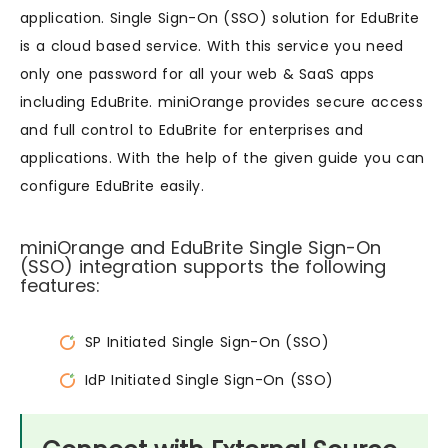
application. Single Sign-On (SSO) solution for EduBrite
is a cloud based service. With this service you need
only one password for all your web & SaaS apps
including EduBrite. miniOrange provides secure access
and full control to EduBrite for enterprises and
applications. With the help of the given guide you can
configure EduBrite easily.
miniOrange and EduBrite Single Sign-On
(SSO) integration supports the following
features:
SP Initiated Single Sign-On (SSO)
IdP Initiated Single Sign-On (SSO)