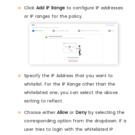
Click
Add IP Range
to configure IP addresses
or IP ranges for the policy.
Specify the IP Address that you want to
whitelist. For the IP Range other than the
whitelisted one, you can select the above
setting to reflect.
Choose either
Allow
or
Deny
by selecting the
corresponding option from the dropdown. If a
user tries to login with the whitelisted IP