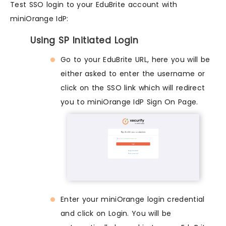
Test SSO login to your EduBrite account with
miniOrange IdP:
Using SP Initiated Login
Go to your EduBrite URL, here you will be
either asked to enter the username or
click on the SSO link which will redirect
you to miniOrange IdP Sign On Page.
Enter your miniOrange login credential
and click on Login. You will be