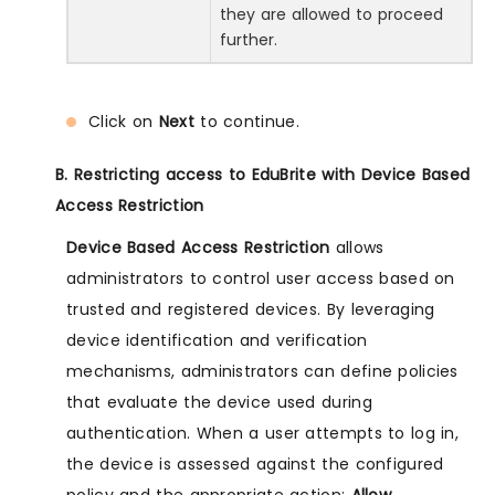
they are allowed to proceed
further.
Click on
Next
to continue.
B. Restricting access to EduBrite with Device Based
Access Restriction
Device Based Access Restriction
allows
administrators to control user access based on
trusted and registered devices. By leveraging
device identification and verification
mechanisms, administrators can define policies
that evaluate the device used during
authentication. When a user attempts to log in,
the device is assessed against the configured