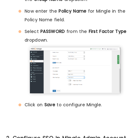
Now enter the
Policy Name
for Mingle in the
Policy Name field.
Select
PASSWORD
from the
First Factor Type
dropdown.
Click on
Save
to configure Mingle.