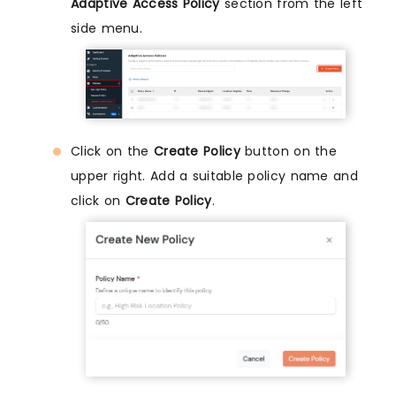
Adaptive Access Policy
section from the left
side menu.
Click on the
Create Policy
button on the
upper right. Add a suitable policy name and
click on
Create Policy
.