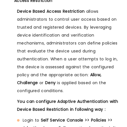
Access Restriction
Device Based Access Restriction
allows
administrators to control user access based on
trusted and registered devices. By leveraging
device identification and verification
mechanisms, administrators can define policies
that evaluate the device used during
authentication. When a user attempts to log in,
the device is assessed against the configured
policy and the appropriate action:
Allow,
Challenge
or
Deny
is applied based on the
configured conditions.
You can configure Adaptive Authentication with
Device Based Restriction in following way :
Login to
Self Service Console >> Policies >>