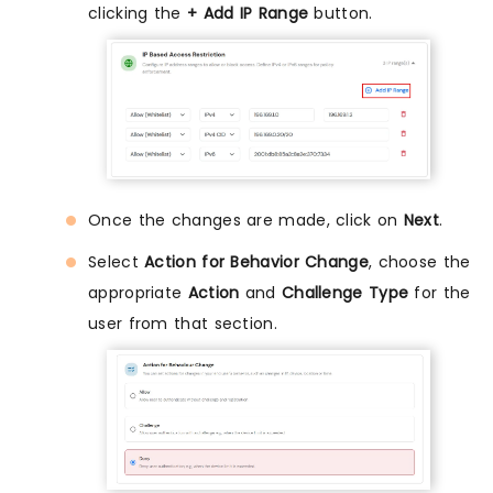
clicking the
+ Add IP Range
button.
Once the changes are made, click on
Next
.
Select
Action for Behavior Change
, choose the
appropriate
Action
and
Challenge Type
for the
user from that section.