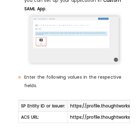
you can set up your application in
Custom
SAML App
.
Enter the following values in the respective
fields.
SP Entity ID or Issuer:
https://profile.thoughtworks
ACS URL:
https://profile.thoughtworks