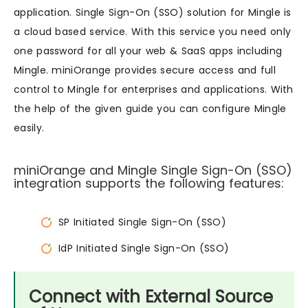
application. Single Sign-On (SSO) solution for Mingle is
a cloud based service. With this service you need only
one password for all your web & SaaS apps including
Mingle. miniOrange provides secure access and full
control to Mingle for enterprises and applications. With
the help of the given guide you can configure Mingle
easily.
miniOrange and Mingle Single Sign-On (SSO)
integration supports the following features:
SP Initiated Single Sign-On (SSO)
IdP Initiated Single Sign-On (SSO)
Connect with External Source