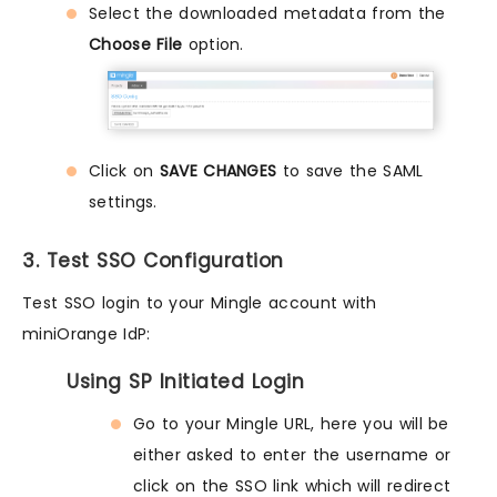
Select the downloaded metadata from the
Choose File
option.
Click on
SAVE CHANGES
to save the SAML
settings.
3. Test SSO Configuration
Test SSO login to your Mingle account with
miniOrange IdP:
Using SP Initiated Login
Go to your Mingle URL, here you will be
either asked to enter the username or
click on the SSO link which will redirect