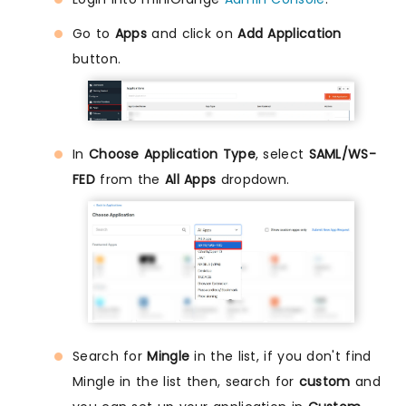
Go to
Apps
and click on
Add Application
button.
In
Choose Application Type
, select
SAML/WS-
FED
from the
All Apps
dropdown.
Search for
Mingle
in the list, if you don't find
Mingle in the list then, search for
custom
and