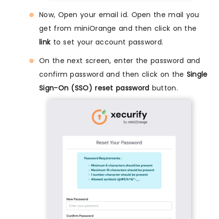
Now, Open your email id. Open the mail you
get from miniOrange and then click on the
link
to set your account password.
On the next screen, enter the password and
confirm password and then click on the
Single
Sign-On (SSO) reset password
button.