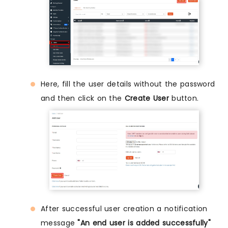
Here, fill the user details without the password
and then click on the
Create User
button.
After successful user creation a notification
message
"An end user is added successfully"