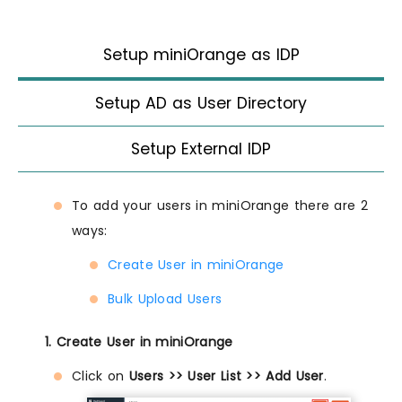
Setup miniOrange as IDP
Setup AD as User Directory
Setup External IDP
To add your users in miniOrange there are 2
ways:
Create User in miniOrange
Bulk Upload Users
1. Create User in miniOrange
Click on
Users >> User List >> Add User
.