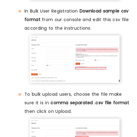
In Bulk User Registration
Download sample csv
format
from our console and edit this csv file
according to the instructions.
To bulk upload users, choose the file make
sure it is in
comma separated .csv file format
then click on Upload.