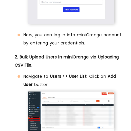
Now, you can log in into miniOrange account
by entering your credentials.
2. Bulk Upload Users in miniOrange via Uploading
CSV File.
Navigate to
Users >> User List
. Click on
Add
User
button.