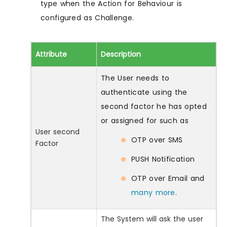
type when the Action for Behaviour is
configured as Challenge.
Attribute
Description
The User needs to
authenticate using the
second factor he has opted
or assigned for such as
User second
OTP over SMS
Factor
PUSH Notification
OTP over Email and
many more
.
The System will ask the user