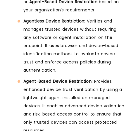
or
Agent-Based Device Restriction
based on
your organization's requirements.
Agentless Device Restriction:
Verifies and
manages trusted devices without requiring
any software or agent installation on the
endpoint. It uses browser and device-based
identification methods to evaluate device
trust and enforce access policies during
authentication.
Agent-Based Device Restriction:
Provides
enhanced device trust verification by using a
lightweight agent installed on managed
devices. It enables advanced device validation
and risk-based access control to ensure that
only trusted devices can access protected
resources.