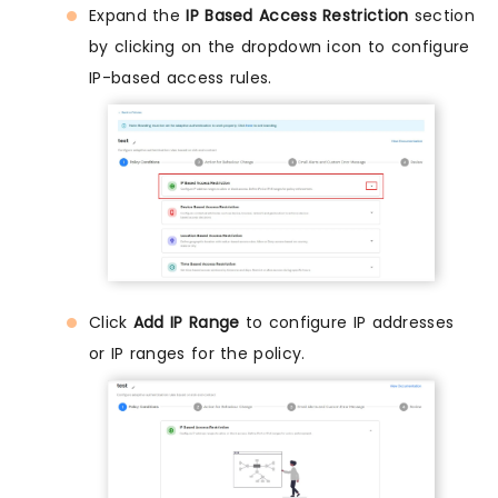
Expand the
IP Based Access Restriction
section
by clicking on the dropdown icon to configure
IP-based access rules.
Click
Add IP Range
to configure IP addresses
or IP ranges for the policy.