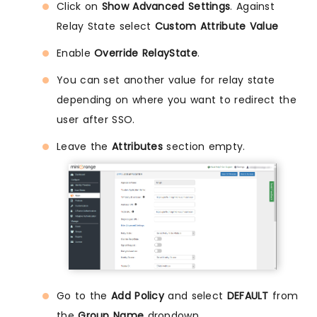
Click on
Show Advanced Settings
. Against
Relay State select
Custom Attribute Value
Enable
Override RelayState
.
You can set another value for relay state
depending on where you want to redirect the
user after SSO.
Leave the
Attributes
section empty.
Go to the
Add Policy
and select
DEFAULT
from
the
Group Name
dropdown.