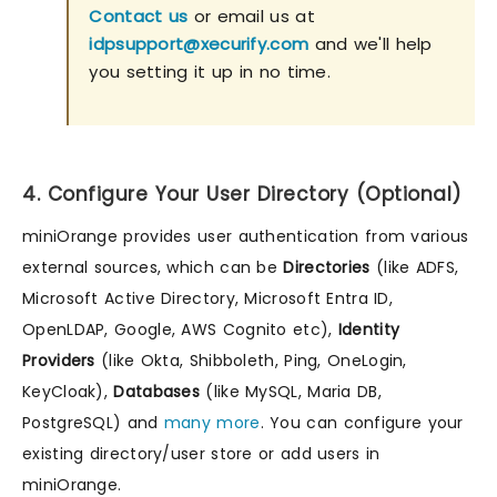
Contact us
or email us at
idpsupport@xecurify.com
and we'll help
you setting it up in no time.
4. Configure Your User Directory (Optional)
miniOrange provides user authentication from various
external sources, which can be
Directories
(like ADFS,
Microsoft Active Directory, Microsoft Entra ID,
OpenLDAP, Google, AWS Cognito etc),
Identity
Providers
(like Okta, Shibboleth, Ping, OneLogin,
KeyCloak),
Databases
(like MySQL, Maria DB,
PostgreSQL) and
many more
. You can configure your
existing directory/user store or add users in
miniOrange.