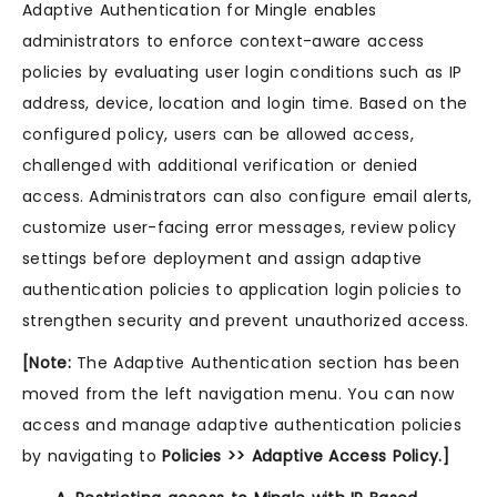
Adaptive Authentication for Mingle enables
administrators to enforce context-aware access
policies by evaluating user login conditions such as IP
address, device, location and login time. Based on the
configured policy, users can be allowed access,
challenged with additional verification or denied
access. Administrators can also configure email alerts,
customize user-facing error messages, review policy
settings before deployment and assign adaptive
authentication policies to application login policies to
strengthen security and prevent unauthorized access.
[Note:
The Adaptive Authentication section has been
moved from the left navigation menu. You can now
access and manage adaptive authentication policies
by navigating to
Policies >> Adaptive Access Policy.]