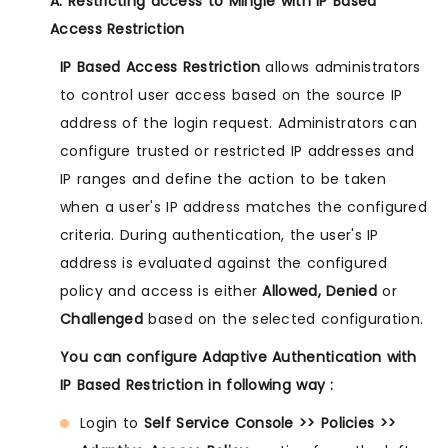
A. Restricting access to Mingle with IP Based
Access Restriction
IP Based Access Restriction
allows administrators
to control user access based on the source IP
address of the login request. Administrators can
configure trusted or restricted IP addresses and
IP ranges and define the action to be taken
when a user's IP address matches the configured
criteria. During authentication, the user's IP
address is evaluated against the configured
policy and access is either
Allowed, Denied
or
Challenged
based on the selected configuration.
You can configure Adaptive Authentication with
IP Based Restriction in following way :
Login to
Self Service Console >> Policies >>