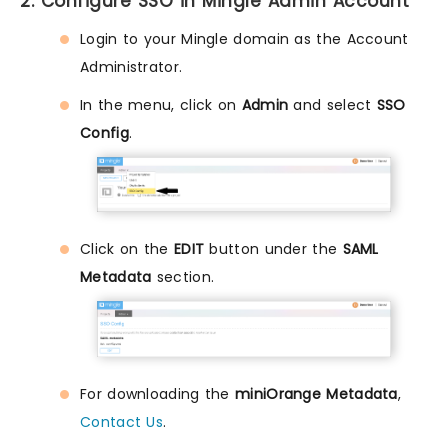
2. Configure SSO in Mingle Admin Account
Login to your Mingle domain as the Account
Administrator.
In the menu, click on
Admin
and select
SSO
Config
.
Click on the
EDIT
button under the
SAML
Metadata
section.
For downloading the
miniOrange Metadata
,
Contact Us
.