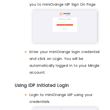
you to miniOrange IdP Sign On Page.
Enter your miniOrange login credential
and click on Login. You will be
automatically logged in to your Mingle
account.
Using IDP Initiated Login
Login to miniOrange IdP using your
credentials.