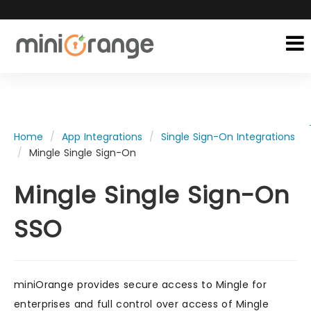
Home
App Integrations
Single Sign-On Integrations
Mingle Single Sign-On
Mingle Single Sign-On
SSO
miniOrange provides secure access to Mingle for
enterprises and full control over access of Mingle