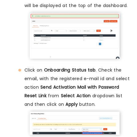
will be displayed at the top of the dashboard.
Click on
Onboarding Status tab
. Check the
email, with the registered e-mail id and select
action
Send Activation Mail with Password
Reset Link
from
Select Action
dropdown list
and then click on
Apply
button.