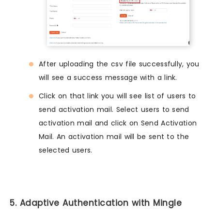
After uploading the csv file successfully, you
will see a success message with a link.
Click on that link you will see list of users to
send activation mail. Select users to send
activation mail and click on Send Activation
Mail. An activation mail will be sent to the
selected users.
5. Adaptive Authentication with Mingle