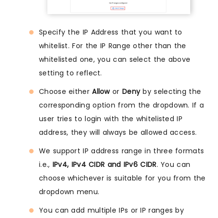
Specify the IP Address that you want to
whitelist. For the IP Range other than the
whitelisted one, you can select the above
setting to reflect.
Choose either
Allow
or
Deny
by selecting the
corresponding option from the dropdown. If a
user tries to login with the whitelisted IP
address, they will always be allowed access.
We support IP address range in three formats
i.e.,
IPv4, IPv4 CIDR and IPv6 CIDR
. You can
choose whichever is suitable for you from the
dropdown menu.
You can add multiple IPs or IP ranges by