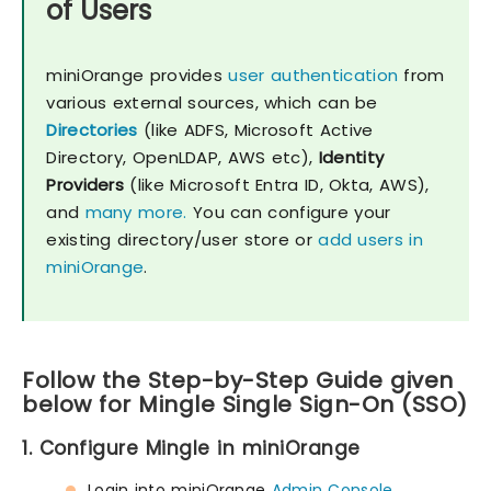
of Users
miniOrange provides
user authentication
from
various external sources, which can be
Directories
(like ADFS, Microsoft Active
Directory, OpenLDAP, AWS etc),
Identity
Providers
(like Microsoft Entra ID, Okta, AWS),
and
many more.
You can configure your
existing directory/user store or
add users in
miniOrange
.
Follow the Step-by-Step Guide given
below for Mingle Single Sign-On (SSO)
1. Configure Mingle in miniOrange
Login into miniOrange
Admin Console
.