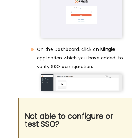
On the Dashboard, click on
Mingle
application which you have added, to
verify SSO configuration.
Not able to configure or
test SSO?