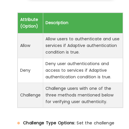
Attribute
Description
(Option)
Allow users to authenticate and use
Allow
services if Adaptive authentication
condition is true.
Deny user authentications and
Deny
access to services if Adaptive
authentication condition is true.
Challenge users with one of the
Challenge
three methods mentioned below
for verifying user authenticity.
Challenge Type Options:
Set the challenge