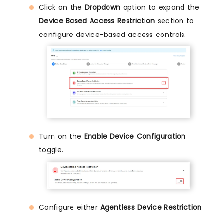
Click on the
Dropdown
option to expand the
Device Based Access Restriction
section to
configure device-based access controls.
Turn on the
Enable Device Configuration
toggle.
Configure either
Agentless Device Restriction