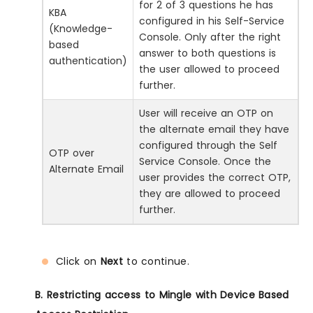
for 2 of 3 questions he has
KBA
configured in his Self-Service
(Knowledge-
Console. Only after the right
based
answer to both questions is
authentication)
the user allowed to proceed
further.
User will receive an OTP on
the alternate email they have
configured through the Self
OTP over
Service Console. Once the
Alternate Email
user provides the correct OTP,
they are allowed to proceed
further.
Click on
Next
to continue.
B. Restricting access to Mingle with Device Based