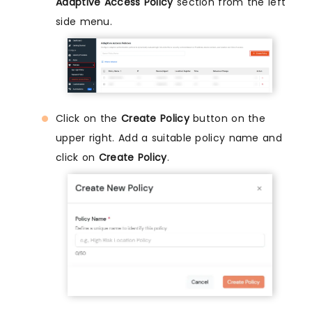
Adaptive Access Policy
section from the left
side menu.
Click on the
Create Policy
button on the
upper right. Add a suitable policy name and
click on
Create Policy
.