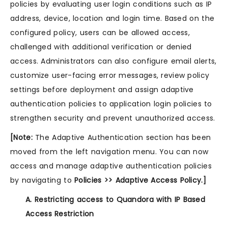
policies by evaluating user login conditions such as IP
address, device, location and login time. Based on the
configured policy, users can be allowed access,
challenged with additional verification or denied
access. Administrators can also configure email alerts,
customize user-facing error messages, review policy
settings before deployment and assign adaptive
authentication policies to application login policies to
strengthen security and prevent unauthorized access.
[Note:
The Adaptive Authentication section has been
moved from the left navigation menu. You can now
access and manage adaptive authentication policies
by navigating to
Policies >> Adaptive Access Policy.]
A. Restricting access to Quandora with IP Based
Access Restriction