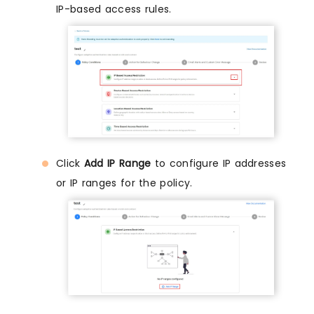
IP-based access rules.
Click
Add IP Range
to configure IP addresses
or IP ranges for the policy.