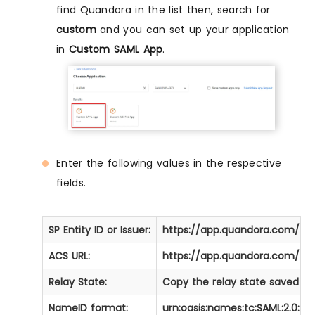
find Quandora in the list then, search for
custom
and you can set up your application
in
Custom SAML App
.
Enter the following values in the respective
fields.
SP Entity ID or Issuer:
https://app.quandora.com/au
ACS URL:
https://app.quandora.com/au
Relay State:
Copy the relay state saved ear
NameID format:
urn:oasis:names:tc:SAML:2.0:n