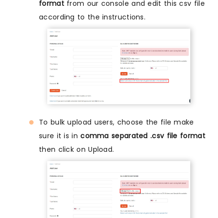
format
from our console and edit this csv file
according to the instructions.
To bulk upload users, choose the file make
sure it is in
comma separated .csv file format
then click on Upload.