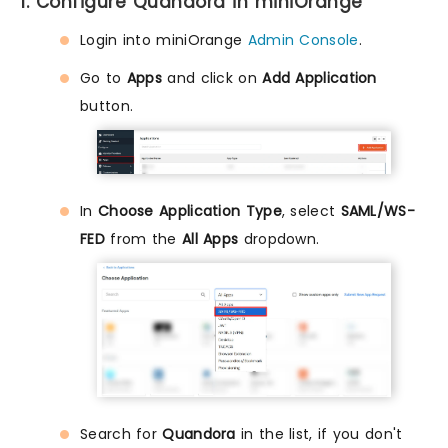
1. Configure Quandora in miniOrange
Login into miniOrange
Admin Console
.
Go to
Apps
and click on
Add Application
button.
In
Choose Application Type
, select
SAML/WS-
FED
from the
All Apps
dropdown.
Search for
Quandora
in the list, if you don't