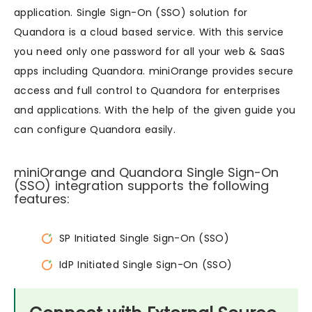
application. Single Sign-On (SSO) solution for
Quandora is a cloud based service. With this service
you need only one password for all your web & SaaS
apps including Quandora. miniOrange provides secure
access and full control to Quandora for enterprises
and applications. With the help of the given guide you
can configure Quandora easily.
miniOrange and Quandora Single Sign-On
(SSO) integration supports the following
features:
SP Initiated Single Sign-On (SSO)
IdP Initiated Single Sign-On (SSO)