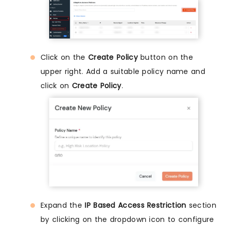
Click on the
Create Policy
button on the
upper right. Add a suitable policy name and
click on
Create Policy
.
Expand the
IP Based Access Restriction
section
by clicking on the dropdown icon to configure