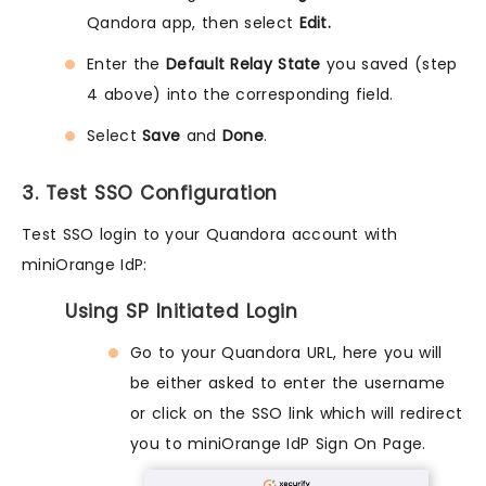
Qandora app, then select
Edit.
Enter the
Default Relay State
you saved (step
4 above) into the corresponding field.
Select
Save
and
Done
.
3. Test SSO Configuration
Test SSO login to your Quandora account with
miniOrange IdP:
Using SP Initiated Login
Go to your Quandora URL, here you will
be either asked to enter the username
or click on the SSO link which will redirect
you to miniOrange IdP Sign On Page.