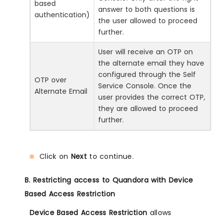
based
answer to both questions is
authentication)
the user allowed to proceed
further.
User will receive an OTP on
the alternate email they have
configured through the Self
OTP over
Service Console. Once the
Alternate Email
user provides the correct OTP,
they are allowed to proceed
further.
Click on
Next
to continue.
B. Restricting access to Quandora with Device
Based Access Restriction
Device Based Access Restriction
allows