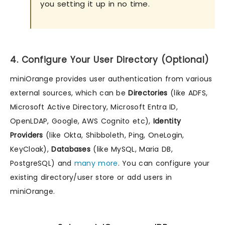
you setting it up in no time.
4. Configure Your User Directory (Optional)
miniOrange provides user authentication from various
external sources, which can be
Directories
(like ADFS,
Microsoft Active Directory, Microsoft Entra ID,
OpenLDAP, Google, AWS Cognito etc),
Identity
Providers
(like Okta, Shibboleth, Ping, OneLogin,
KeyCloak),
Databases
(like MySQL, Maria DB,
PostgreSQL) and
many more
. You can configure your
existing directory/user store or add users in
miniOrange.