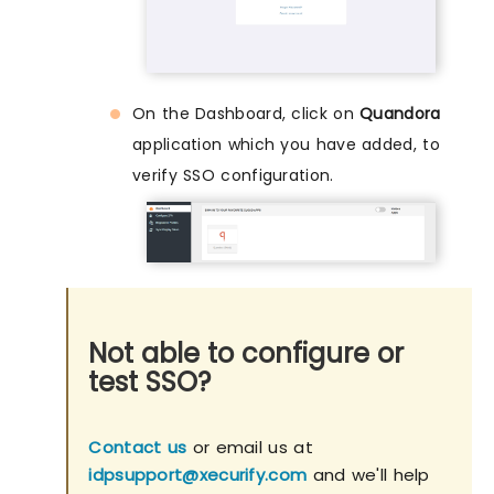
On the Dashboard, click on
Quandora
application which you have added, to
verify SSO configuration.
Not able to configure or
test SSO?
Contact us
or email us at
idpsupport@xecurify.com
and we'll help