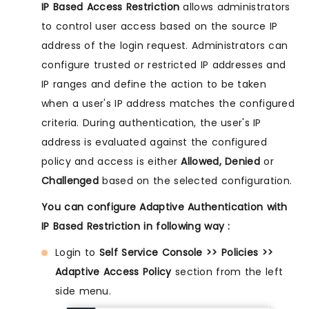
IP Based Access Restriction
allows administrators
to control user access based on the source IP
address of the login request. Administrators can
configure trusted or restricted IP addresses and
IP ranges and define the action to be taken
when a user's IP address matches the configured
criteria. During authentication, the user's IP
address is evaluated against the configured
policy and access is either
Allowed, Denied
or
Challenged
based on the selected configuration.
You can configure Adaptive Authentication with
IP Based Restriction in following way :
Login to
Self Service Console >> Policies >>
Adaptive Access Policy
section from the left
side menu.