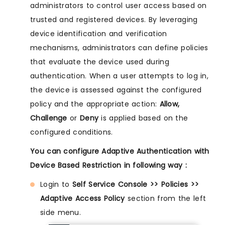
administrators to control user access based on
trusted and registered devices. By leveraging
device identification and verification
mechanisms, administrators can define policies
that evaluate the device used during
authentication. When a user attempts to log in,
the device is assessed against the configured
policy and the appropriate action:
Allow,
Challenge
or
Deny
is applied based on the
configured conditions.
You can configure Adaptive Authentication with
Device Based Restriction in following way :
Login to
Self Service Console >> Policies >>
Adaptive Access Policy
section from the left
side menu.