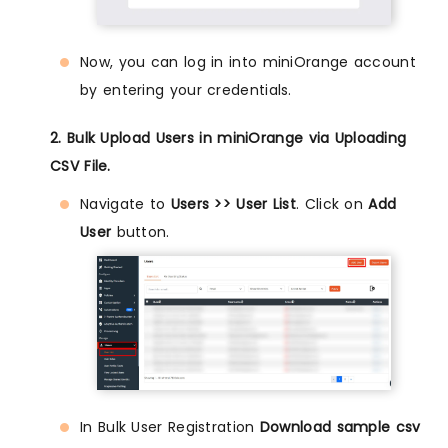
Now, you can log in into miniOrange account
by entering your credentials.
2. Bulk Upload Users in miniOrange via Uploading
CSV File.
Navigate to
Users >> User List
. Click on
Add
User
button.
In Bulk User Registration
Download sample csv