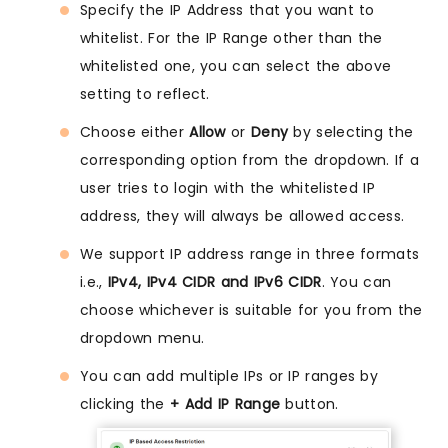
Specify the IP Address that you want to
whitelist. For the IP Range other than the
whitelisted one, you can select the above
setting to reflect.
Choose either
Allow
or
Deny
by selecting the
corresponding option from the dropdown. If a
user tries to login with the whitelisted IP
address, they will always be allowed access.
We support IP address range in three formats
i.e.,
IPv4, IPv4 CIDR and IPv6 CIDR
. You can
choose whichever is suitable for you from the
dropdown menu.
You can add multiple IPs or IP ranges by
clicking the
+ Add IP Range
button.