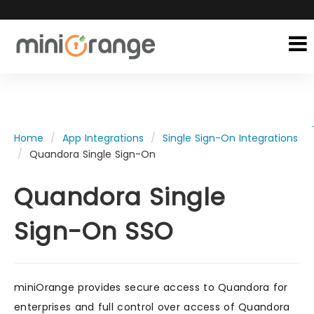
Home
App Integrations
Single Sign-On Integrations
Quandora Single Sign-On
Quandora Single
Sign-On SSO
miniOrange provides secure access to Quandora for
enterprises and full control over access of Quandora