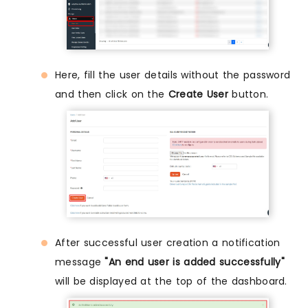
Here, fill the user details without the password
and then click on the
Create User
button.
After successful user creation a notification
message
"An end user is added successfully"
will be displayed at the top of the dashboard.