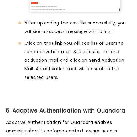
After uploading the csv file successfully, you
will see a success message with a link.
Click on that link you will see list of users to
send activation mail. Select users to send
activation mail and click on Send Activation
Mail. An activation mail will be sent to the
selected users.
5. Adaptive Authentication with Quandora
Adaptive Authentication for Quandora enables
administrators to enforce context-aware access