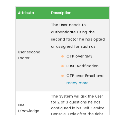
Attribute
Description
The User needs to
authenticate using the
second factor he has opted
or assigned for such as
User second
OTP over SMS
Factor
PUSH Notification
OTP over Email and
many more
.
The System will ask the user
for 2 of 3 questions he has
KBA
configured in his Self-Service
(Knowledge-
Console. Only after the right