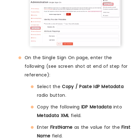
On the Single Sign On page, enter the
following (see screen shot at end of step for
reference):
Select the
Copy / Paste IdP Metadata
radio button.
Copy the following
IDP Metadata
into
Metadata XML
field.
Enter
FirstName
as the value for the
First
Name
field.