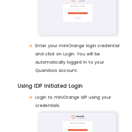
Enter your miniOrange login credential
and click on Login. You will be
automatically logged in to your
Quandora account.
Using IDP Initiated Login
Login to miniOrange IdP using your
credentials.