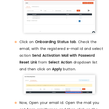
Click on
Onboarding Status tab
. Check the
email, with the registered e-mail id and select
action
Send Activation Mail with Password
Reset Link
from
Select Action
dropdown list
and then click on
Apply
button.
Now, Open your email id. Open the mail you