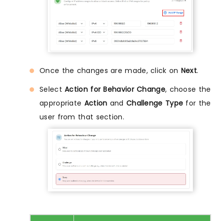
Once the changes are made, click on
Next
.
Select
Action for Behavior Change
, choose the
appropriate
Action
and
Challenge Type
for the
user from that section.