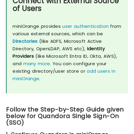
Connect with External Source
of Users
miniOrange provides
user authentication
from
various external sources, which can be
Directories
(like ADFS, Microsoft Active
Directory, OpenLDAP, AWS etc),
Identity
Providers
(like Microsoft Entra ID, Okta, AWS),
and
many more.
You can configure your
existing directory/user store or
add users in
miniOrange
.
Follow the Step-by-Step Guide given
below for Quandora Single Sign-On
(SSO)