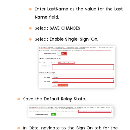
Enter
LastName
as the value for the
Last
Name
field.
Select
SAVE CHANGES.
Select
Enable Single-Sign-On.
Save the
Default Relay State.
In Okta, navigate to the
Sign On
tab for the