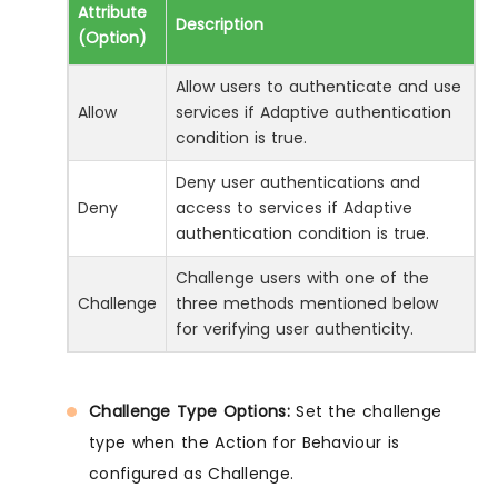
Attribute
Description
(Option)
Allow users to authenticate and use
Allow
services if Adaptive authentication
condition is true.
Deny user authentications and
Deny
access to services if Adaptive
authentication condition is true.
Challenge users with one of the
Challenge
three methods mentioned below
for verifying user authenticity.
Challenge Type Options:
Set the challenge
type when the Action for Behaviour is
configured as Challenge.