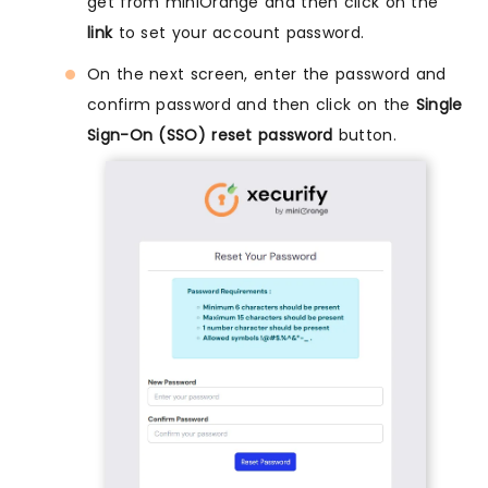
get from miniOrange and then click on the
link
to set your account password.
On the next screen, enter the password and
confirm password and then click on the
Single
Sign-On (SSO) reset password
button.