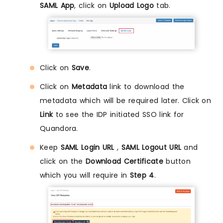
SAML App
, click on
Upload Logo
tab.
Click on
Save
.
Click on
Metadata
link to download the
metadata which will be required later. Click on
Link
to see the IDP initiated SSO link for
Quandora.
Keep
SAML Login URL
,
SAML Logout URL
and
click on the
Download Certificate
button
which you will require in
Step 4
.