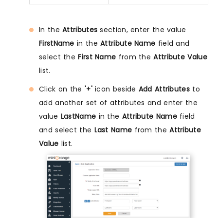
In the
Attributes
section, enter the value
FirstName
in the
Attribute Name
field and
select the
First Name
from the
Attribute Value
list.
Click on the
'+'
icon beside
Add Attributes
to
add another set of attributes and enter the
value
LastName
in the
Attribute Name
field
and select the
Last Name
from the
Attribute
Value
list.