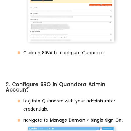
Click on
Save
to configure Quandora.
2. Configure SSO in Quandora Admin
Account
Log into Quandora with your administrator
credentials.
Navigate to
Manage Domain > Single Sign On.