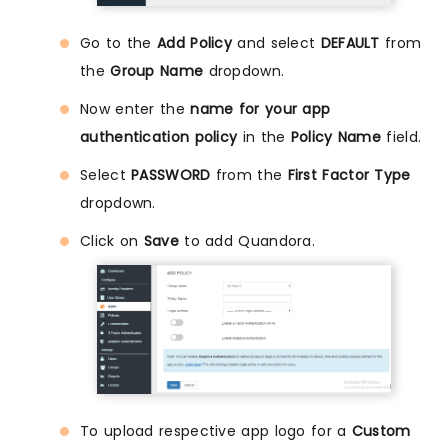
Go to the
Add Policy
and select
DEFAULT
from
the
Group Name
dropdown.
Now enter the
name for your app
authentication policy
in the
Policy Name
field.
Select
PASSWORD
from the
First Factor Type
dropdown.
Click on
Save
to add Quandora.
To upload respective app logo for a
Custom