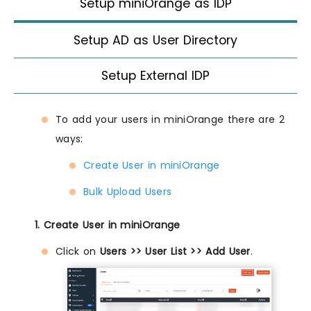
Setup miniOrange as IDP
Setup AD as User Directory
Setup External IDP
To add your users in miniOrange there are 2
ways:
Create User in miniOrange
Bulk Upload Users
1. Create User in miniOrange
Click on
Users >> User List >> Add User
.