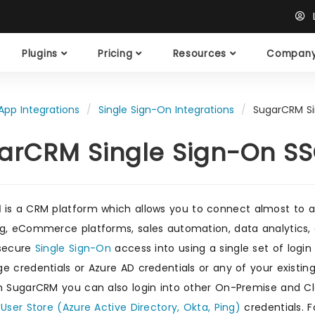
L
Plugins
Pricing
Resources
Compan
App Integrations
Single Sign-On Integrations
SugarCRM Si
arCRM Single Sign-On S
M
is a CRM platform which allows you to connect almost to a
g, eCommerce platforms, sales automation, data analytics, 
 secure
Single Sign-On
access into using a single set of login
e credentials or Azure AD credentials or any of your existing
h SugarCRM you can also login into other On-Premise and Cl
/User Store (Azure Active Directory, Okta, Ping)
credentials. F