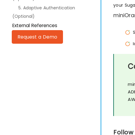
your Sug
5. Adaptive Authentication
miniOra
(Optional)
External References
Request a Demo
C
mi
AD
AW
Follow