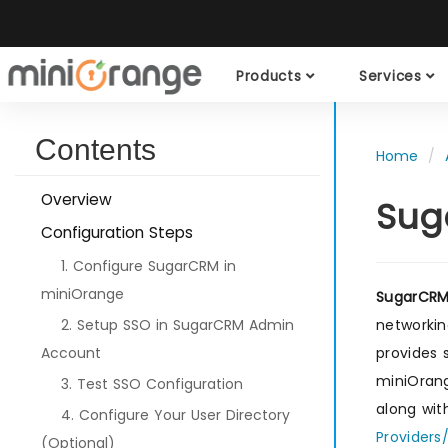
Products
Services
Contents
Home
Overview
Sug
Configuration Steps
1. Configure SugarCRM in
miniOrange
SugarCR
2. Setup SSO in SugarCRM Admin
networkin
Account
provides
miniOrang
3. Test SSO Configuration
along wit
4. Configure Your User Directory
Providers
(Optional)