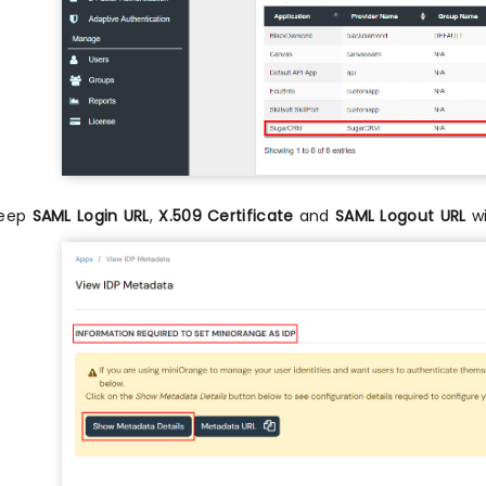
eep
SAML Login URL
,
X.509 Certificate
and
SAML Logout URL
wi