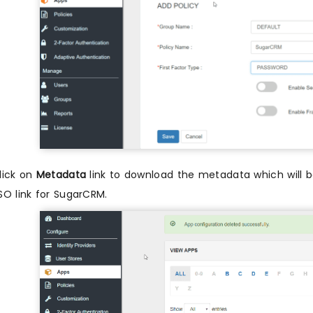
lick on
Metadata
link to download the metadata which will be
SO link for SugarCRM.