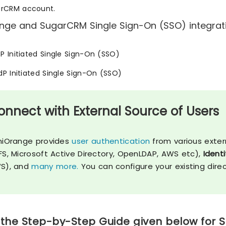
arCRM account.
nge and SugarCRM Single Sign-On (SSO) integratio
SP Initiated Single Sign-On (SSO)
IdP Initiated Single Sign-On (SSO)
onnect with External Source of Users
niOrange provides
user authentication
from various exter
FS, Microsoft Active Directory, OpenLDAP, AWS etc),
Identi
S), and
many more.
You can configure your existing dire
 the Step-by-Step Guide given below for 