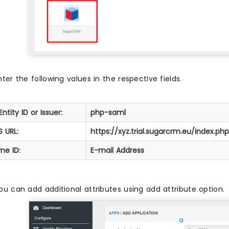
nter the following values in the respective fields.
Entity ID or Issuer:
php-saml
 URL:
https://xyz.trial.sugarcrm.eu/index.
me ID:
E-mail Address
ou can add additional attributes using add attribute option.