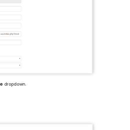
me
dropdown.