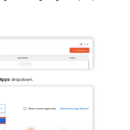
 Apps
dropdown.