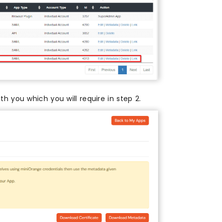
th you which you will require in step 2.