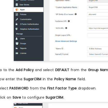
o to the
Add Policy
and select
DEFAULT
from the
Group Na
ow enter the
SugarCRM
in the
Policy Name
field.
elect
PASSWORD
from the
First Factor Type
dropdown.
lick on
Save
to configure
SugarCRM
.