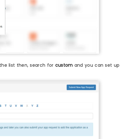
 the list then, search for
custom
and you can set up