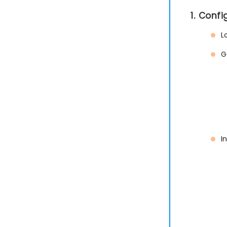
1. Conf
L
G
I