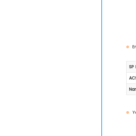
E
SP 
ACS
Na
Y