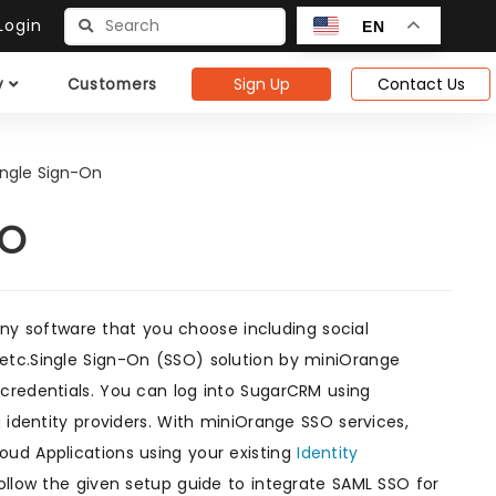
ogin
EN
Sign Up
Contact Us
y
Customers
ngle Sign-On
SO
ny software that you choose including social
etc.Single Sign-On (SSO) solution by miniOrange
 credentials. You can log into SugarCRM using
 identity providers. With miniOrange SSO services,
oud Applications using your existing
Identity
ollow the given setup guide to integrate SAML SSO for