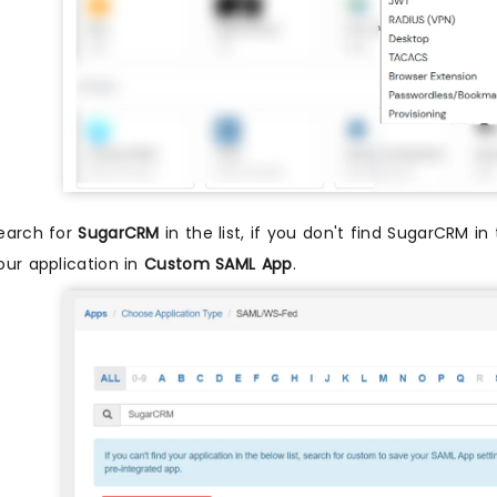
earch for
SugarCRM
in the list, if you don't find SugarCRM in
our application in
Custom SAML App
.