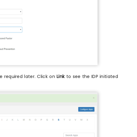
 required later. Click on
Link
to see the IDP initiated