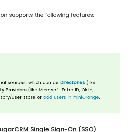
n supports the following features:
nal sources, which can be
Directories
(like
ty Providers
(like Microsoft Entra ID, Okta,
ctory/user store or
add users in miniOrange
.
SugarCRM Single Sign-On (SSO)