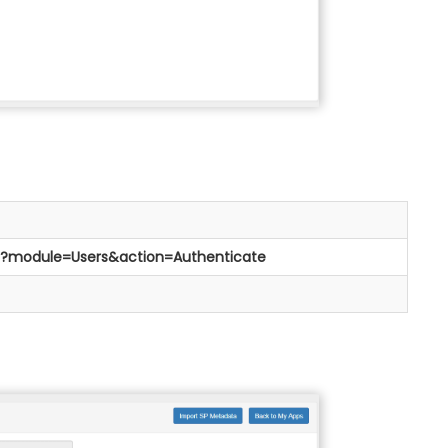
php?module=Users&action=Authenticate