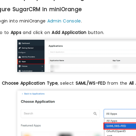
igure SugarCRM in miniOrange
ogin into miniOrange
Admin Console
.
o to
Apps
and click on
Add Application
button.
n
Choose Application Type
, select
SAML/WS-FED
from the
All