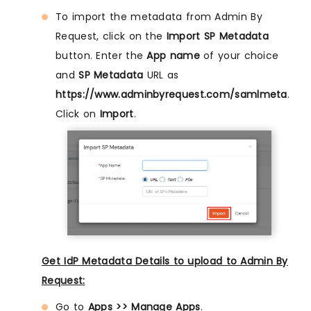
To import the metadata from Admin By
Request, click on the
Import SP Metadata
button. Enter the
App name
of your choice
and
SP Metadata
URL as
https://www.adminbyrequest.com/samlmeta
.
Click on
Import
.
Get IdP Metadata Details to upload to Admin By
Request:
Go to
Apps >> Manage Apps
.