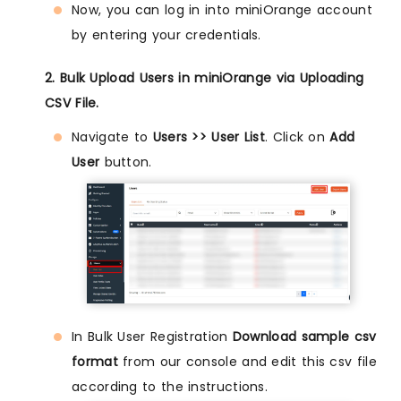
Now, you can log in into miniOrange account
by entering your credentials.
2. Bulk Upload Users in miniOrange via Uploading
CSV File.
Navigate to
Users >> User List
. Click on
Add
User
button.
In Bulk User Registration
Download sample csv
format
from our console and edit this csv file
according to the instructions.