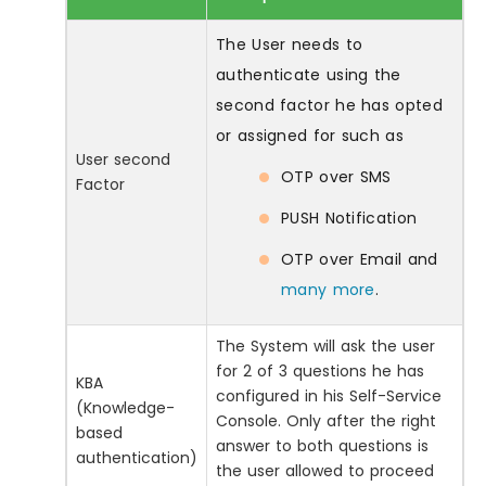
The User needs to
authenticate using the
second factor he has opted
or assigned for such as
User second
OTP over SMS
Factor
PUSH Notification
OTP over Email and
many more
.
The System will ask the user
for 2 of 3 questions he has
KBA
configured in his Self-Service
(Knowledge-
Console. Only after the right
based
answer to both questions is
authentication)
the user allowed to proceed