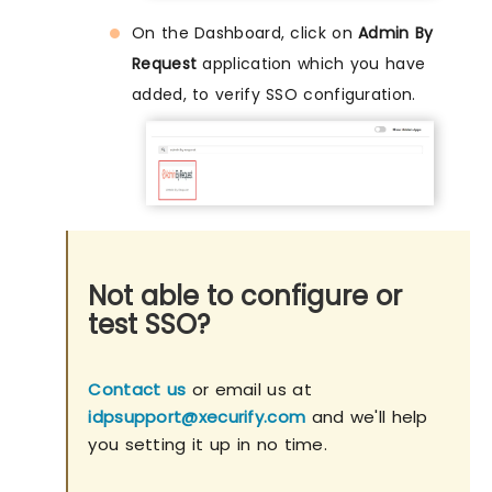
On the Dashboard, click on
Admin By
Request
application which you have
added, to verify SSO configuration.
Not able to configure or
test SSO?
Contact us
or email us at
idpsupport@xecurify.com
and we'll help
you setting it up in no time.