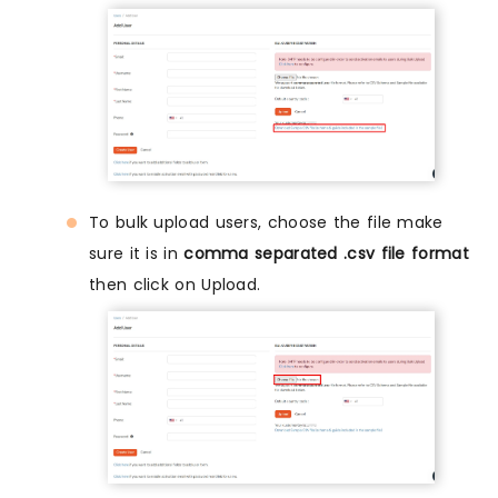
To bulk upload users, choose the file make
sure it is in
comma separated .csv file format
then click on Upload.