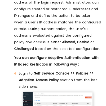
address of the login request. Administrators can
configure trusted or restricted IP addresses and
IP ranges and define the action to be taken
when a user's IP address matches the configured
criteria. During authentication, the user's IP
address is evaluated against the configured
policy and access is either
Allowed, Denied
or
Challenged
based on the selected configuration.
You can configure Adaptive Authentication with
IP Based Restriction in following way :
Login to
Self Service Console >> Policies >>
Adaptive Access Policy
section from the left
side menu.