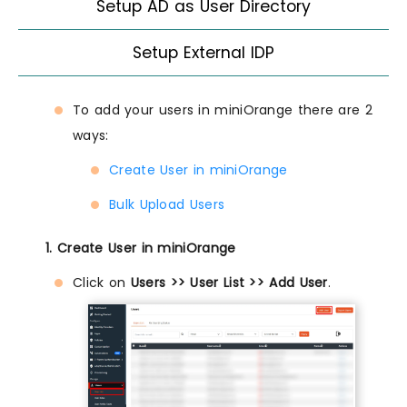
Setup AD as User Directory
Setup External IDP
To add your users in miniOrange there are 2
ways:
Create User in miniOrange
Bulk Upload Users
1. Create User in miniOrange
Click on
Users >> User List >> Add User
.