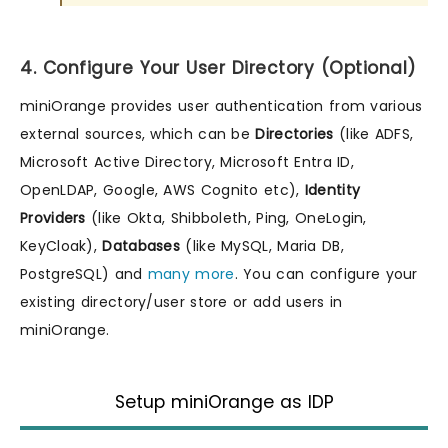
4. Configure Your User Directory (Optional)
miniOrange provides user authentication from various
external sources, which can be
Directories
(like ADFS,
Microsoft Active Directory, Microsoft Entra ID,
OpenLDAP, Google, AWS Cognito etc),
Identity
Providers
(like Okta, Shibboleth, Ping, OneLogin,
KeyCloak),
Databases
(like MySQL, Maria DB,
PostgreSQL) and
many more
. You can configure your
existing directory/user store or add users in
miniOrange.
Setup miniOrange as IDP