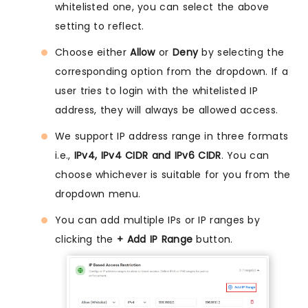
whitelisted one, you can select the above
setting to reflect.
Choose either
Allow
or
Deny
by selecting the
corresponding option from the dropdown. If a
user tries to login with the whitelisted IP
address, they will always be allowed access.
We support IP address range in three formats
i.e.,
IPv4, IPv4 CIDR and IPv6 CIDR
. You can
choose whichever is suitable for you from the
dropdown menu.
You can add multiple IPs or IP ranges by
clicking the
+ Add IP Range
button.