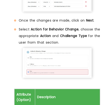
Once the changes are made, click on
Next
.
Select
Action for Behavior Change
, choose the
appropriate
Action
and
Challenge Type
for the
user from that section.
Attribute
Description
(Option)