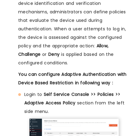
device identification and verification
mechanisms, administrators can define policies
that evaluate the device used during
authentication. When a user attempts to log in,
the device is assessed against the configured
policy and the appropriate action:
Allow,
Challenge
or
Deny
is applied based on the
configured conditions.
You can configure Adaptive Authentication with
Device Based Restriction in following way :
Login to
Self Service Console >> Policies >>
Adaptive Access Policy
section from the left
side menu.