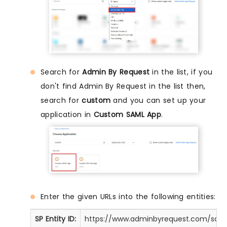
Search for
Admin By Request
in the list, if you
don't find Admin By Request in the list then,
search for
custom
and you can set up your
application in
Custom SAML App
.
Enter the given URLs into the following entities:
SP Entity ID:
https://www.adminbyrequest.com/sam