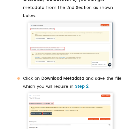
metadata from the 2nd Section as shown
below.
Click on
Download Metadata
and save the file
which you will require in
Step 2
.