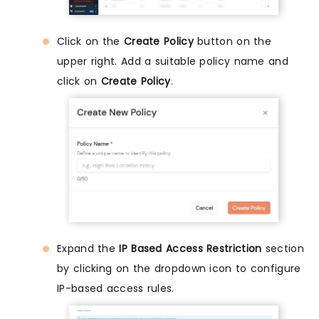
Click on the
Create Policy
button on the
upper right. Add a suitable policy name and
click on
Create Policy
.
Expand the
IP Based Access Restriction
section
by clicking on the dropdown icon to configure
IP-based access rules.