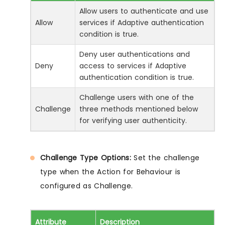
Allow users to authenticate and use
Allow
services if Adaptive authentication
condition is true.
Deny user authentications and
Deny
access to services if Adaptive
authentication condition is true.
Challenge users with one of the
Challenge
three methods mentioned below
for verifying user authenticity.
Challenge Type Options:
Set the challenge
type when the Action for Behaviour is
configured as Challenge.
Attribute
Description