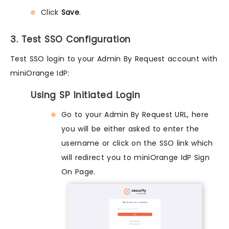
Click
Save
.
3. Test SSO Configuration
Test SSO login to your Admin By Request account with
miniOrange IdP:
Using SP Initiated Login
Go to your Admin By Request URL, here
you will be either asked to enter the
username or click on the SSO link which
will redirect you to miniOrange IdP Sign
On Page.