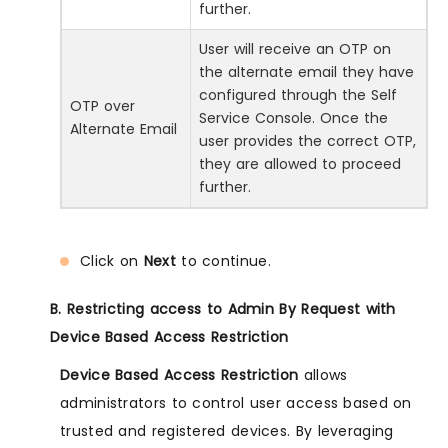
further.
User will receive an OTP on
the alternate email they have
configured through the Self
OTP over
Service Console. Once the
Alternate Email
user provides the correct OTP,
they are allowed to proceed
further.
Click on
Next
to continue.
B. Restricting access to Admin By Request with
Device Based Access Restriction
Device Based Access Restriction
allows
administrators to control user access based on
trusted and registered devices. By leveraging