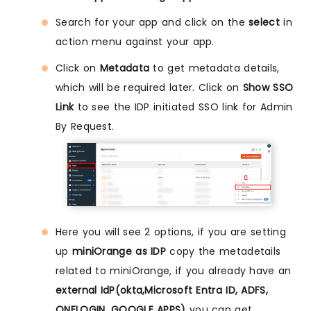
Search for your app and click on the
select
in
action menu against your app.
Click on
Metadata
to get metadata details,
which will be required later. Click on
Show SSO
Link
to see the IDP initiated SSO link for Admin
By Request.
Here you will see 2 options, if you are setting
up
miniOrange as IDP
copy the metadetails
related to miniOrange, if you already have an
external IdP(okta,Microsoft Entra ID, ADFS,
ONELOGIN, GOOGLE APPS)
you can get