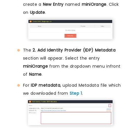
create a
New Entry
named
miniOrange
. Click
on
Update
.
The
2. Add Identity Provider (IDP) Metadata
section will appear. Select the entry
miniOrange
from the dropdown menu infront
of
Name
.
For
IDP metadata
, upload Metadata file which
we downloaded from
Step 1
.