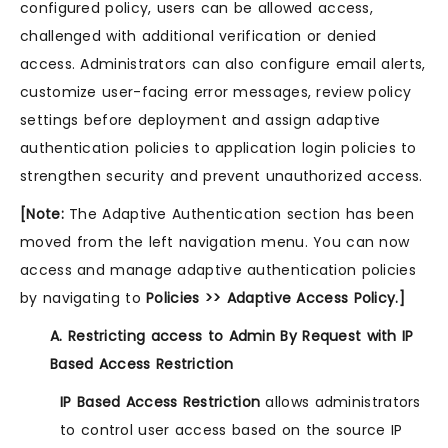
configured policy, users can be allowed access,
challenged with additional verification or denied
access. Administrators can also configure email alerts,
customize user-facing error messages, review policy
settings before deployment and assign adaptive
authentication policies to application login policies to
strengthen security and prevent unauthorized access.
[Note:
The Adaptive Authentication section has been
moved from the left navigation menu. You can now
access and manage adaptive authentication policies
by navigating to
Policies >> Adaptive Access Policy.]
A. Restricting access to Admin By Request with IP
Based Access Restriction
IP Based Access Restriction
allows administrators
to control user access based on the source IP