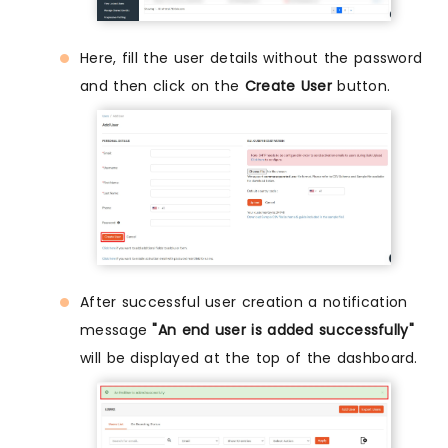
Here, fill the user details without the password
and then click on the
Create User
button.
After successful user creation a notification
message
"An end user is added successfully"
will be displayed at the top of the dashboard.