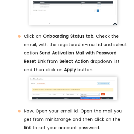
Click on
Onboarding Status tab
. Check the
email, with the registered e-mail id and select
action
Send Activation Mail with Password
Reset Link
from
Select Action
dropdown list
and then click on
Apply
button.
Now, Open your email id. Open the mail you
get from miniOrange and then click on the
link
to set your account password.