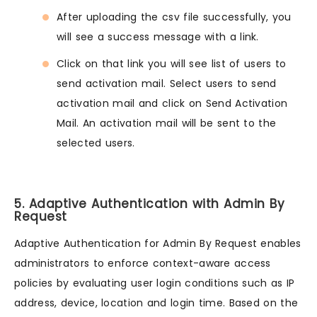
After uploading the csv file successfully, you
will see a success message with a link.
Click on that link you will see list of users to
send activation mail. Select users to send
activation mail and click on Send Activation
Mail. An activation mail will be sent to the
selected users.
5. Adaptive Authentication with Admin By
Request
Adaptive Authentication for Admin By Request enables
administrators to enforce context-aware access
policies by evaluating user login conditions such as IP
address, device, location and login time. Based on the