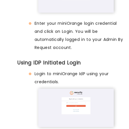
Enter your miniOrange login credential
and click on Login. You will be
automatically logged in to your Admin By
Request account.
Using IDP Initiated Login
Login to miniOrange IdP using your
credentials.