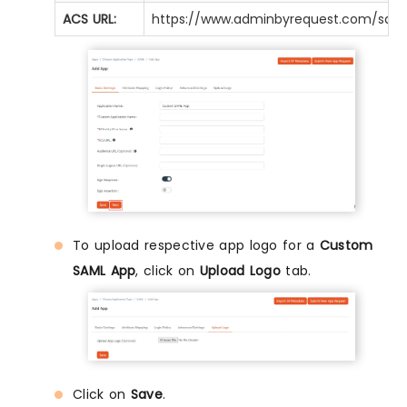
ACS URL:
https://www.adminbyrequest.com/sam
To upload respective app logo for a
Custom
SAML App
, click on
Upload Logo
tab.
Click on
Save
.