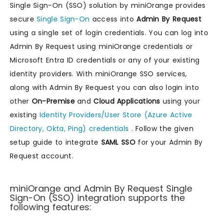
Single Sign-On (SSO) solution by miniOrange provides
secure
Single Sign-On
access into
Admin By Request
using a single set of login credentials. You can log into
Admin By Request using miniOrange credentials or
Microsoft Entra ID credentials or any of your existing
identity providers. With miniOrange SSO services,
along with Admin By Request you can also login into
other
On-Premise
and
Cloud Applications
using your
existing
Identity Providers/User Store (Azure Active
Directory, Okta, Ping) credentials
. Follow the given
setup guide to integrate
SAML SSO
for your Admin By
Request account.
miniOrange and Admin By Request Single
Sign-On (SSO) integration supports the
following features: