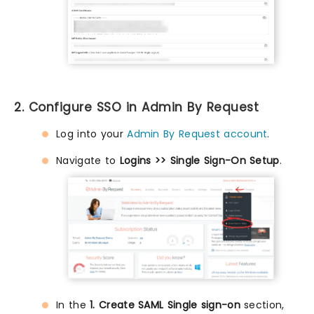
2. Configure SSO in Admin By Request
Log into your
Admin By Request account
.
Navigate to
Logins >> Single Sign-On Setup
.
In the
1. Create SAML Single sign-on
section,