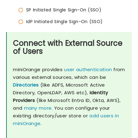
SP Initiated Single Sign-On (SSO)
IdP Initiated Single Sign-On (SSO)
Connect with External Source
of Users
miniOrange provides
user authentication
from
various external sources, which can be
Directories
(like ADFS, Microsoft Active
Directory, OpenLDAP, AWS etc),
Identity
Providers
(like Microsoft Entra ID, Okta, AWS),
and
many more.
You can configure your
existing directory/user store or
add users in
miniOrange
.