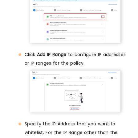
Click
Add IP Range
to configure IP addresses
or IP ranges for the policy.
Specify the IP Address that you want to
whitelist. For the IP Range other than the