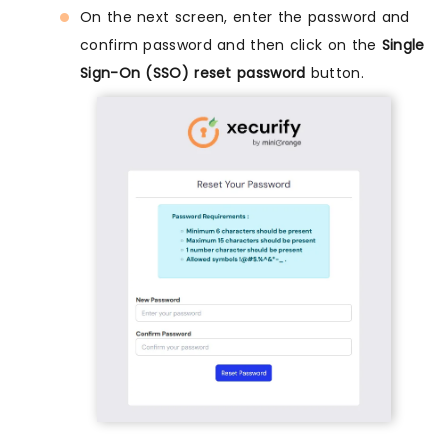
On the next screen, enter the password and
confirm password and then click on the
Single
Sign-On (SSO) reset password
button.