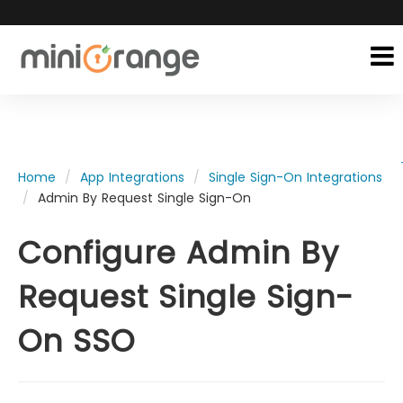
Home
App Integrations
Single Sign-On Integrations
Admin By Request Single Sign-On
Configure Admin By
Request Single Sign-
On SSO