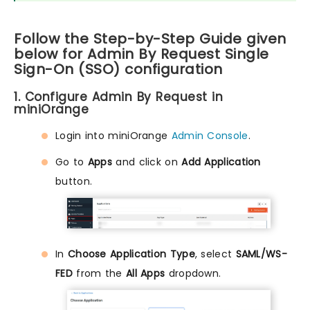
Follow the Step-by-Step Guide given
below for Admin By Request Single
Sign-On (SSO) configuration
1. Configure Admin By Request in
miniOrange
Login into miniOrange
Admin Console
.
Go to
Apps
and click on
Add Application
button.
In
Choose Application Type
, select
SAML/WS-
FED
from the
All Apps
dropdown.