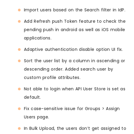
Import users based on the Search filter in IdP.
Add Refresh push Token feature to check the
pending push in android as well as iOS mobile
applications.
Adaptive authentication disable option UI fix.
Sort the user list by a column in ascending or
descending order. Added search user by
custom profile attributes.
Not able to login when API User Store is set as
default.
Fix case-sensitive issue for Groups > Assign
Users page.
In Bulk Upload, the users don’t get assigned to