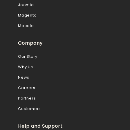
Joomla
Magento
Moodle
Company
Our Story
Why Us
News
Careers
Partners
Customers
Help and Support