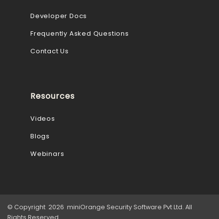
Developer Docs
Frequently Asked Questions
Contact Us
Resources
Videos
Blogs
Webinars
© Copyright 2026 miniOrange Security Software Pvt Ltd. All
Rights Reserved.