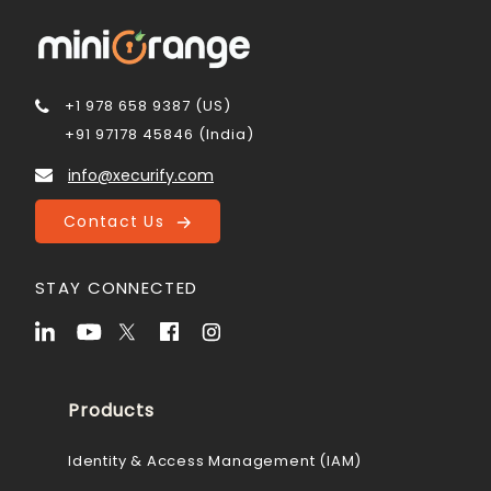
+1 978 658 9387 (US)
+91 97178 45846 (India)
info@xecurify.com
Contact Us
STAY CONNECTED
Products
Identity & Access Management (IAM)