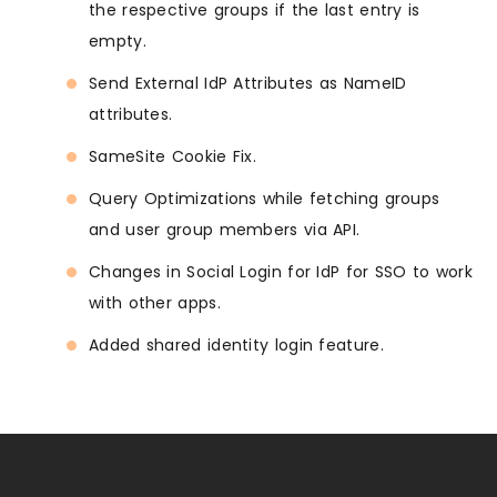
the respective groups if the last entry is
empty.
Send External IdP Attributes as NameID
attributes.
SameSite Cookie Fix.
Query Optimizations while fetching groups
and user group members via API.
Changes in Social Login for IdP for SSO to work
with other apps.
Added shared identity login feature.