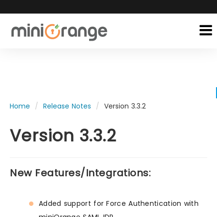
Home
Release Notes
Version 3.3.2
Version 3.3.2
New Features/Integrations:
Added support for Force Authentication with