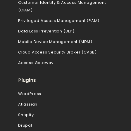
Customer Identity & Access Management
(CIAM)
Privileged Access Management (PAM)
Data Loss Prevention (DLP)
Mobile Device Management (MDM)
Cloud Access Security Broker (CASB)
Access Gateway
Plugins
WordPress
Atlassian
Shopify
Drupal