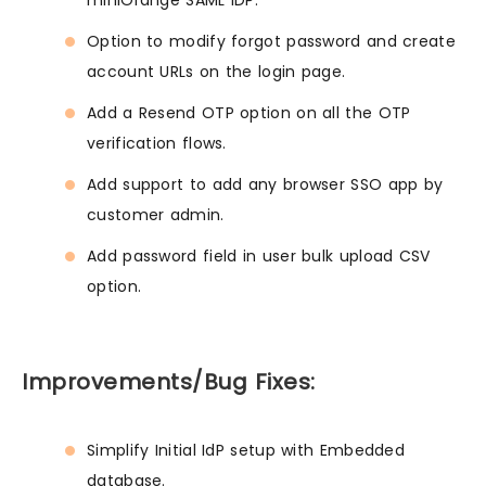
miniOrange SAML IDP.
Option to modify forgot password and create
account URLs on the login page.
Add a Resend OTP option on all the OTP
verification flows.
Add support to add any browser SSO app by
customer admin.
Add password field in user bulk upload CSV
option.
Improvements/Bug Fixes:
Simplify Initial IdP setup with Embedded
database.