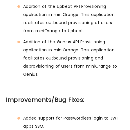
Addition of the Upbeat API Provisioning
application in miniOrange. This application
facilitates outbound provisioning of users
from miniOrange to Upbeat.
Addition of the Genius API Provisioning
application in miniOrange. This application
facilitates outbound provisioning and
deprovisioning of users from miniOrange to
Genius.
Improvements/Bug Fixes:
Added support for Passwordless login to JWT
apps SSO.