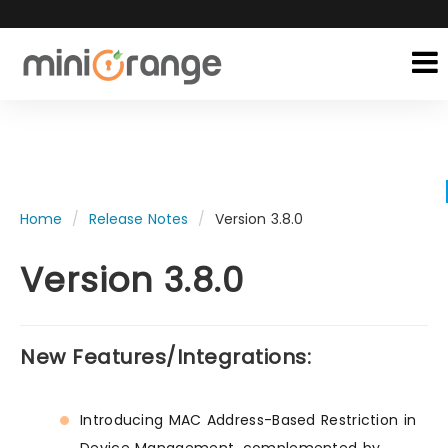
Home
Release Notes
Version 3.8.0
Version 3.8.0
New Features/Integrations:
Introducing MAC Address-Based Restriction in