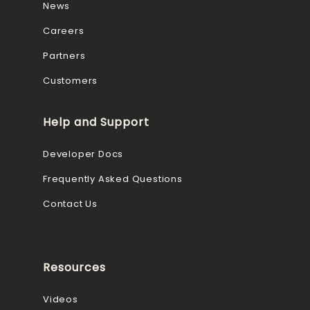
News
Careers
Partners
Customers
Help and Support
Developer Docs
Frequently Asked Questions
Contact Us
Resources
Videos