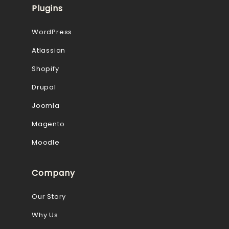
Plugins
WordPress
Atlassian
Shopify
Drupal
Joomla
Magento
Moodle
Company
Our Story
Why Us