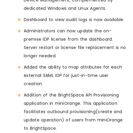
Device Management, complemented by
dedicated Windows and Linux Agents.
Dashboard to view audit logs is now available.
Administrators can now update the on-
premise IDP license from the dashboard.
Server restart or license file replacement is no
longer needed.
Added the ability to map attributes for each
external SAML IDP for just-in-time user
creation.
Addition of the BrightSpace API Provisioning
application in miniOrange. This application
facilitates outbound provisioning(create and
update operation) of users from miniOrange
to BrightSpace.