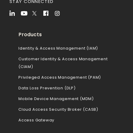
STAY CONNECTED
Products
Identity & Access Management (IAM)
Customer Identity & Access Management
(CIAM)
Privileged Access Management (PAM)
Data Loss Prevention (DLP)
Mobile Device Management (MDM)
Cloud Access Security Broker (CASB)
Access Gateway