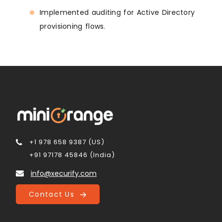
Implemented auditing for Active Directory
provisioning flows.
+1 978 658 9387 (US)
+91 97178 45846 (India)
info@xecurify.com
Contact Us