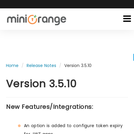
Home
Release Notes
Version 3.5.10
Version 3.5.10
New Features/Integrations:
An option is added to configure token expiry