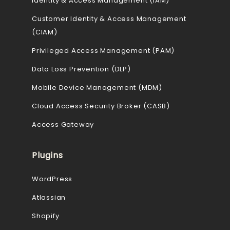
Identity & Access Management (IAM)
Customer Identity & Access Management
(CIAM)
Privileged Access Management (PAM)
Data Loss Prevention (DLP)
Mobile Device Management (MDM)
Cloud Access Security Broker (CASB)
Access Gateway
Plugins
WordPress
Atlassian
Shopify