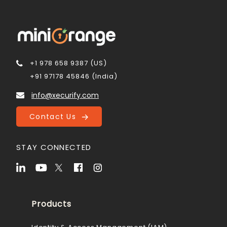
+1 978 658 9387 (US)
+91 97178 45846 (India)
info@xecurify.com
Contact Us
STAY CONNECTED
Products