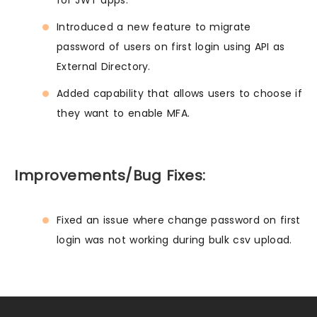
for JWT apps.
Introduced a new feature to migrate
password of users on first login using API as
External Directory.
Added capability that allows users to choose if
they want to enable MFA.
Improvements/Bug Fixes:
Fixed an issue where change password on first
login was not working during bulk csv upload.