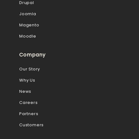
Drupal
Joomla
Magento
Moodle
Company
Our Story
Why Us
News
Careers
Partners
Customers