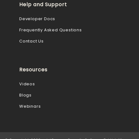
Help and Support
Developer Docs
Frequently Asked Questions
Contact Us
Resources
Videos
Blogs
Webinars