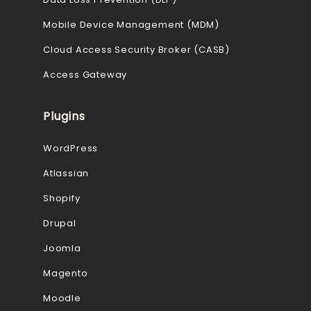
Mobile Device Management (MDM)
Cloud Access Security Broker (CASB)
Access Gateway
Plugins
WordPress
Atlassian
Shopify
Drupal
Joomla
Magento
Moodle