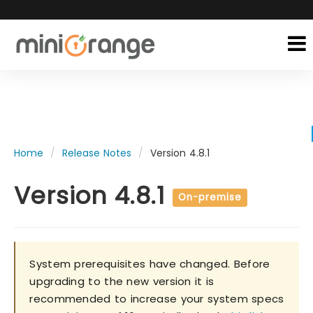
Home
Release Notes
Version 4.8.1
Version 4.8.1
On-premise
System prerequisites have changed. Before
upgrading to the new version it is
recommended to increase your system specs