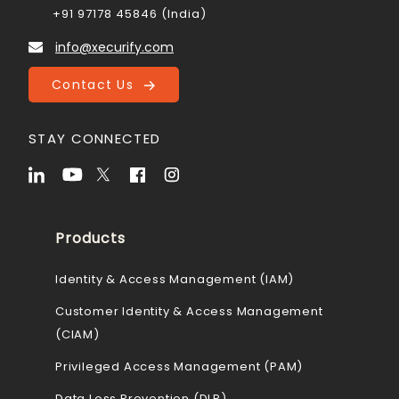
+91 97178 45846 (India)
info@xecurify.com
Contact Us
STAY CONNECTED
Products
Identity & Access Management (IAM)
Customer Identity & Access Management
(CIAM)
Privileged Access Management (PAM)
Data Loss Prevention (DLP)