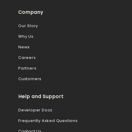
Company
Our Story
Why Us
News
Careers
Partners
Customers
Help and Support
Developer Docs
Frequently Asked Questions
Contact Us