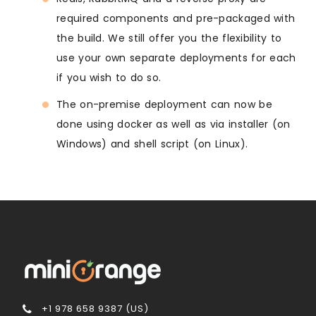
required components and pre-packaged with
the build. We still offer you the flexibility to
use your own separate deployments for each
if you wish to do so.
The on-premise deployment can now be
done using docker as well as via installer (on
Windows) and shell script (on Linux).
+1 978 658 9387 (US)