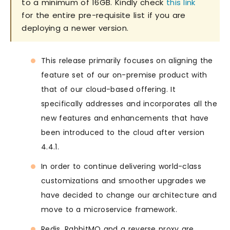
to a minimum of 16GB. Kindly check
this link
for the entire pre-requisite list if you are
deploying a newer version.
This release primarily focuses on aligning the
feature set of our on-premise product with
that of our cloud-based offering. It
specifically addresses and incorporates all the
new features and enhancements that have
been introduced to the cloud after version
4.4.1.
In order to continue delivering world-class
customizations and smoother upgrades we
have decided to change our architecture and
move to a microservice framework.
Redis, RabbitMQ and a reverse proxy are