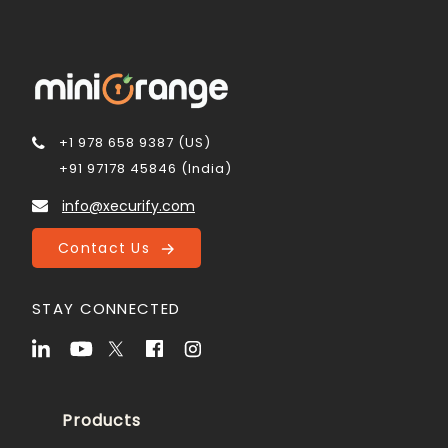
+1 978 658 9387 (US)
+91 97178 45846 (India)
info@xecurify.com
Contact Us
STAY CONNECTED
Products