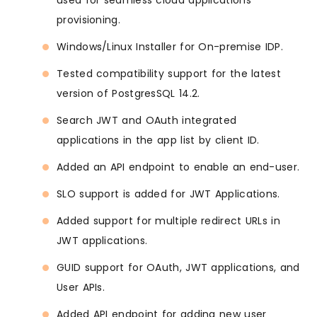
used for seamless cloud applications
provisioning.
Windows/Linux Installer for On-premise IDP.
Tested compatibility support for the latest
version of PostgresSQL 14.2.
Search JWT and OAuth integrated
applications in the app list by client ID.
Added an API endpoint to enable an end-user.
SLO support is added for JWT Applications.
Added support for multiple redirect URLs in
JWT applications.
GUID support for OAuth, JWT applications, and
User APIs.
Added API endpoint for adding new user