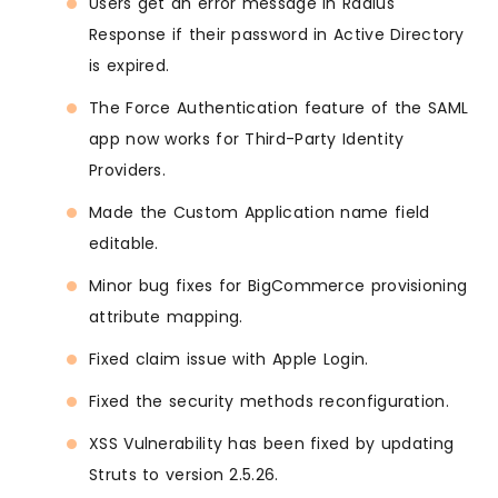
Users get an error message in Radius
Response if their password in Active Directory
is expired.
The Force Authentication feature of the SAML
app now works for Third-Party Identity
Providers.
Made the Custom Application name field
editable.
Minor bug fixes for BigCommerce provisioning
attribute mapping.
Fixed claim issue with Apple Login.
Fixed the security methods reconfiguration.
XSS Vulnerability has been fixed by updating
Struts to version 2.5.26.