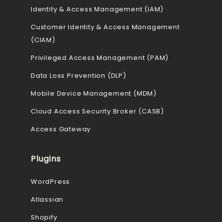
Identity & Access Management (IAM)
Customer Identity & Access Management
(CIAM)
Privileged Access Management (PAM)
Data Loss Prevention (DLP)
Mobile Device Management (MDM)
Cloud Access Security Broker (CASB)
Access Gateway
Plugins
WordPress
Atlassian
Shopify