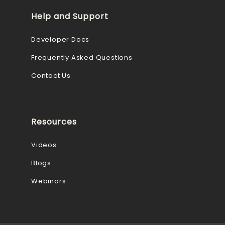
Help and Support
Developer Docs
Frequently Asked Questions
Contact Us
Resources
Videos
Blogs
Webinars