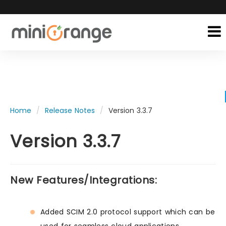
Home
Release Notes
Version 3.3.7
Version 3.3.7
New Features/Integrations:
Added SCIM 2.0 protocol support which can be