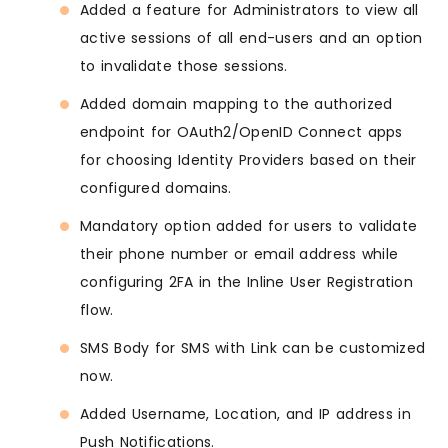
Added a feature for Administrators to view all
active sessions of all end-users and an option
to invalidate those sessions.
Added domain mapping to the authorized
endpoint for OAuth2/OpenID Connect apps
for choosing Identity Providers based on their
configured domains.
Mandatory option added for users to validate
their phone number or email address while
configuring 2FA in the Inline User Registration
flow.
SMS Body for SMS with Link can be customized
now.
Added Username, Location, and IP address in
Push Notifications.