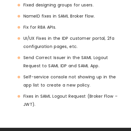
Fixed designing groups for users.
NameID fixes in SAML Broker flow.
Fix for RBA APIs.
UI/UX Fixes in the IDP customer portal, 2fa
configuration pages, etc.
Send Correct Issuer in the SAML Logout
Request to SAML IDP and SAML App.
Self-service console not showing up in the
app list to create a new policy.
Fixes in SAML Logout Request (Broker Flow –
JWT).