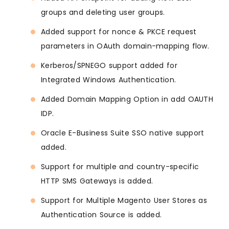
groups and deleting user groups.
Added support for nonce & PKCE request
parameters in OAuth domain-mapping flow.
Kerberos/SPNEGO support added for
Integrated Windows Authentication.
Added Domain Mapping Option in add OAUTH
IDP.
Oracle E-Business Suite SSO native support
added.
Support for multiple and country-specific
HTTP SMS Gateways is added.
Support for Multiple Magento User Stores as
Authentication Source is added.