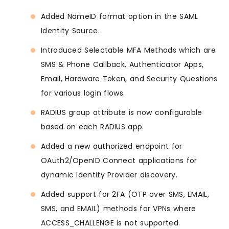
Added NameID format option in the SAML
Identity Source.
Introduced Selectable MFA Methods which are
SMS & Phone Callback, Authenticator Apps,
Email, Hardware Token, and Security Questions
for various login flows.
RADIUS group attribute is now configurable
based on each RADIUS app.
Added a new authorized endpoint for
OAuth2/OpenID Connect applications for
dynamic Identity Provider discovery.
Added support for 2FA (OTP over SMS, EMAIL,
SMS, and EMAIL) methods for VPNs where
ACCESS_CHALLENGE is not supported.