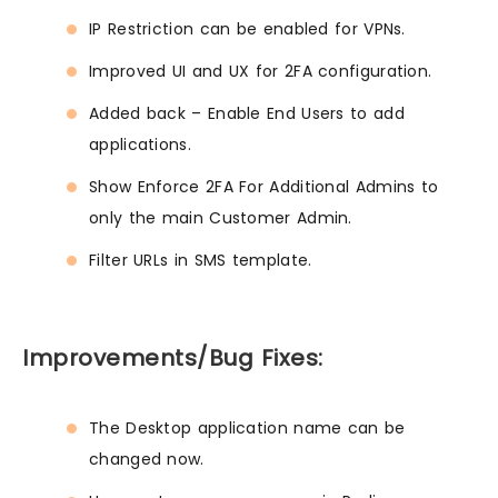
IP Restriction can be enabled for VPNs.
Improved UI and UX for 2FA configuration.
Added back – Enable End Users to add
applications.
Show Enforce 2FA For Additional Admins to
only the main Customer Admin.
Filter URLs in SMS template.
Improvements/Bug Fixes:
The Desktop application name can be
changed now.