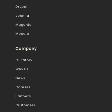
Drupal
Joomla
Magento
Moodle
Company
Our Story
Why Us
News
Careers
Partners
Customers