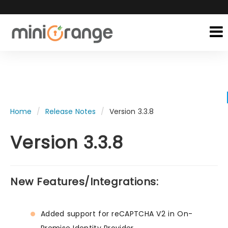
Home
Release Notes
Version 3.3.8
Version 3.3.8
New Features/Integrations:
Added support for reCAPTCHA V2 in On-