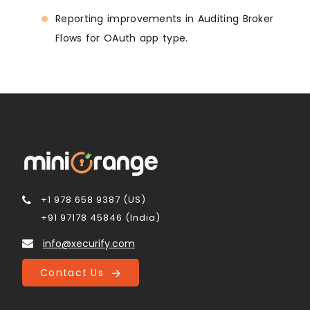
Reporting improvements in Auditing Broker
Flows for OAuth app type.
+1 978 658 9387 (US)
+91 97178 45846 (India)
info@xecurify.com
Contact Us