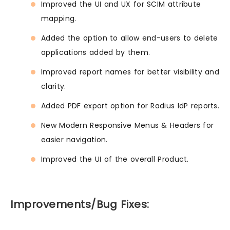
Improved the UI and UX for SCIM attribute
mapping.
Added the option to allow end-users to delete
applications added by them.
Improved report names for better visibility and
clarity.
Added PDF export option for Radius IdP reports.
New Modern Responsive Menus & Headers for
easier navigation.
Improved the UI of the overall Product.
Improvements/Bug Fixes: