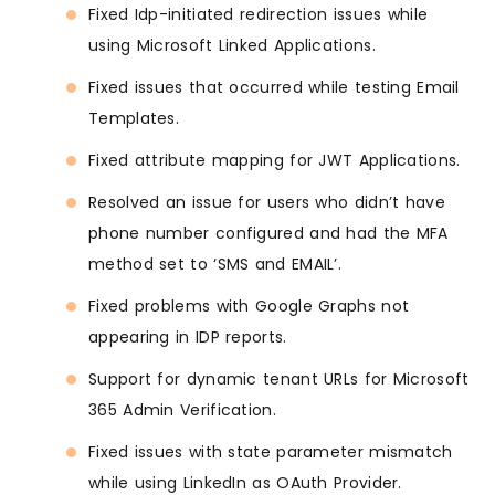
Fixed Idp-initiated redirection issues while
using Microsoft Linked Applications.
Fixed issues that occurred while testing Email
Templates.
Fixed attribute mapping for JWT Applications.
Resolved an issue for users who didn’t have
phone number configured and had the MFA
method set to ‘SMS and EMAIL’.
Fixed problems with Google Graphs not
appearing in IDP reports.
Support for dynamic tenant URLs for Microsoft
365 Admin Verification.
Fixed issues with state parameter mismatch
while using LinkedIn as OAuth Provider.