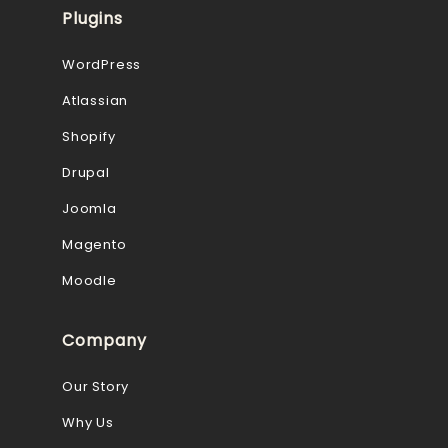
Plugins
WordPress
Atlassian
Shopify
Drupal
Joomla
Magento
Moodle
Company
Our Story
Why Us