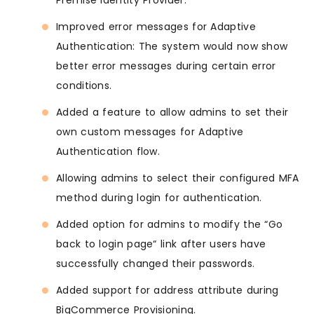
Premise Identity Provider.
Improved error messages for Adaptive
Authentication: The system would now show
better error messages during certain error
conditions.
Added a feature to allow admins to set their
own custom messages for Adaptive
Authentication flow.
Allowing admins to select their configured MFA
method during login for authentication.
Added option for admins to modify the “Go
back to login page“ link after users have
successfully changed their passwords.
Added support for address attribute during
BigCommerce Provisioning.