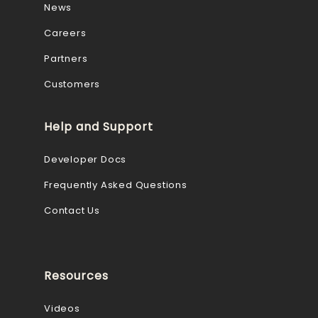
News
Careers
Partners
Customers
Help and Support
Developer Docs
Frequently Asked Questions
Contact Us
Resources
Videos