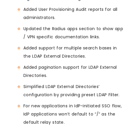
Added User Provisioning Audit reports for all
administrators.
Updated the Radius apps section to show app
/ VPN specific documentation links.
Added support for multiple search bases in
the LDAP External Directories.
Added pagination support for LDAP External
Directories.
Simplified LDAP External Directories’
configuration by providing preset LDAP Filter.
For new applications in IdP-initiated SSO flow,
IdP applications won’t default to “/” as the
default relay state.