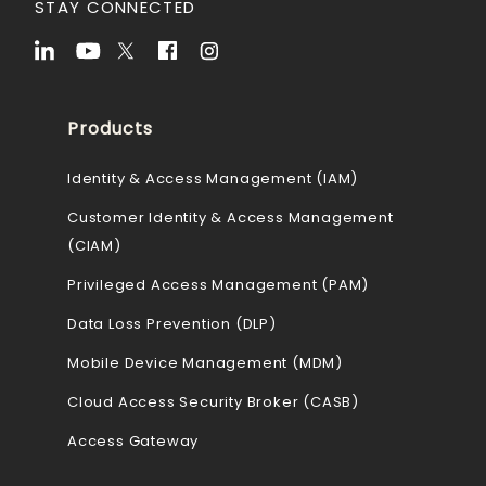
STAY CONNECTED
Products
Identity & Access Management (IAM)
Customer Identity & Access Management
(CIAM)
Privileged Access Management (PAM)
Data Loss Prevention (DLP)
Mobile Device Management (MDM)
Cloud Access Security Broker (CASB)
Access Gateway