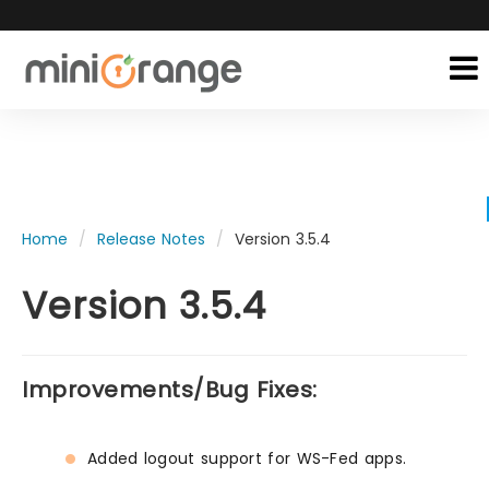
Home
Release Notes
Version 3.5.4
Version 3.5.4
Improvements/Bug Fixes:
Added logout support for WS-Fed apps.