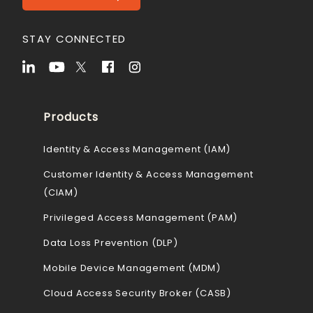
STAY CONNECTED
Products
Identity & Access Management (IAM)
Customer Identity & Access Management
(CIAM)
Privileged Access Management (PAM)
Data Loss Prevention (DLP)
Mobile Device Management (MDM)
Cloud Access Security Broker (CASB)