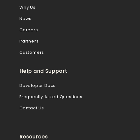
Why Us
News
Careers
Partners
Customers
Help and Support
Developer Docs
Frequently Asked Questions
Contact Us
Resources