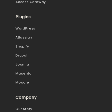
Access Gateway
Plugins
WordPress
Atlassian
Shopify
Drupal
Joomla
Magento
Moodle
Company
Our Story