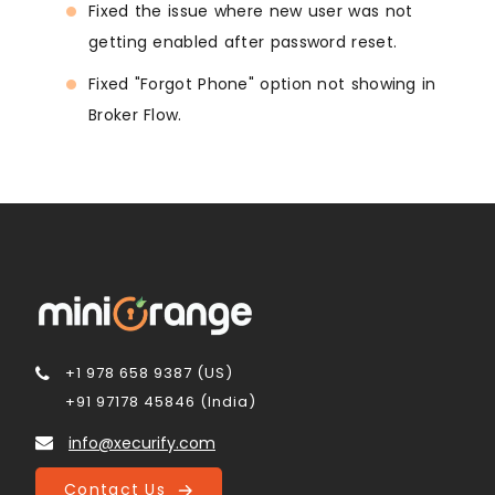
Fixed the issue where new user was not
getting enabled after password reset.
Fixed "Forgot Phone" option not showing in
Broker Flow.
+1 978 658 9387 (US)
+91 97178 45846 (India)
info@xecurify.com
Contact Us