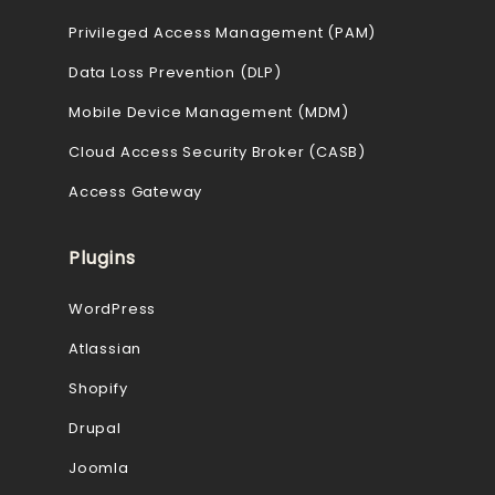
Privileged Access Management (PAM)
Data Loss Prevention (DLP)
Mobile Device Management (MDM)
Cloud Access Security Broker (CASB)
Access Gateway
Plugins
WordPress
Atlassian
Shopify
Drupal
Joomla