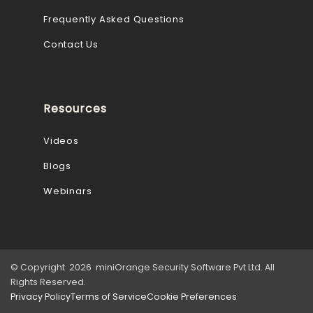
Frequently Asked Questions
Contact Us
Resources
Videos
Blogs
Webinars
© Copyright 2026 miniOrange Security Software Pvt Ltd. All
Rights Reserved.
Privacy Policy
Terms of Service
Cookie Preferences