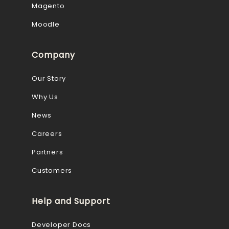
Magento
Moodle
Company
Our Story
Why Us
News
Careers
Partners
Customers
Help and Support
Developer Docs