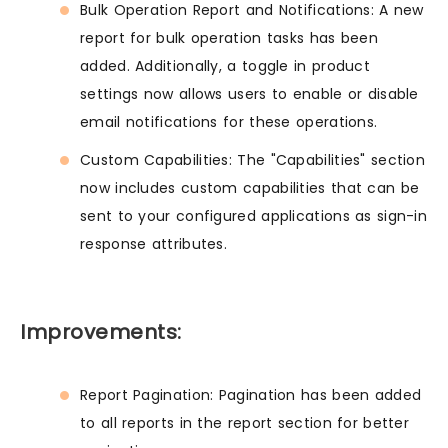
Bulk Operation Report and Notifications: A new
report for bulk operation tasks has been
added. Additionally, a toggle in product
settings now allows users to enable or disable
email notifications for these operations.
Custom Capabilities: The "Capabilities" section
now includes custom capabilities that can be
sent to your configured applications as sign-in
response attributes.
Improvements:
Report Pagination: Pagination has been added
to all reports in the report section for better