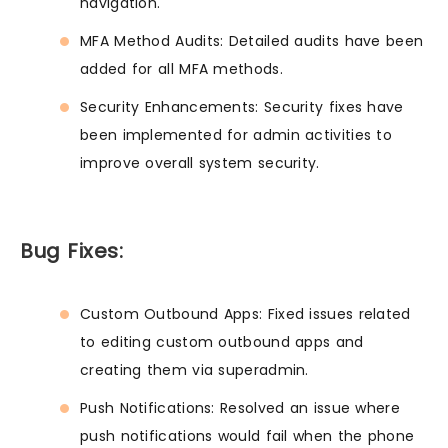
navigation.
MFA Method Audits: Detailed audits have been
added for all MFA methods.
Security Enhancements: Security fixes have
been implemented for admin activities to
improve overall system security.
Bug Fixes:
Custom Outbound Apps: Fixed issues related
to editing custom outbound apps and
creating them via superadmin.
Push Notifications: Resolved an issue where
push notifications would fail when the phone