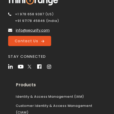
+1 978 658 9387 (US)
+91 97178 45846 (India)
info@xecurify.com
Contact Us
STAY CONNECTED
Products
Identity & Access Management (IAM)
Customer Identity & Access Management
(CIAM)