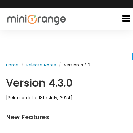
Home
Release Notes
Version 4.3.0
Version 4.3.0
[Release date: 18th July, 2024]
New Features: