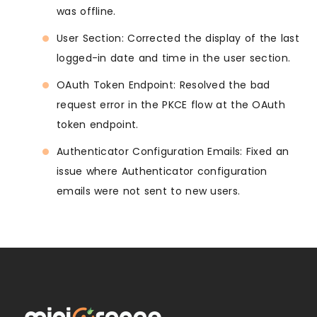
was offline.
User Section: Corrected the display of the last
logged-in date and time in the user section.
OAuth Token Endpoint: Resolved the bad
request error in the PKCE flow at the OAuth
token endpoint.
Authenticator Configuration Emails: Fixed an
issue where Authenticator configuration
emails were not sent to new users.