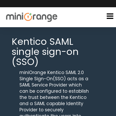
Kentico SAML
single sign-on
(SSO)
miniOrange Kentico SAML 2.0
Single Sign-On(SSO) acts as a
SAML Service Provider which
can be configured to establish
the trust between the Kentico
and a SAML capable Identity
Provider to securely