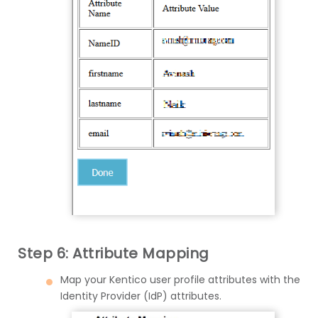
Step 6: Attribute Mapping
Map your Kentico user profile attributes with the
Identity Provider (IdP) attributes.