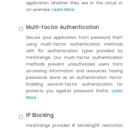
application whether they are in the cloud or
on-premise.
Learn More
Multi-factor Authentication
Secure your application from password theft
using multi-factor authentication methods
with 15+ authentication types provided by
miniOrange. Our multi-factor authentication
methods prevent unauthorized users from
accessing information and resources having
passwords alone as an authentication factor.
Enabling second-factor authentication for
protects you against password thefts.
Learn
More
IP Blocking
miniOrange provides IP blocking/IP restriction