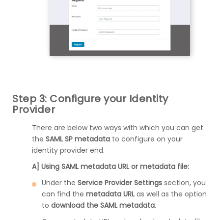
Step 3: Configure your Identity
Provider
There are below two ways with which you can get
the
SAML SP metadata
to configure on your
identity provider end.
A] Using SAML metadata URL or metadata file:
Under the
Service Provider Settings
section, you
can find the
metadata URL
as well as the option
to
download the SAML metadata
.