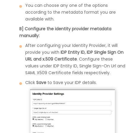
You can choose any one of the options
according to the metadata format you are
available with.
B] Configure the identity provider metadata
manually:
After configuring your Identity Provider, it will
provide you with
IDP Entity ID, IDP Single Sign On
URL and x.509 Certificate
. Configure these
values under IDP Entity ID, Single Sign-On Url and
SAML X509 Certificate fields respectively.
Click
Save
to Save your IDP details.