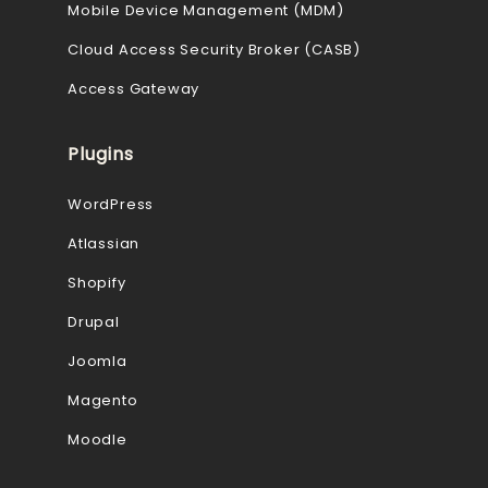
Mobile Device Management (MDM)
Cloud Access Security Broker (CASB)
Access Gateway
Plugins
WordPress
Atlassian
Shopify
Drupal
Joomla
Magento
Moodle