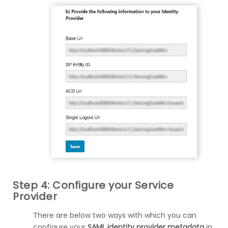
Step 4: Configure your Service
Provider
There are below two ways with which you can
configure your
SAML identity provider metadata
in