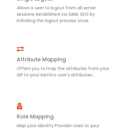
Allows a user to logout from all server
sessions established via SAML SSO by
initiating the logout process once.
Attribute Mapping
Offers you to map the attributes from your
IdP to your Kentico user's attributes..
Role Mapping
Map your Identity Provider roles to your