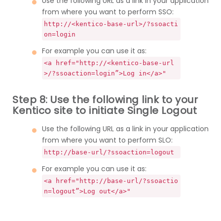
Use the following URL as a link in your application
from where you want to perform SSO:
http://<kentico-base-url>/?ssoacti
on=login
For example you can use it as:
<a href="http://<kentico-base-url
>/?ssoaction=login”>Log in</a>"
Step 8: Use the following link to your
Kentico site to initiate Single Logout
Use the following URL as a link in your application
from where you want to perform SLO:
http://base-url/?ssoaction=logout
For example you can use it as:
<a href="http://base-url/?ssoactio
n=logout”>Log out</a>"