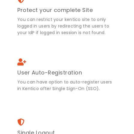
Protect your complete Site
You can restrict your kentico site to only
logged in users by redirecting the users to
your IdP if logged in session is not found.
User Auto-Registration
You can have option to auto-register users
in Kentico after Single Sign-On (SSO).
Single Logout