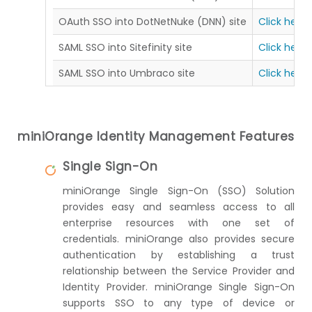
OAuth SSO into DotNetNuke (DNN) site
Click here
SAML SSO into Sitefinity site
Click here
SAML SSO into Umbraco site
Click here
miniOrange Identity Management Features
Single Sign-On
miniOrange Single Sign-On (SSO) Solution
provides easy and seamless access to all
enterprise resources with one set of
credentials. miniOrange also provides secure
authentication by establishing a trust
relationship between the Service Provider and
Identity Provider. miniOrange Single Sign-On
supports SSO to any type of device or