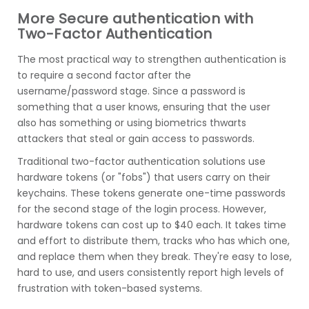
More Secure authentication with
Two-Factor Authentication
The most practical way to strengthen authentication is
to require a second factor after the
username/password stage. Since a password is
something that a user knows, ensuring that the user
also has something or using biometrics thwarts
attackers that steal or gain access to passwords.
Traditional two-factor authentication solutions use
hardware tokens (or "fobs") that users carry on their
keychains. These tokens generate one-time passwords
for the second stage of the login process. However,
hardware tokens can cost up to $40 each. It takes time
and effort to distribute them, tracks who has which one,
and replace them when they break. They're easy to lose,
hard to use, and users consistently report high levels of
frustration with token-based systems.