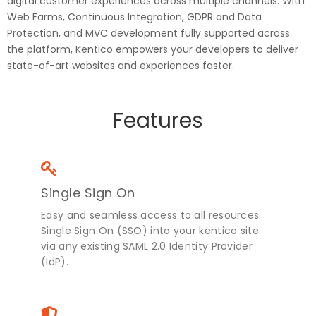
digital customer experiences across multiple channels. With
Web Farms, Continuous Integration, GDPR and Data
Protection, and MVC development fully supported across
the platform, Kentico empowers your developers to deliver
state-of-art websites and experiences faster.
Features
Single Sign On
Easy and seamless access to all resources.
Single Sign On (SSO) into your kentico site
via any existing SAML 2.0 Identity Provider
(IdP).