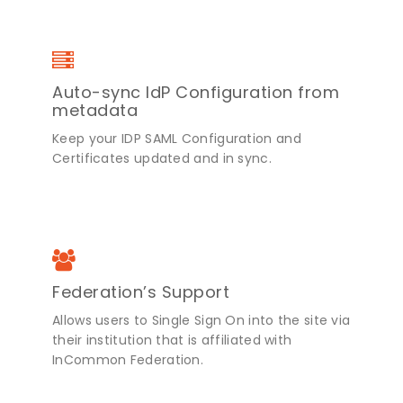
Auto-sync IdP Configuration from
metadata
Keep your IDP SAML Configuration and
Certificates updated and in sync.
Federation’s Support
Allows users to Single Sign On into the site via
their institution that is affiliated with
InCommon Federation.