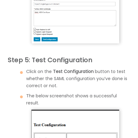
Step 5: Test Configuration
Click on the
Test Configuration
button to test
whether the SAML configuration you’ve done is
correct or not.
The below screenshot shows a successful
result.