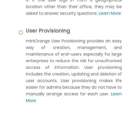
location other than their office, they may be
asked to answer security questions.
Learn More
User Provisioning
miniOrange User Provisioning provides an easy
way of creation, management, and
maintenance of end-users especially for large
enterprises to reduce the risk for unauthorized
access of information. User provisioning
includes the creation, updating and deletion of
user accounts. User provisioning makes life
easier for admins because they do not have to
manually arrange access for each user.
Learn
More