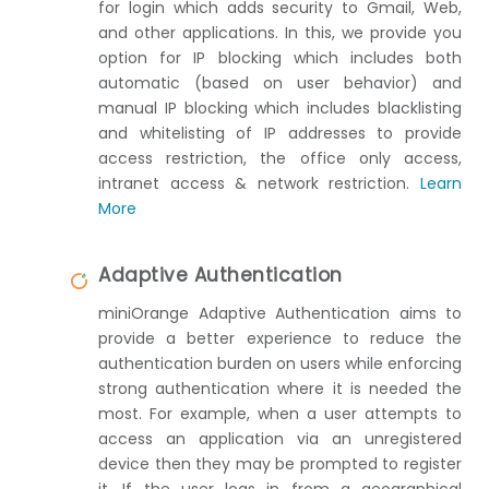
for login which adds security to Gmail, Web,
and other applications. In this, we provide you
option for IP blocking which includes both
automatic (based on user behavior) and
manual IP blocking which includes blacklisting
and whitelisting of IP addresses to provide
access restriction, the office only access,
intranet access & network restriction.
Learn
More
Adaptive Authentication
miniOrange Adaptive Authentication aims to
provide a better experience to reduce the
authentication burden on users while enforcing
strong authentication where it is needed the
most. For example, when a user attempts to
access an application via an unregistered
device then they may be prompted to register
it. If the user logs in from a geographical