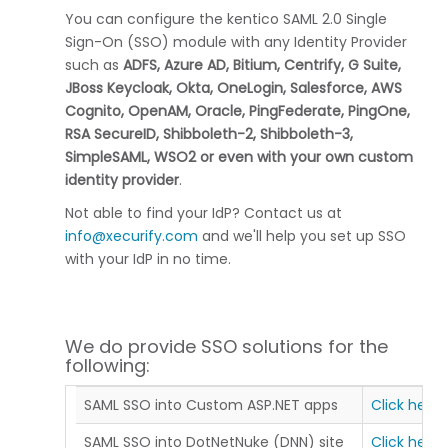
You can configure the kentico SAML 2.0 Single
Sign-On (SSO) module with any Identity Provider
such as
ADFS, Azure AD, Bitium, Centrify, G Suite,
JBoss Keycloak, Okta, OneLogin, Salesforce, AWS
Cognito, OpenAM, Oracle, PingFederate, PingOne,
RSA SecureID, Shibboleth-2, Shibboleth-3,
SimpleSAML, WSO2 or even with your own custom
identity provider
.
Not able to find your IdP? Contact us at
info@xecurify.com
and we'll help you set up SSO
with your IdP in no time.
We do provide SSO solutions for the
following:
SAML SSO into Custom ASP.NET apps
Click here
SAML SSO into DotNetNuke (DNN) site
Click here