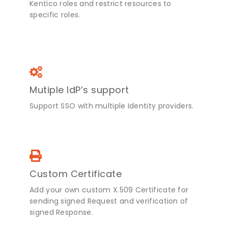
Kentico roles and restrict resources to
specific roles.
Mutiple IdP’s support
Support SSO with multiple Identity providers.
Custom Certificate
Add your own custom X.509 Certificate for
sending signed Request and verification of
signed Response.