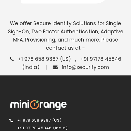
We offer Secure Identity Solutions for Single
Sign-On, Two Factor Authentication, Adaptive
MFA, Provisioning, and much more. Please
contact us at -
+1 978 658 9387 (US) , +91 97178 45846
(India) |
info@xecurify.com
+1 978 658 9387 (US)
+91 97178 45846 (India)