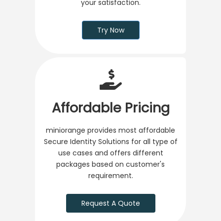
your satisfaction.
Try Now
Affordable Pricing
miniorange provides most affordable
Secure Identity Solutions for all type of
use cases and offers different
packages based on customer's
requirement.
Request A Quote