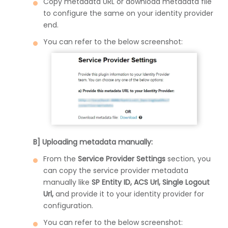
Copy metadata URL or download metadata file
to configure the same on your identity provider
end.
You can refer to the below screenshot:
B] Uploading metadata manually:
From the
Service Provider Settings
section, you
can copy the service provider metadata
manually like
SP Entity ID, ACS Url, Single Logout
Url,
and provide it to your identity provider for
configuration.
You can refer to the below screenshot: