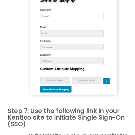
Step 7: Use the following link in your
Kentico site to initiate Single Sign-On
(SSO)