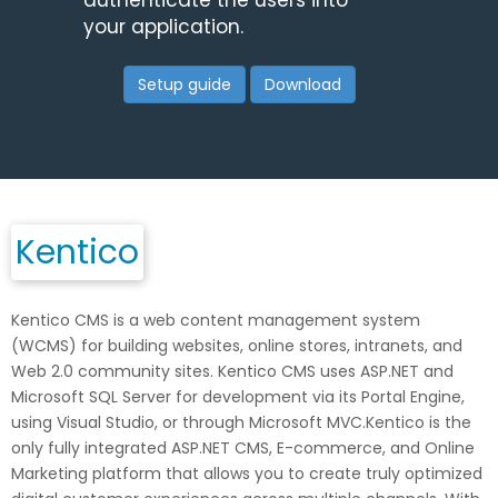
authenticate the users into
your application.
Setup guide
Download
Kentico
Kentico CMS is a web content management system
(WCMS) for building websites, online stores, intranets, and
Web 2.0 community sites. Kentico CMS uses ASP.NET and
Microsoft SQL Server for development via its Portal Engine,
using Visual Studio, or through Microsoft MVC.Kentico is the
only fully integrated ASP.NET CMS, E-commerce, and Online
Marketing platform that allows you to create truly optimized