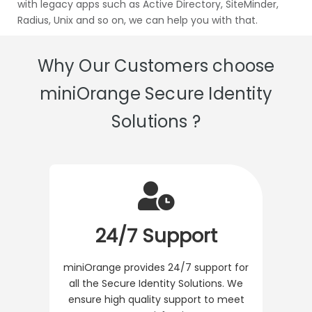
with legacy apps such as Active Directory, SiteMinder,
Radius, Unix and so on, we can help you with that.
Why Our Customers choose
miniOrange Secure Identity
Solutions ?
24/7 Support
miniOrange provides 24/7 support for
all the Secure Identity Solutions. We
ensure high quality support to meet