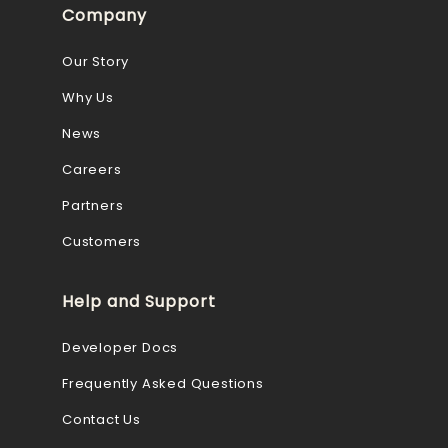
Company
Our Story
Why Us
News
Careers
Partners
Customers
Help and Support
Developer Docs
Frequently Asked Questions
Contact Us