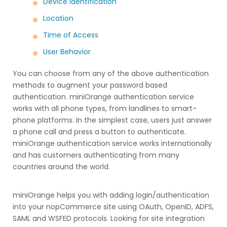
Device Identification
Location
Time of Access
User Behavior
You can choose from any of the above authentication
methods to augment your password based
authentication. miniOrange authentication service
works with all phone types, from landlines to smart-
phone platforms. In the simplest case, users just answer
a phone call and press a button to authenticate.
miniOrange authentication service works internationally
and has customers authenticating from many
countries around the world.
miniOrange helps you with adding login/authentication
into your nopCommerce site using OAuth, OpenID, ADFS,
SAML and WSFED protocols. Looking for site integration