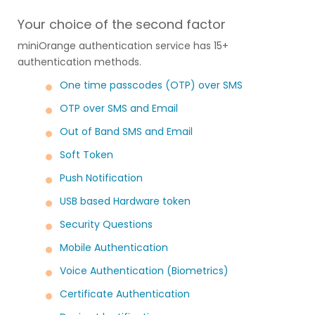
Your choice of the second factor
miniOrange authentication service has 15+
authentication methods.
One time passcodes (OTP) over SMS
OTP over SMS and Email
Out of Band SMS and Email
Soft Token
Push Notification
USB based Hardware token
Security Questions
Mobile Authentication
Voice Authentication (Biometrics)
Certificate Authentication