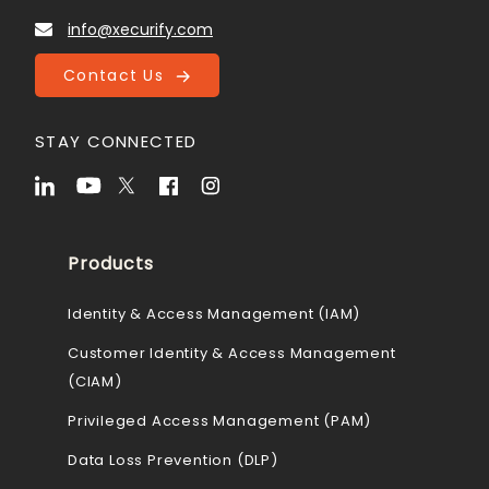
info@xecurify.com
Contact Us
STAY CONNECTED
Products
Identity & Access Management (IAM)
Customer Identity & Access Management
(CIAM)
Privileged Access Management (PAM)
Data Loss Prevention (DLP)