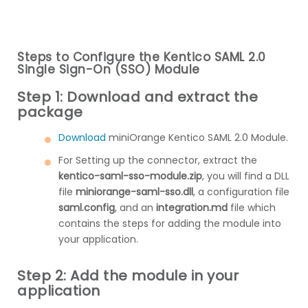
Steps to Configure the Kentico SAML 2.0
Single Sign-On (SSO) Module
Step 1: Download and extract the
package
Download
miniOrange Kentico SAML 2.0 Module.
For Setting up the connector, extract the
kentico-saml-sso-module.zip
, you will find a DLL
file
miniorange-saml-sso.dll
, a configuration file
saml.config
, and an
integration.md
file which
contains the steps for adding the module into
your application.
Step 2: Add the module in your
application