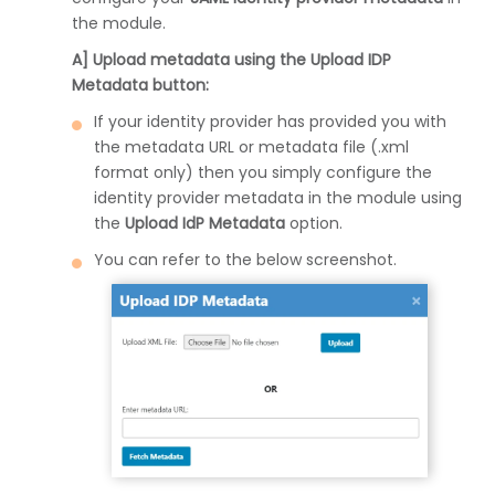
the module.
A] Upload metadata using the Upload IDP
Metadata button:
If your identity provider has provided you with
the metadata URL or metadata file (.xml
format only) then you simply configure the
identity provider metadata in the module using
the
Upload IdP Metadata
option.
You can refer to the below screenshot.