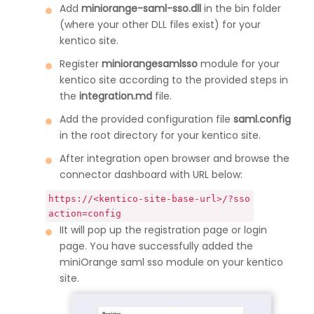
Add
miniorange-saml-sso.dll
in the bin folder
(where your other DLL files exist) for your
kentico site.
Register
miniorangesamlsso
module for your
kentico site according to the provided steps in
the
integration.md
file.
Add the provided configuration file
saml.config
in the root directory for your kentico site.
After integration open browser and browse the
connector dashboard with URL below:
https://<kentico-site-base-url>/?sso
action=config
IIt will pop up the registration page or login
page. You have successfully added the
miniOrange saml sso module on your kentico
site.