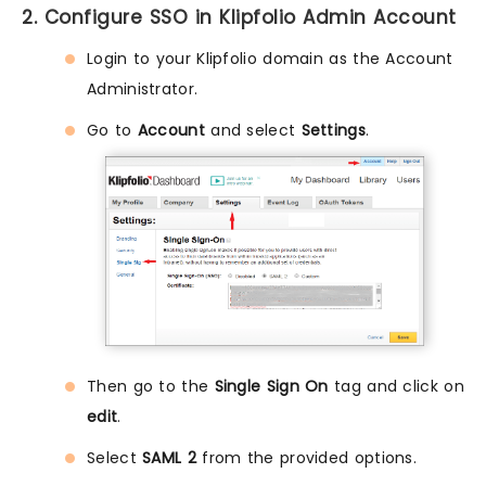
2. Configure SSO in Klipfolio Admin Account
Login to your Klipfolio domain as the Account
Administrator.
Go to
Account
and select
Settings
.
Then go to the
Single Sign On
tag and click on
edit
.
Select
SAML 2
from the provided options.