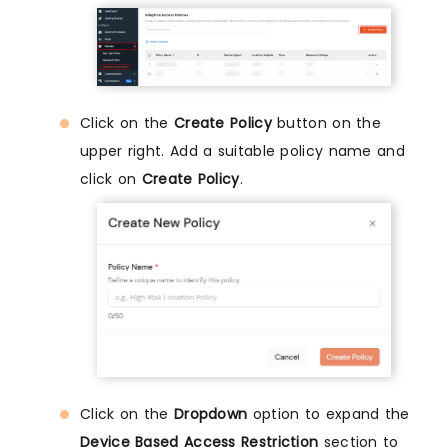
Click on the
Create Policy
button on the
upper right. Add a suitable policy name and
click on
Create Policy
.
Click on the
Dropdown
option to expand the
Device Based Access Restriction
section to