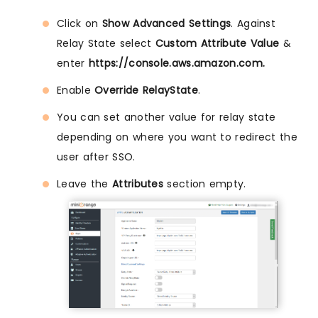
Click on
Show Advanced Settings
. Against
Relay State select
Custom Attribute Value
&
enter
https://console.aws.amazon.com.
Enable
Override RelayState
.
You can set another value for relay state
depending on where you want to redirect the
user after SSO.
Leave the
Attributes
section empty.