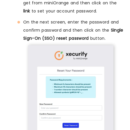
get from miniOrange and then click on the
link
to set your account password.
On the next screen, enter the password and
confirm password and then click on the
Single
Sign-On (SSO) reset password
button.