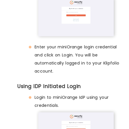
Enter your miniOrange login credential
and click on Login. You will be
automatically logged in to your Klipfolio
account.
Using IDP Initiated Login
Login to miniOrange IdP using your
credentials.