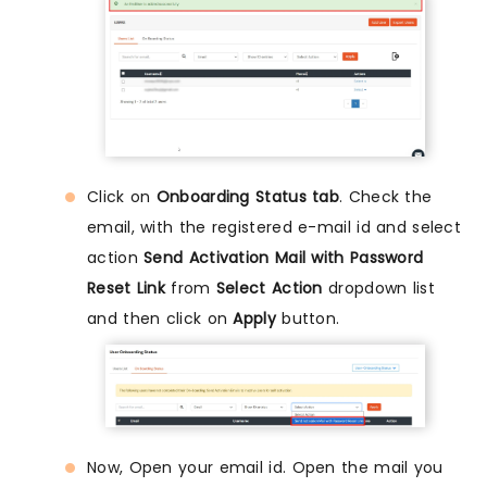
Click on
Onboarding Status tab
. Check the
email, with the registered e-mail id and select
action
Send Activation Mail with Password
Reset Link
from
Select Action
dropdown list
and then click on
Apply
button.
Now, Open your email id. Open the mail you