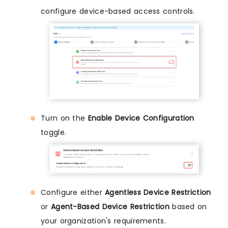
configure device-based access controls.
Turn on the
Enable Device Configuration
toggle.
Configure either
Agentless Device Restriction
or
Agent-Based Device Restriction
based on
your organization's requirements.