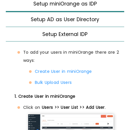
Setup miniOrange as IDP
Setup AD as User Directory
Setup External IDP
To add your users in miniOrange there are 2
ways:
Create User in miniOrange
Bulk Upload Users
1. Create User in miniOrange
Click on
Users >> User List >> Add User
.