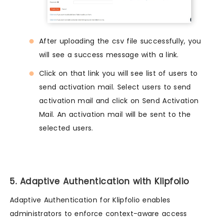
After uploading the csv file successfully, you
will see a success message with a link.
Click on that link you will see list of users to
send activation mail. Select users to send
activation mail and click on Send Activation
Mail. An activation mail will be sent to the
selected users.
5. Adaptive Authentication with Klipfolio
Adaptive Authentication for Klipfolio enables
administrators to enforce context-aware access