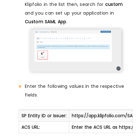
Klipfolio in the list then, search for
custom
and you can set up your application in
Custom SAML App
.
Enter the following values in the respective
fields.
SP Entity ID or Issuer:
https://app.klipfolio.com/SA
ACS URL:
Enter the
ACS URL
as
https://