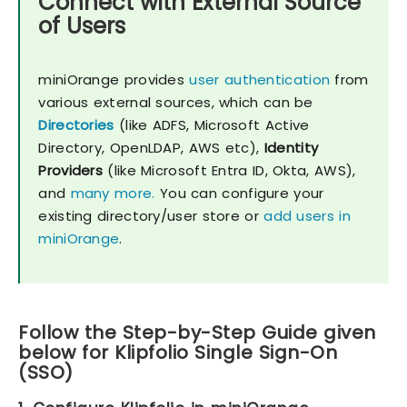
Connect with External Source
of Users
miniOrange provides
user authentication
from
various external sources, which can be
Directories
(like ADFS, Microsoft Active
Directory, OpenLDAP, AWS etc),
Identity
Providers
(like Microsoft Entra ID, Okta, AWS),
and
many more.
You can configure your
existing directory/user store or
add users in
miniOrange
.
Follow the Step-by-Step Guide given
below for Klipfolio Single Sign-On
(SSO)