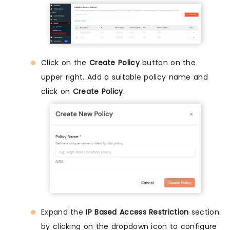
Click on the
Create Policy
button on the
upper right. Add a suitable policy name and
click on
Create Policy
.
Expand the
IP Based Access Restriction
section
by clicking on the dropdown icon to configure