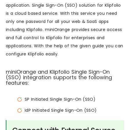
application. Single Sign-On (SSO) solution for Klipfolio
is a cloud based service. With this service you need
only one password for all your web & SaaS apps
including Klipfolio. miniOrange provides secure access
and full control to Klipfolio for enterprises and
applications. With the help of the given guide you can
configure Klipfolio easily.
miniOrange and Klipfolio Single Sign-On
(SSO) integration supports the following
features:
SP Initiated Single Sign-On (SSO)
IdP Initiated Single Sign-On (SSO)