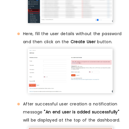
Here, fill the user details without the password
and then click on the
Create User
button.
After successful user creation a notification
message
"An end user is added successfully"
will be displayed at the top of the dashboard.