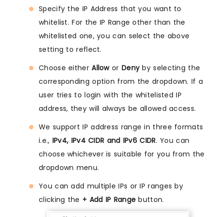
Specify the IP Address that you want to
whitelist. For the IP Range other than the
whitelisted one, you can select the above
setting to reflect.
Choose either
Allow
or
Deny
by selecting the
corresponding option from the dropdown. If a
user tries to login with the whitelisted IP
address, they will always be allowed access.
We support IP address range in three formats
i.e.,
IPv4, IPv4 CIDR and IPv6 CIDR
. You can
choose whichever is suitable for you from the
dropdown menu.
You can add multiple IPs or IP ranges by
clicking the
+ Add IP Range
button.