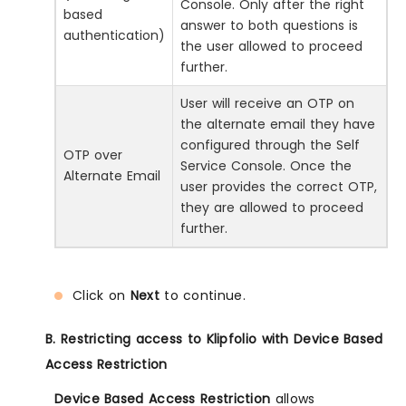
Console. Only after the right
based
answer to both questions is
authentication)
the user allowed to proceed
further.
User will receive an OTP on
the alternate email they have
configured through the Self
OTP over
Service Console. Once the
Alternate Email
user provides the correct OTP,
they are allowed to proceed
further.
Click on
Next
to continue.
B. Restricting access to Klipfolio with Device Based
Access Restriction
Device Based Access Restriction
allows