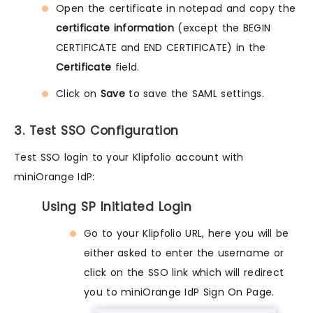
Open the certificate in notepad and copy the
certificate information
(except the BEGIN
CERTIFICATE and END CERTIFICATE) in the
Certificate
field.
Click on
Save
to save the SAML settings.
3. Test SSO Configuration
Test SSO login to your Klipfolio account with
miniOrange IdP:
Using SP Initiated Login
Go to your Klipfolio URL, here you will be
either asked to enter the username or
click on the SSO link which will redirect
you to miniOrange IdP Sign On Page.