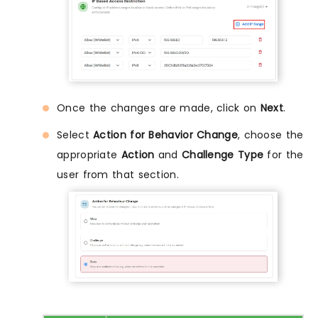
Once the changes are made, click on
Next
.
Select
Action for Behavior Change
, choose the
appropriate
Action
and
Challenge Type
for the
user from that section.