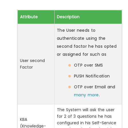
Attribute
Description
The User needs to
authenticate using the
second factor he has opted
or assigned for such as
User second
OTP over SMS
Factor
PUSH Notification
OTP over Email and
many more
.
The System will ask the user
for 2 of 3 questions he has
KBA
configured in his Self-Service
(Knowledge-