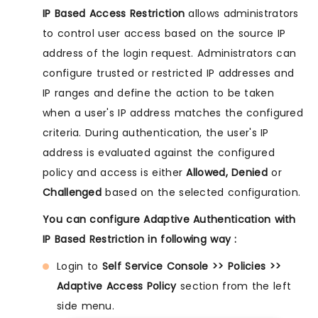
IP Based Access Restriction
allows administrators
to control user access based on the source IP
address of the login request. Administrators can
configure trusted or restricted IP addresses and
IP ranges and define the action to be taken
when a user's IP address matches the configured
criteria. During authentication, the user's IP
address is evaluated against the configured
policy and access is either
Allowed, Denied
or
Challenged
based on the selected configuration.
You can configure Adaptive Authentication with
IP Based Restriction in following way :
Login to
Self Service Console >> Policies >>
Adaptive Access Policy
section from the left
side menu.