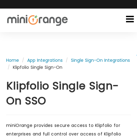
Home
App Integrations
Single Sign-On Integrations
Klipfolio Single Sign-On
Klipfolio Single Sign-
On SSO
miniOrange provides secure access to Klipfolio for
enterprises and full control over access of Klipfolio