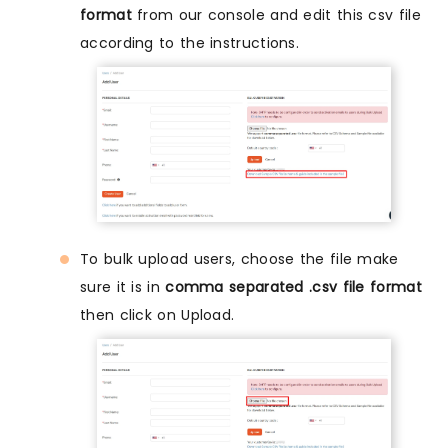
format
from our console and edit this csv file
according to the instructions.
To bulk upload users, choose the file make
sure it is in
comma separated .csv file format
then click on Upload.