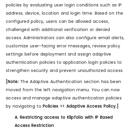
policies by evaluating user login conditions such as IP
address, device, location and login time. Based on the
configured policy, users can be allowed access,
challenged with additional verification or denied
access. Administrators can also configure email alerts,
customize user-facing error messages, review policy
settings before deployment and assign adaptive
authentication policies to application login policies to
strengthen security and prevent unauthorized access.
[Note:
The Adaptive Authentication section has been
moved from the left navigation menu. You can now
access and manage adaptive authentication policies
by navigating to
Policies >> Adaptive Access Policy.]
A. Restricting access to Klipfolio with IP Based
Access Restriction