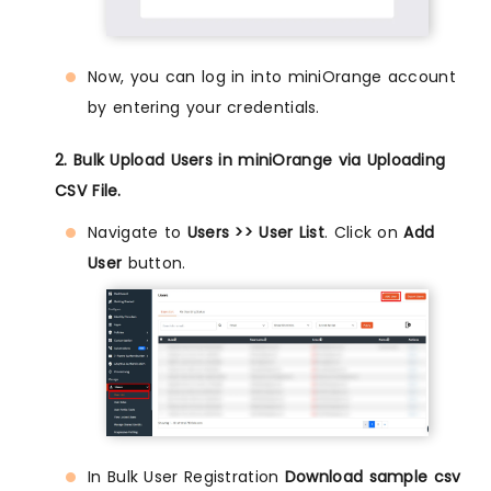
Now, you can log in into miniOrange account
by entering your credentials.
2. Bulk Upload Users in miniOrange via Uploading
CSV File.
Navigate to
Users >> User List
. Click on
Add
User
button.
In Bulk User Registration
Download sample csv