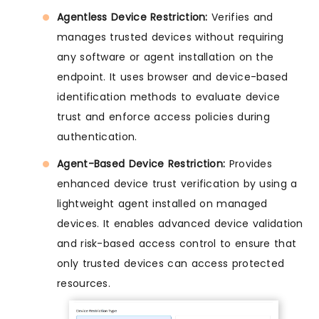
Agentless Device Restriction:
Verifies and
manages trusted devices without requiring
any software or agent installation on the
endpoint. It uses browser and device-based
identification methods to evaluate device
trust and enforce access policies during
authentication.
Agent-Based Device Restriction:
Provides
enhanced device trust verification by using a
lightweight agent installed on managed
devices. It enables advanced device validation
and risk-based access control to ensure that
only trusted devices can access protected
resources.