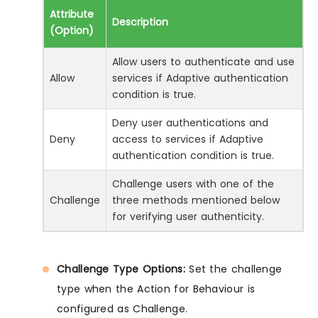
Attribute
Description
(Option)
Allow users to authenticate and use
Allow
services if Adaptive authentication
condition is true.
Deny user authentications and
Deny
access to services if Adaptive
authentication condition is true.
Challenge users with one of the
Challenge
three methods mentioned below
for verifying user authenticity.
Challenge Type Options:
Set the challenge
type when the Action for Behaviour is
configured as Challenge.