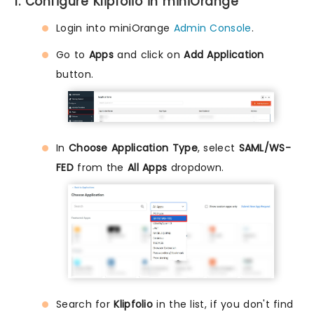
1. Configure Klipfolio in miniOrange
Login into miniOrange
Admin Console
.
Go to
Apps
and click on
Add Application
button.
In
Choose Application Type
, select
SAML/WS-
FED
from the
All Apps
dropdown.
Search for
Klipfolio
in the list, if you don't find