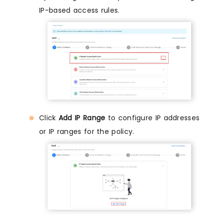
IP-based access rules.
Click
Add IP Range
to configure IP addresses
or IP ranges for the policy.