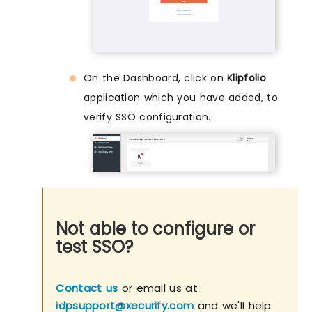
On the Dashboard, click on
Klipfolio
application which you have added, to
verify SSO configuration.
Not able to configure or
test SSO?
Contact us
or email us at
idpsupport@xecurify.com
and we'll help