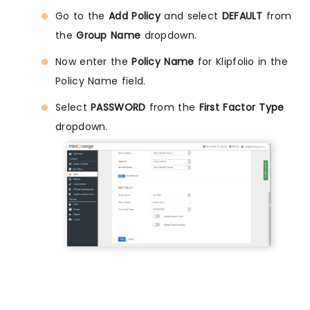
Go to the
Add Policy
and select
DEFAULT
from
the
Group Name
dropdown.
Now enter the
Policy Name
for Klipfolio in the
Policy Name field.
Select
PASSWORD
from the
First Factor Type
dropdown.