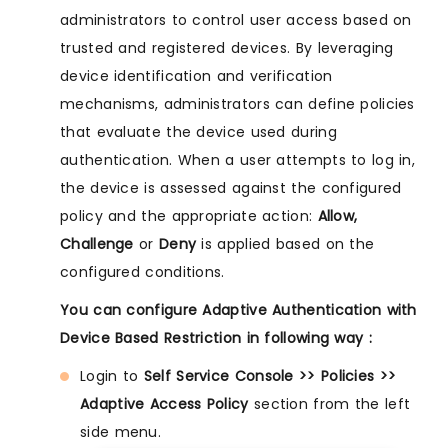
administrators to control user access based on
trusted and registered devices. By leveraging
device identification and verification
mechanisms, administrators can define policies
that evaluate the device used during
authentication. When a user attempts to log in,
the device is assessed against the configured
policy and the appropriate action:
Allow,
Challenge
or
Deny
is applied based on the
configured conditions.
You can configure Adaptive Authentication with
Device Based Restriction in following way :
Login to
Self Service Console >> Policies >>
Adaptive Access Policy
section from the left
side menu.