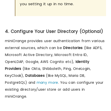
you setting it up in no time.
4. Configure Your User Directory (Optional)
miniOrange provides user authentication from various
external sources, which can be
Directories
(like ADFS,
Microsoft Active Directory, Microsoft Entra ID,
OpenLDAP, Google, AWS Cognito etc),
Identity
Providers
(like Okta, Shibboleth, Ping, OneLogin,
KeyCloak),
Databases
(like MySQL, Maria DB,
PostgreSQL) and
many more
. You can configure your
existing directory/user store or add users in
miniOrange.