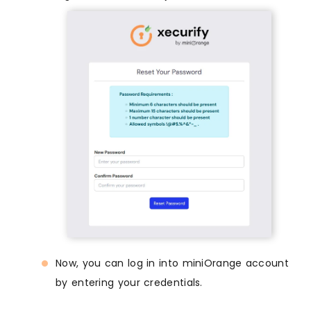
Now, you can log in into miniOrange account
by entering your credentials.