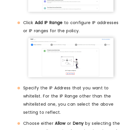
Click
Add IP Range
to configure IP addresses
or IP ranges for the policy.
Specify the IP Address that you want to
whitelist. For the IP Range other than the
whitelisted one, you can select the above
setting to reflect.
Choose either
Allow
or
Deny
by selecting the