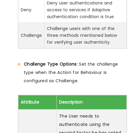
Deny user authentications and
Deny
access to services if Adaptive
authentication condition is true.
Challenge users with one of the
Challenge
three methods mentioned below
for verifying user authenticity.
Challenge Type Options:
Set the challenge
type when the Action for Behaviour is
configured as Challenge.
Attribute
Description
The User needs to
authenticate using the
second factor he has opted