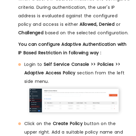
criteria. During authentication, the user's IP
address is evaluated against the configured
policy and access is either
Allowed, Denied
or
Challenged
based on the selected configuration.
You can configure Adaptive Authentication with
IP Based Restriction in following way :
Login to
Self Service Console >> Policies >>
Adaptive Access Policy
section from the left
side menu.
Click on the
Create Policy
button on the
upper right. Add a suitable policy name and