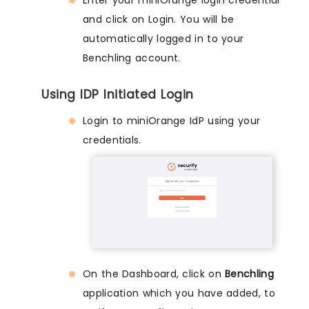
Enter your miniOrange login credential
and click on Login. You will be
automatically logged in to your
Benchling account.
Using IDP Initiated Login
Login to miniOrange IdP using your
credentials.
On the Dashboard, click on
Benchling
application which you have added, to