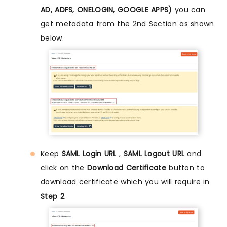
AD, ADFS, ONELOGIN, GOOGLE APPS)
you can
get metadata from the 2nd Section as shown
below.
Keep
SAML Login URL
,
SAML Logout URL
and
click on the
Download Certificate
button to
download certificate which you will require in
Step 2
.