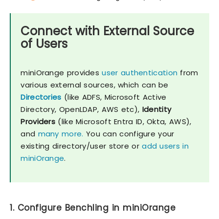
Connect with External Source
of Users
miniOrange provides
user authentication
from
various external sources, which can be
Directories
(like ADFS, Microsoft Active
Directory, OpenLDAP, AWS etc),
Identity
Providers
(like Microsoft Entra ID, Okta, AWS),
and
many more.
You can configure your
existing directory/user store or
add users in
miniOrange
.
1. Configure Benchling in miniOrange