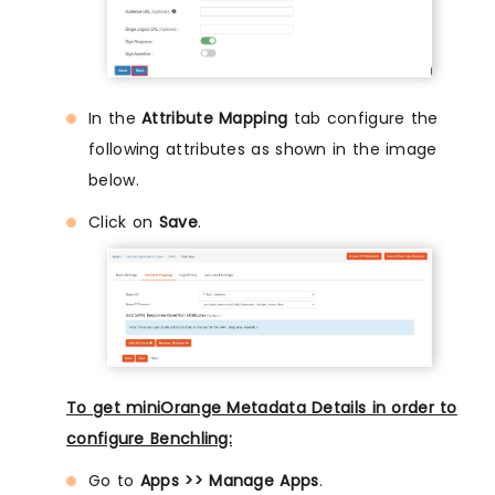
In the
Attribute Mapping
tab configure the
following attributes as shown in the image
below.
Click on
Save
.
To get miniOrange Metadata Details in order to
configure Benchling:
Go to
Apps >> Manage Apps
.