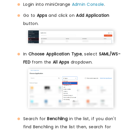
Login into miniOrange
Admin Console
.
Go to
Apps
and click on
Add Application
button.
In
Choose Application Type
, select
SAML/WS-
FED
from the
All Apps
dropdown.
Search for
Benchling
in the list, if you don't
find Benchling in the list then, search for