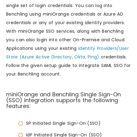
single set of login credentials. You can log into
Benchling using miniOrange credentials or Azure AD
credentials or any of your existing identity providers.
With miniOrange SSO services, along with Benchling
you can also login into other On-Premise and Cloud
Applications using your existing
Identity Providers/User
Store (Azure Active Directory, Okta, Ping)
credentials.
Follow the given setup guide to integrate SAML SSO for
your Benchling account.
miniOrange and Benchling Single Sign-On
(SSO) integration supports the following
features:
SP Initiated Single Sign-On (SSO)
IdP Initiated Single Sign-On (SSO)