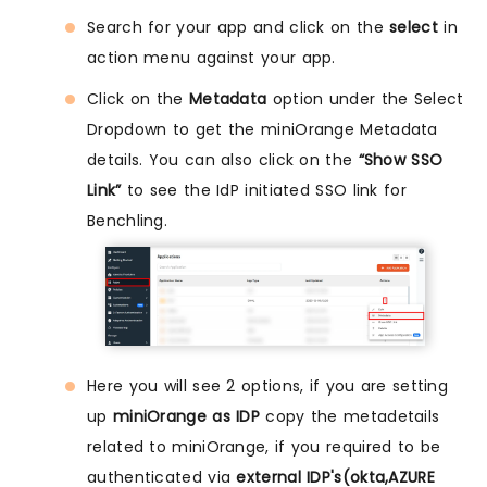
Search for your app and click on the
select
in
action menu against your app.
Click on the
Metadata
option under the Select
Dropdown to get the miniOrange Metadata
details. You can also click on the
“Show SSO
Link”
to see the IdP initiated SSO link for
Benchling.
Here you will see 2 options, if you are setting
up
miniOrange as IDP
copy the metadetails
related to miniOrange, if you required to be
authenticated via
external IDP's(okta,AZURE