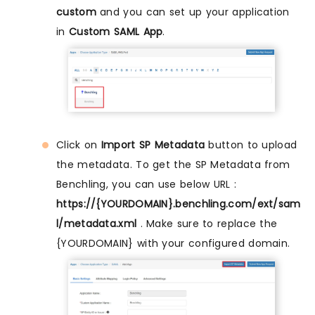
custom
and you can set up your application
in
Custom SAML App
.
Click on
Import SP Metadata
button to upload
the metadata. To get the SP Metadata from
Benchling, you can use below URL :
https://{YOURDOMAIN}.benchling.com/ext/sam
l/metadata.xml
. Make sure to replace the
{YOURDOMAIN} with your configured domain.