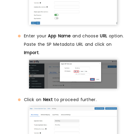
Enter your
App Name
and choose
URL
option.
Paste the SP Metadata URL and click on
Import
.
Click on
Next
to proceed further.