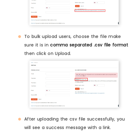
To bulk upload users, choose the file make
sure it is in
comma separated .csv file format
then click on Upload.
After uploading the csv file successfully, you
will see a success message with a link.