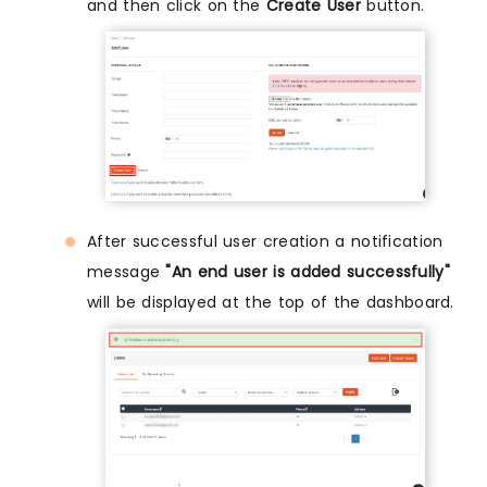
and then click on the
Create User
button.
After successful user creation a notification
message
"An end user is added successfully"
will be displayed at the top of the dashboard.