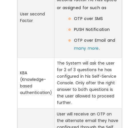
or assigned for such as
User second
OTP over SMS
Factor
PUSH Notification
OTP over Email and
many more
.
The System will ask the user
for 2 of 3 questions he has
KBA
configured in his Self-Service
(Knowledge-
Console. Only after the right
based
answer to both questions is
authentication)
the user allowed to proceed
further.
User will receive an OTP on
the alternate email they have
configured through the Self