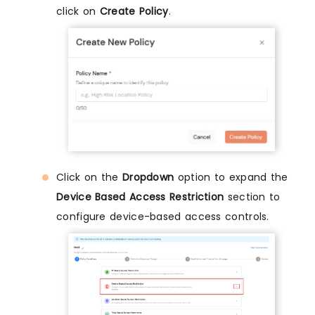
click on
Create Policy
.
Click on the
Dropdown
option to expand the
Device Based Access Restriction
section to
configure device-based access controls.