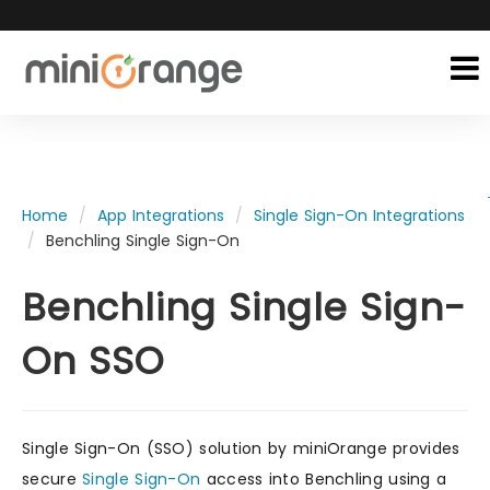
Home
App Integrations
Single Sign-On Integrations
Benchling Single Sign-On
Benchling Single Sign-
On SSO
Single Sign-On (SSO) solution by miniOrange provides
secure
Single Sign-On
access into Benchling using a