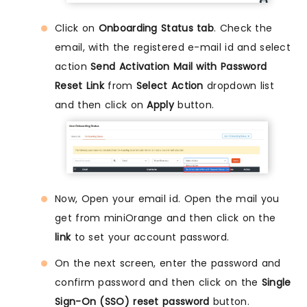
Click on
Onboarding Status tab
. Check the
email, with the registered e-mail id and select
action
Send Activation Mail with Password
Reset Link
from
Select Action
dropdown list
and then click on
Apply
button.
Now, Open your email id. Open the mail you
get from miniOrange and then click on the
link
to set your account password.
On the next screen, enter the password and
confirm password and then click on the
Single
Sign-On (SSO) reset password
button.