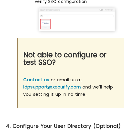
verify SSO configuration.
Not able to configure or
test SSO?
Contact us
or email us at
idpsupport@xecurify.com
and we'll help
you setting it up in no time.
4. Configure Your User Directory (Optional)