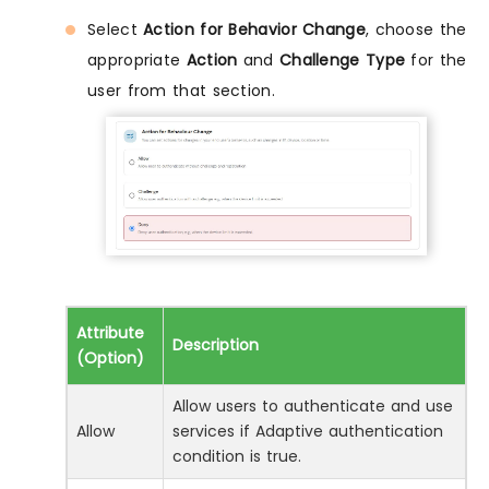
Select
Action for Behavior Change
, choose the
appropriate
Action
and
Challenge Type
for the
user from that section.
Attribute
Description
(Option)
Allow users to authenticate and use
Allow
services if Adaptive authentication
condition is true.