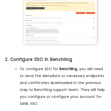
2. Configure SSO in Benchling
To configure SSO for
Benchling
, you will need
to send the Metadata or necessary endpoints
and certificates downloaded in the previous
step to Benchling support team. They will help
you configure or configure your account for
SAML SSO.