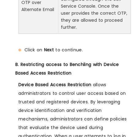
OTP over
Service Console. Once the
Alternate Email
user provides the correct OTP,
they are allowed to proceed
further.
Click on
Next
to continue.
B. Restricting access to Benchling with Device
Based Access Restriction
Device Based Access Restriction
allows
administrators to control user access based on
trusted and registered devices. By leveraging
device identification and verification
mechanisms, administrators can define policies
that evaluate the device used during
authentication. When a user attempts to log in,