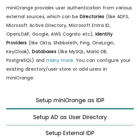
miniOrange provides user authentication from various
external sources, which can be
Directories
(like ADFS,
Microsoft Active Directory, Microsoft Entra ID,
OpenLDAP, Google, AWS Cognito etc),
Identity
Providers
(like Okta, Shibboleth, Ping, OneLogin,
KeyCloak),
Databases
(like MySQL, Maria DB,
PostgreSQL) and
many more
. You can configure your
existing directory/user store or add users in
miniOrange.
Setup miniOrange as IDP
Setup AD as User Directory
Setup External IDP