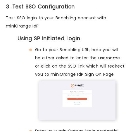
3. Test SSO Configuration
Test SSO login to your Benchling account with
miniOrange IdP:
Using SP Initiated Login
Go to your Benchling URL, here you will
be either asked to enter the username
or click on the SSO link which will redirect
you to miniOrange IdP Sign On Page.