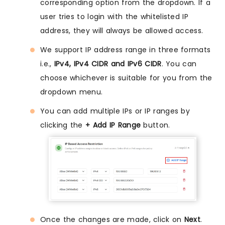
corresponding option from the dropdown. If a
user tries to login with the whitelisted IP
address, they will always be allowed access.
We support IP address range in three formats
i.e.,
IPv4, IPv4 CIDR and IPv6 CIDR
. You can
choose whichever is suitable for you from the
dropdown menu.
You can add multiple IPs or IP ranges by
clicking the
+ Add IP Range
button.
Once the changes are made, click on
Next
.