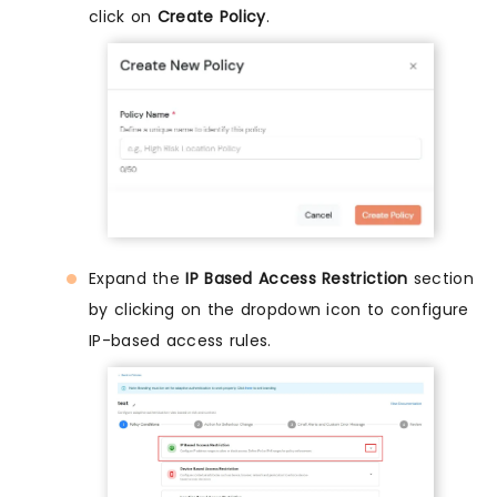
click on
Create Policy
.
Expand the
IP Based Access Restriction
section
by clicking on the dropdown icon to configure
IP-based access rules.