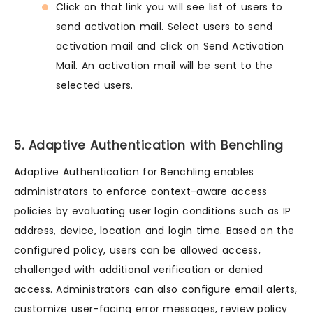
Click on that link you will see list of users to
send activation mail. Select users to send
activation mail and click on Send Activation
Mail. An activation mail will be sent to the
selected users.
5. Adaptive Authentication with Benchling
Adaptive Authentication for Benchling enables
administrators to enforce context-aware access
policies by evaluating user login conditions such as IP
address, device, location and login time. Based on the
configured policy, users can be allowed access,
challenged with additional verification or denied
access. Administrators can also configure email alerts,
customize user-facing error messages, review policy