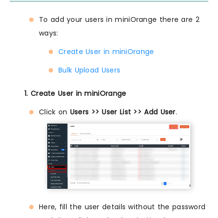
To add your users in miniOrange there are 2
ways:
Create User in miniOrange
Bulk Upload Users
1. Create User in miniOrange
Click on
Users >> User List >> Add User
.
Here, fill the user details without the password