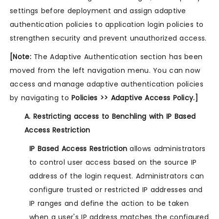
settings before deployment and assign adaptive
authentication policies to application login policies to
strengthen security and prevent unauthorized access.
[Note:
The Adaptive Authentication section has been
moved from the left navigation menu. You can now
access and manage adaptive authentication policies
by navigating to
Policies >> Adaptive Access Policy.]
A. Restricting access to Benchling with IP Based
Access Restriction
IP Based Access Restriction
allows administrators
to control user access based on the source IP
address of the login request. Administrators can
configure trusted or restricted IP addresses and
IP ranges and define the action to be taken
when a user's IP address matches the configured