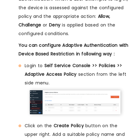
the device is assessed against the configured
policy and the appropriate action:
Allow,
Challenge
or
Deny
is applied based on the
configured conditions.
You can configure Adaptive Authentication with
Device Based Restriction in following way :
Login to
Self Service Console >> Policies >>
Adaptive Access Policy
section from the left
side menu.
Click on the
Create Policy
button on the
upper right. Add a suitable policy name and