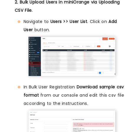
2. Bulk Upload Users in miniOrange via Uploading
CSV File.
Navigate to
Users >> User List
. Click on
Add
User
button.
In Bulk User Registration
Download sample csv
format
from our console and edit this csv file
according to the instructions.