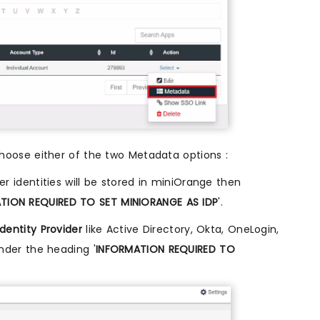
oose either of the two Metadata options :
ser identities will be stored in miniOrange then
TION REQUIRED TO SET MINIORANGE AS IDP
'.
Identity Provider
like Active Directory, Okta, OneLogin,
nder the heading '
INFORMATION REQUIRED TO