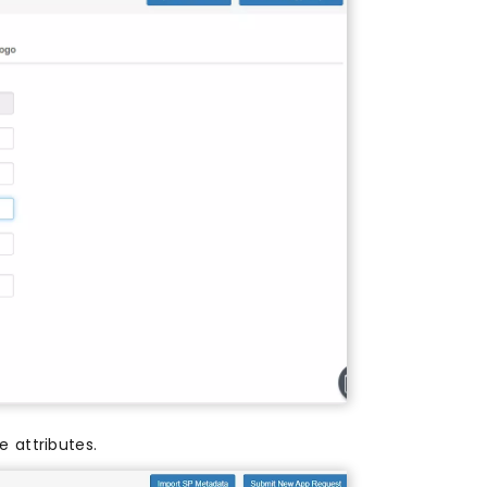
 attributes.