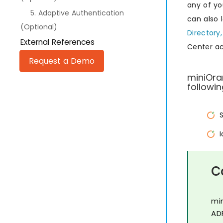
any of yo
5. Adaptive Authentication
can also 
(Optional)
Directory,
External References
Center a
Request a Demo
miniOra
followin
C
mi
AD