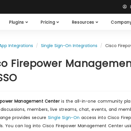
L
Plugins
Pricing
Resources
Compan
App Integrations
Single Sign-On Integrations
Cisco Firep
co Firepower Management
SSO
repower Management Center
is the all-in-one community pla
discussions, members, live streams, chat, events, and membe
range provides secure
Single Sign-On
access into Cisco Fire
ls. You can log into Cisco Firepower Management Center usi