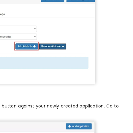
t
button against your newly created application. Go to