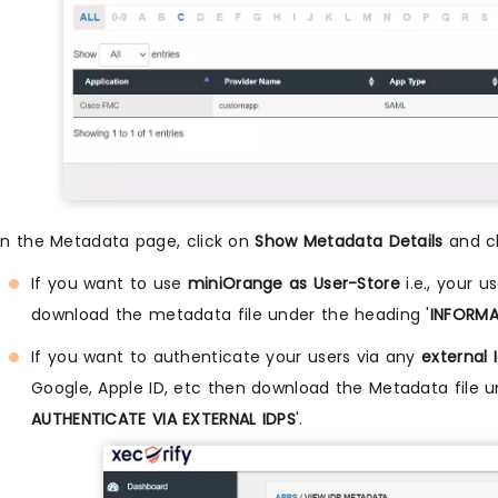
n the Metadata page, click on
Show Metadata Details
and ch
If you want to use
miniOrange as User-Store
i.e., your u
download the metadata file under the heading '
INFORMA
If you want to authenticate your users via any
external 
Google, Apple ID, etc then download the Metadata file u
AUTHENTICATE VIA EXTERNAL IDPS
'.