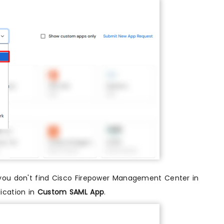
if you don't find Cisco Firepower Management Center in
ication in
Custom SAML App
.