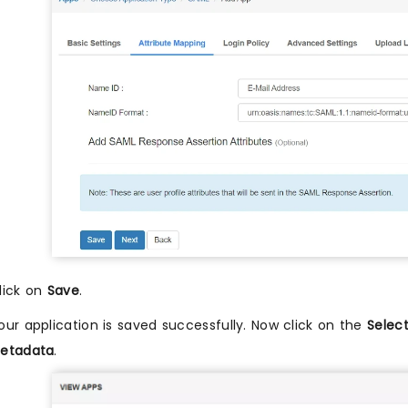
lick on
Save
.
our application is saved successfully. Now click on the
Selec
etadata
.