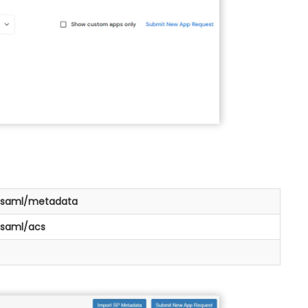
>/saml/metadata
/saml/acs