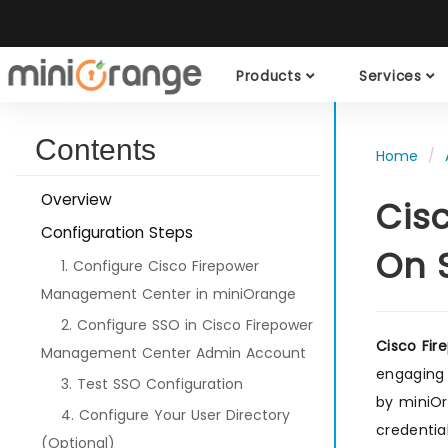
Products
Services
Contents
Home
Overview
Cis
Configuration Steps
On 
1. Configure Cisco Firepower
Management Center in miniOrange
2. Configure SSO in Cisco Firepower
Cisco Fi
Management Center Admin Account
engaging 
3. Test SSO Configuration
by miniO
4. Configure Your User Directory
credentia
(Optional)