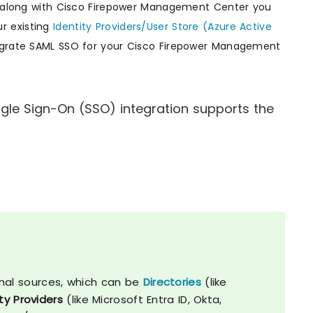
s, along with Cisco Firepower Management Center you
r existing
Identity Providers/User Store (Azure Active
tegrate SAML SSO for your Cisco Firepower Management
le Sign-On (SSO) integration supports the
nal sources, which can be
Directories
(like
ty Providers
(like Microsoft Entra ID, Okta,