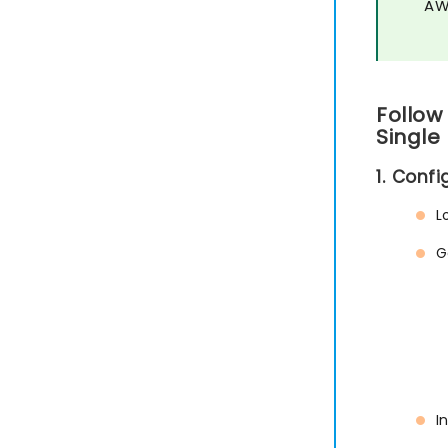
AW
Follow
Single
1. Conf
L
G
I