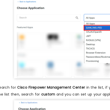
earch for
Cisco Firepower Management Center
in the list, 
he list then, search for
custom
and you can set up your appl