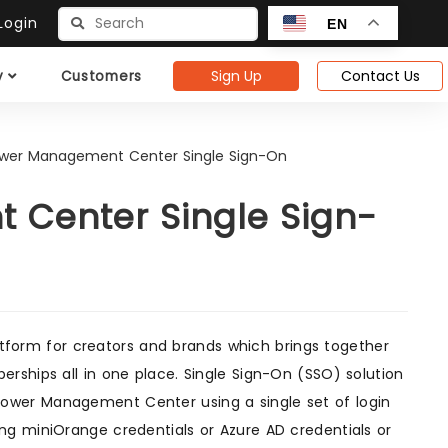
ogin
EN
Sign Up
Contact Us
y
Customers
ower Management Center Single Sign-On
 Center Single Sign-
tform for creators and brands which brings together
rships all in one place. Single Sign-On (SSO) solution
power Management Center using a single set of login
ng miniOrange credentials or Azure AD credentials or