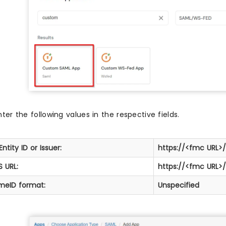
nter the following values in the respective fields.
Entity ID or Issuer:
https://<fmc URL
 URL:
https://<fmc URL>
meID format:
Unspecified