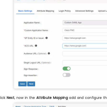
lick
Next
, now in the
Attribute Mapping
add and configure the