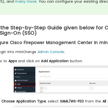
S), and
many more.
You can configure your existing dire
 the Step-by-Step Guide given below for
 Sign-On (SSO)
igure Cisco Firepower Management Center in mi
ogin into miniOrange
Admin Console
.
o to
Apps
and click on
Add Application
button.
n
Choose Application Type
, select
SAML/WS-FED
from the
All