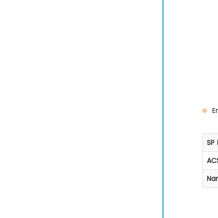
E
SP 
ACS
Na