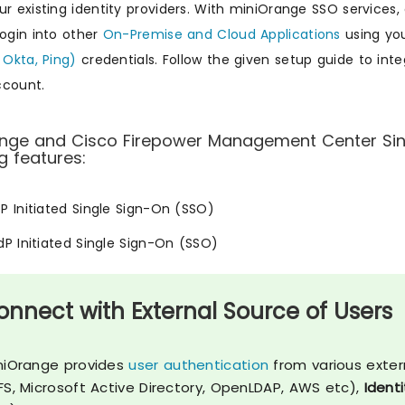
ur existing identity providers. With miniOrange SSO service
login into other
On-Premise and Cloud Applications
using you
 Okta, Ping)
credentials. Follow the given setup guide to in
ccount.
nge and Cisco Firepower Management Center Sing
g features:
SP Initiated Single Sign-On (SSO)
IdP Initiated Single Sign-On (SSO)
onnect with External Source of Users
niOrange provides
user authentication
from various exter
FS, Microsoft Active Directory, OpenLDAP, AWS etc),
Identi