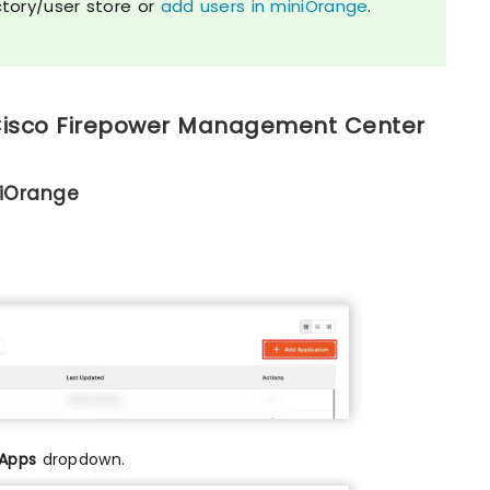
ctory/user store or
add users in miniOrange
.
 Cisco Firepower Management Center
niOrange
 Apps
dropdown.