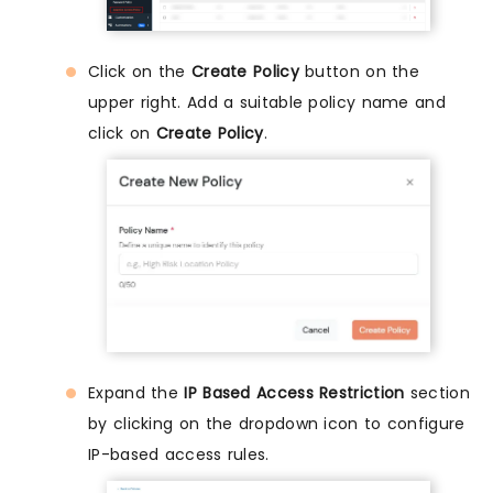
Click on the
Create Policy
button on the
upper right. Add a suitable policy name and
click on
Create Policy
.
Expand the
IP Based Access Restriction
section
by clicking on the dropdown icon to configure
IP-based access rules.