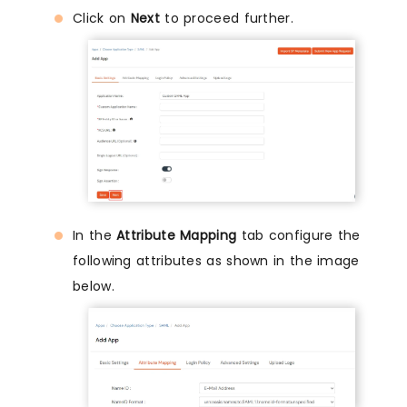
Click on
Next
to proceed further.
In the
Attribute Mapping
tab configure the
following attributes as shown in the image
below.