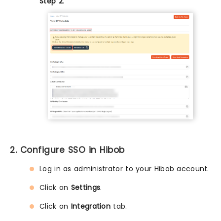
Step 2
.
2. Configure SSO in Hibob
Log in as administrator to your Hibob account.
Click on
Settings
.
Click on
Integration
tab.