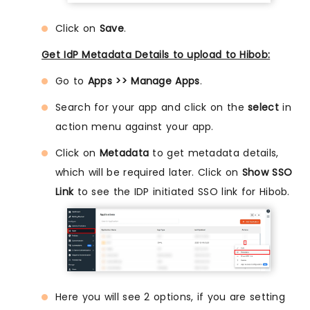
Click on
Save
.
Get IdP Metadata Details to upload to Hibob:
Go to
Apps >> Manage Apps
.
Search for your app and click on the
select
in
action menu against your app.
Click on
Metadata
to get metadata details,
which will be required later. Click on
Show SSO
Link
to see the IDP initiated SSO link for Hibob.
Here you will see 2 options, if you are setting