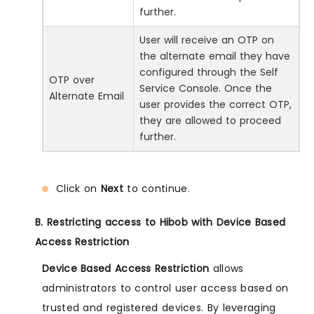
further.
User will receive an OTP on
the alternate email they have
configured through the Self
OTP over
Service Console. Once the
Alternate Email
user provides the correct OTP,
they are allowed to proceed
further.
Click on
Next
to continue.
B. Restricting access to Hibob with Device Based
Access Restriction
Device Based Access Restriction
allows
administrators to control user access based on
trusted and registered devices. By leveraging