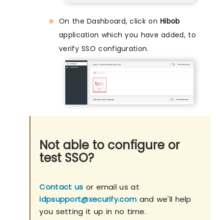
On the Dashboard, click on
Hibob
application which you have added, to
verify SSO configuration.
Not able to configure or
test SSO?
Contact us
or email us at
idpsupport@xecurify.com
and we'll help
you setting it up in no time.