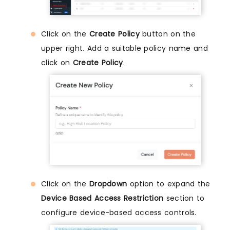
Click on the
Create Policy
button on the
upper right. Add a suitable policy name and
click on
Create Policy
.
Click on the
Dropdown
option to expand the
Device Based Access Restriction
section to
configure device-based access controls.