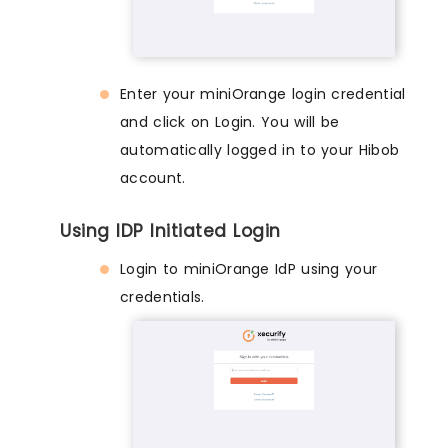
Enter your miniOrange login credential
and click on Login. You will be
automatically logged in to your Hibob
account.
Using IDP Initiated Login
Login to miniOrange IdP using your
credentials.