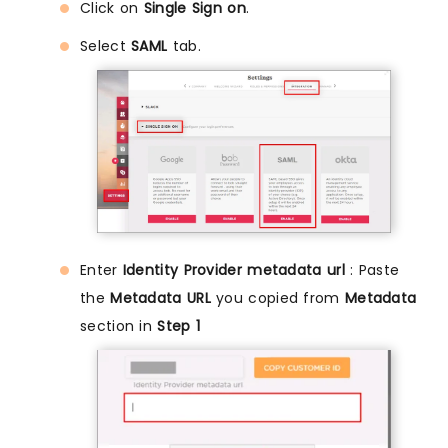
Click on
Single Sign on
.
Select
SAML
tab.
Enter
Identity Provider metadata url
: Paste
the
Metadata URL
you copied from
Metadata
section in
Step 1