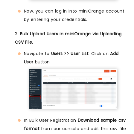
Now, you can log in into miniOrange account
by entering your credentials.
2. Bulk Upload Users in miniOrange via Uploading
CSV File.
Navigate to
Users >> User List
. Click on
Add
User
button.
In Bulk User Registration
Download sample csv
format
from our console and edit this csv file