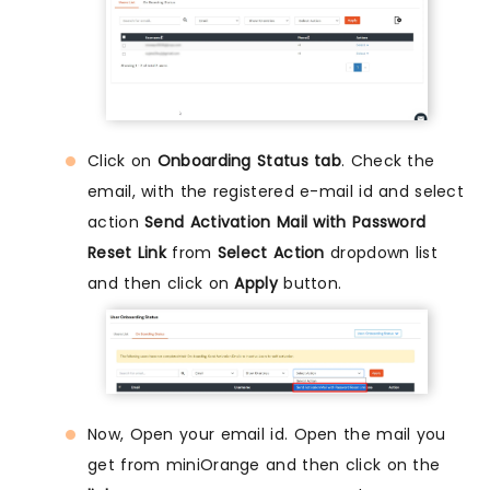
Click on
Onboarding Status tab
. Check the
email, with the registered e-mail id and select
action
Send Activation Mail with Password
Reset Link
from
Select Action
dropdown list
and then click on
Apply
button.
Now, Open your email id. Open the mail you
get from miniOrange and then click on the