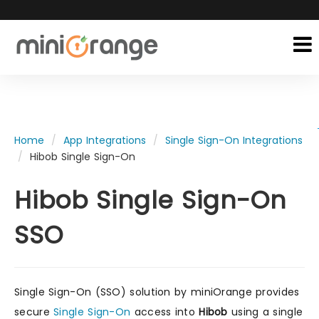
Home
App Integrations
Single Sign-On Integrations
Hibob Single Sign-On
Hibob Single Sign-On
SSO
Single Sign-On (SSO) solution by miniOrange provides
secure
Single Sign-On
access into
Hibob
using a single