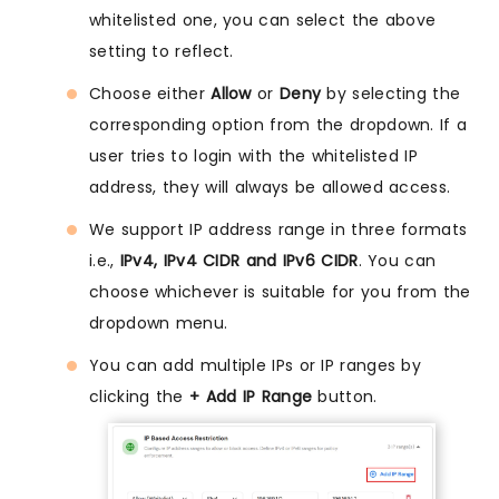
whitelisted one, you can select the above
setting to reflect.
Choose either
Allow
or
Deny
by selecting the
corresponding option from the dropdown. If a
user tries to login with the whitelisted IP
address, they will always be allowed access.
We support IP address range in three formats
i.e.,
IPv4, IPv4 CIDR and IPv6 CIDR
. You can
choose whichever is suitable for you from the
dropdown menu.
You can add multiple IPs or IP ranges by
clicking the
+ Add IP Range
button.