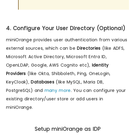
4. Configure Your User Directory (Optional)
miniOrange provides user authentication from various
external sources, which can be
Directories
(like ADFS,
Microsoft Active Directory, Microsoft Entra ID,
OpenLDAP, Google, AWS Cognito etc),
Identity
Providers
(like Okta, Shibboleth, Ping, OneLogin,
KeyCloak),
Databases
(like MySQL, Maria DB,
PostgreSQL) and
many more
. You can configure your
existing directory/user store or add users in
miniOrange.
Setup miniOrange as IDP