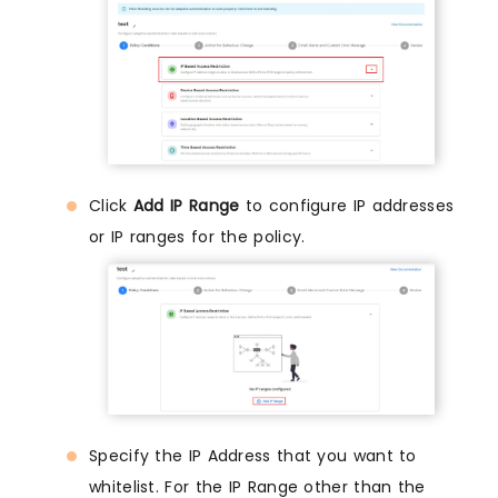
Click
Add IP Range
to configure IP addresses
or IP ranges for the policy.
Specify the IP Address that you want to
whitelist. For the IP Range other than the