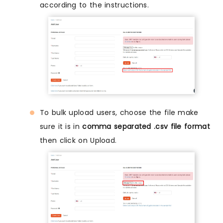
according to the instructions.
To bulk upload users, choose the file make
sure it is in
comma separated .csv file format
then click on Upload.