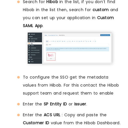
Search for
Hibob
in the list, if you don't find
Hibob in the list then, search for
custom
and
you can set up your application in
Custom
SAML App
.
To configure the SSO get the metadata
values from Hibob. For this contact the Hibob
support team and request them to enable
Enter the
SP Entity ID
or
Issuer
.
Enter the
ACS URL
: Copy and paste the
Customer ID
value from the Hibob Dashboard.