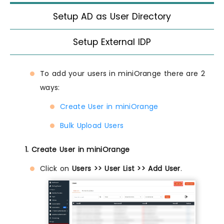
Setup AD as User Directory
Setup External IDP
To add your users in miniOrange there are 2
ways:
Create User in miniOrange
Bulk Upload Users
1. Create User in miniOrange
Click on
Users >> User List >> Add User
.