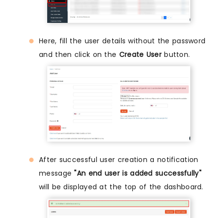
Here, fill the user details without the password
and then click on the
Create User
button.
After successful user creation a notification
message
"An end user is added successfully"
will be displayed at the top of the dashboard.