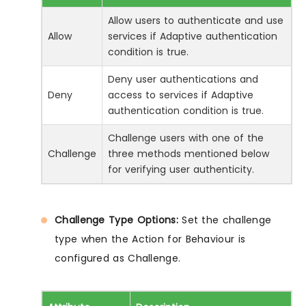
Allow users to authenticate and use
Allow
services if Adaptive authentication
condition is true.
Deny user authentications and
Deny
access to services if Adaptive
authentication condition is true.
Challenge users with one of the
Challenge
three methods mentioned below
for verifying user authenticity.
Challenge Type Options:
Set the challenge
type when the Action for Behaviour is
configured as Challenge.