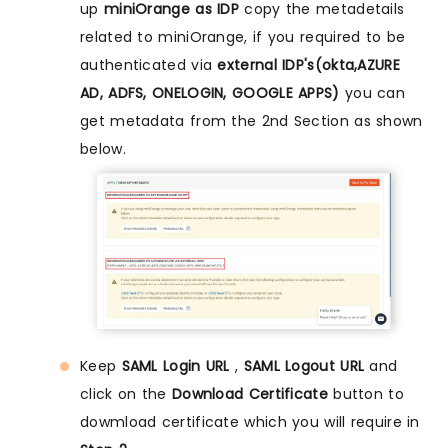
up
miniOrange as IDP
copy the metadetails
related to miniOrange, if you required to be
authenticated via
external IDP's(okta,AZURE
AD, ADFS, ONELOGIN, GOOGLE APPS)
you can
get metadata from the 2nd Section as shown
below.
Keep
SAML Login URL
,
SAML Logout URL
and
click on the
Download Certificate
button to
dowmload certificate which you will require in