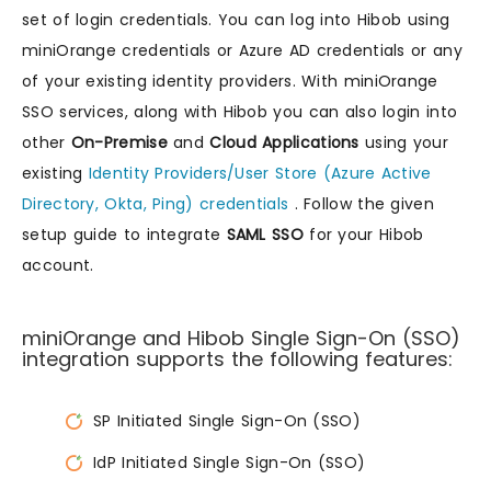
set of login credentials. You can log into Hibob using
miniOrange credentials or Azure AD credentials or any
of your existing identity providers. With miniOrange
SSO services, along with Hibob you can also login into
other
On-Premise
and
Cloud Applications
using your
existing
Identity Providers/User Store (Azure Active
Directory, Okta, Ping) credentials
. Follow the given
setup guide to integrate
SAML SSO
for your Hibob
account.
miniOrange and Hibob Single Sign-On (SSO)
integration supports the following features:
SP Initiated Single Sign-On (SSO)
IdP Initiated Single Sign-On (SSO)