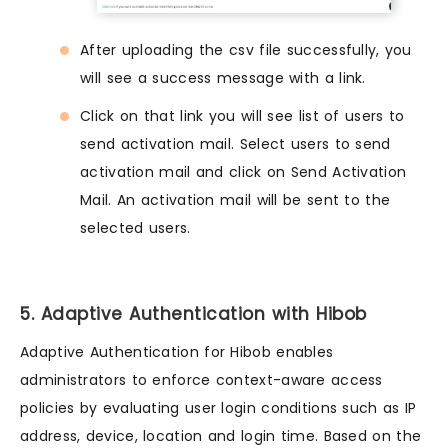
After uploading the csv file successfully, you
will see a success message with a link.
Click on that link you will see list of users to
send activation mail. Select users to send
activation mail and click on Send Activation
Mail. An activation mail will be sent to the
selected users.
5. Adaptive Authentication with Hibob
Adaptive Authentication for Hibob enables
administrators to enforce context-aware access
policies by evaluating user login conditions such as IP
address, device, location and login time. Based on the