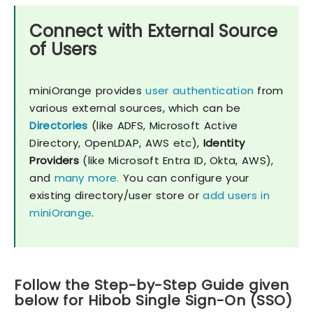
Connect with External Source
of Users
miniOrange provides
user authentication
from
various external sources, which can be
Directories
(like ADFS, Microsoft Active
Directory, OpenLDAP, AWS etc),
Identity
Providers
(like Microsoft Entra ID, Okta, AWS),
and
many more.
You can configure your
existing directory/user store or
add users in
miniOrange
.
Follow the Step-by-Step Guide given
below for Hibob Single Sign-On (SSO)