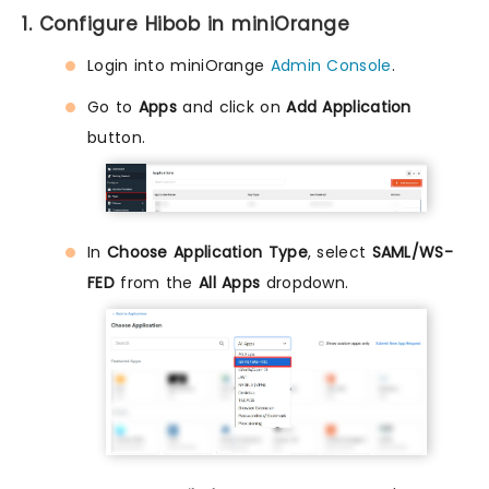
1. Configure Hibob in miniOrange
Login into miniOrange
Admin Console
.
Go to
Apps
and click on
Add Application
button.
In
Choose Application Type
, select
SAML/WS-
FED
from the
All Apps
dropdown.