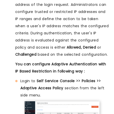
address of the login request. Administrators can
configure trusted or restricted IP addresses and
IP ranges and define the action to be taken
when a user's IP address matches the configured
criteria. During authentication, the user's IP
address is evaluated against the configured
policy and access is either
Allowed, Denied
or
Challenged
based on the selected configuration.
You can configure Adaptive Authentication with
IP Based Restriction in following way :
Login to
Self Service Console >> Policies >>
Adaptive Access Policy
section from the left
side menu.