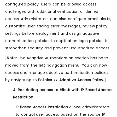
configured policy, users can be allowed access,
challenged with additional verification or denied
access. Administrators can also configure email alerts,
customize user-facing error messages, review policy
settings before deployment and assign adaptive
authentication policies to application login policies to
strengthen security and prevent unauthorized access.
[Note:
The Adaptive Authentication section has been
moved from the left navigation menu. You can now
access and manage adaptive authentication policies
by navigating to
Policies >> Adaptive Access Policy.]
A. Restricting access to Hibob with IP Based Access
Restriction
IP Based Access Restriction
allows administrators
to control user access based on the source IP