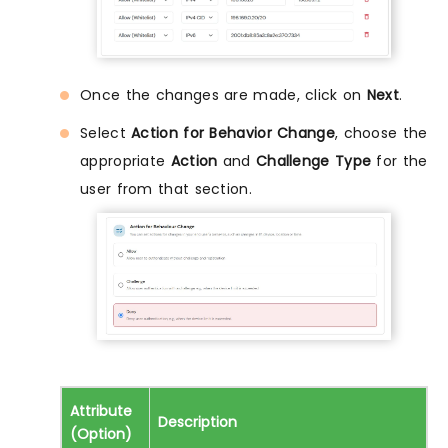
Once the changes are made, click on
Next
.
Select
Action for Behavior Change
, choose the
appropriate
Action
and
Challenge Type
for the
user from that section.
Attribute
Description
(Option)