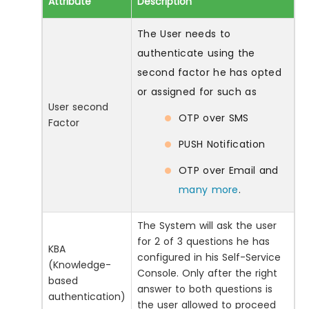
Attribute
Description
The User needs to
authenticate using the
second factor he has opted
or assigned for such as
User second
OTP over SMS
Factor
PUSH Notification
OTP over Email and
many more
.
The System will ask the user
for 2 of 3 questions he has
KBA
configured in his Self-Service
(Knowledge-
Console. Only after the right
based
answer to both questions is
authentication)
the user allowed to proceed