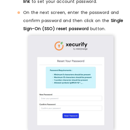
link
to set your account password.
On the next screen, enter the password and
confirm password and then click on the
Single
Sign-On (SSO) reset password
button.