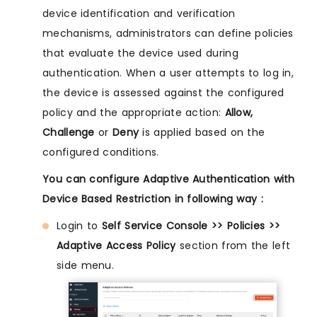
device identification and verification
mechanisms, administrators can define policies
that evaluate the device used during
authentication. When a user attempts to log in,
the device is assessed against the configured
policy and the appropriate action:
Allow,
Challenge
or
Deny
is applied based on the
configured conditions.
You can configure Adaptive Authentication with
Device Based Restriction in following way :
Login to
Self Service Console >> Policies >>
Adaptive Access Policy
section from the left
side menu.