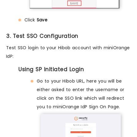
Click
Save
3. Test SSO Configuration
Test SSO login to your Hibob account with miniOrange
IdP:
Using SP Initiated Login
Go to your Hibob URL, here you will be
either asked to enter the username or
click on the SSO link which will redirect
you to miniOrange IdP Sign On Page.