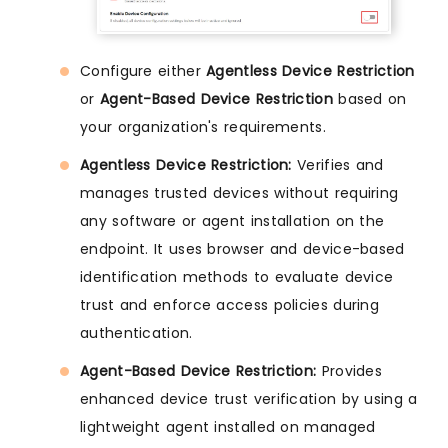
Configure either
Agentless Device Restriction
or
Agent-Based Device Restriction
based on
your organization's requirements.
Agentless Device Restriction:
Verifies and
manages trusted devices without requiring
any software or agent installation on the
endpoint. It uses browser and device-based
identification methods to evaluate device
trust and enforce access policies during
authentication.
Agent-Based Device Restriction:
Provides
enhanced device trust verification by using a
lightweight agent installed on managed