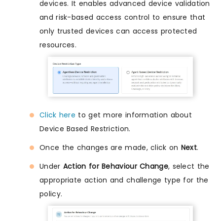
devices. It enables advanced device validation
and risk-based access control to ensure that
only trusted devices can access protected
resources.
Click here
to get more information about
Device Based Restriction.
Once the changes are made, click on
Next
.
Under
Action for Behaviour Change
, select the
appropriate action and challenge type for the
policy.