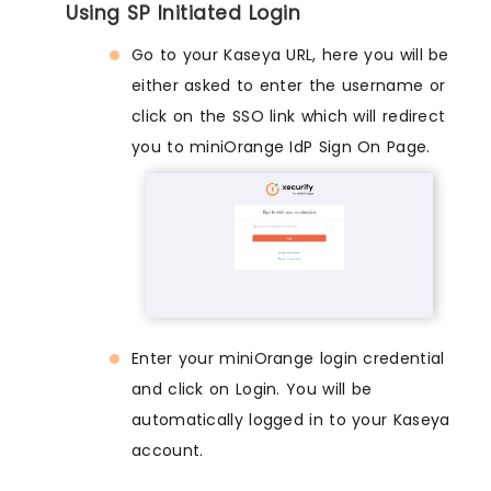
Using SP Initiated Login
Go to your Kaseya URL, here you will be
either asked to enter the username or
click on the SSO link which will redirect
you to miniOrange IdP Sign On Page.
Enter your miniOrange login credential
and click on Login. You will be
automatically logged in to your Kaseya
account.