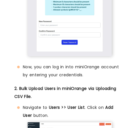
Now, you can log in into miniOrange account
by entering your credentials.
2. Bulk Upload Users in miniOrange via Uploading
CSV File.
Navigate to
Users >> User List
. Click on
Add
User
button.