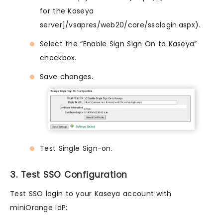
for the Kaseya
server]/vsapres/web20/core/ssologin.aspx).
Select the “Enable Sign Sign On to Kaseya”
checkbox.
Save changes.
Test Single Sign-on.
3. Test SSO Configuration
Test SSO login to your Kaseya account with
miniOrange IdP: