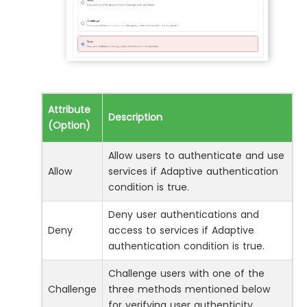
Attribute
Description
(Option)
Allow users to authenticate and use
Allow
services if Adaptive authentication
condition is true.
Deny user authentications and
Deny
access to services if Adaptive
authentication condition is true.
Challenge users with one of the
Challenge
three methods mentioned below
for verifying user authenticity.