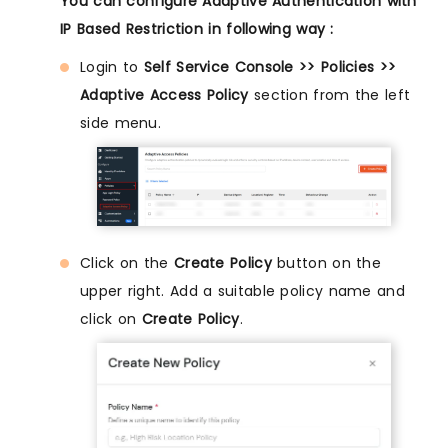
You can configure Adaptive Authentication with
IP Based Restriction in following way :
Login to
Self Service Console >> Policies >>
Adaptive Access Policy
section from the left
side menu.
Click on the
Create Policy
button on the
upper right. Add a suitable policy name and
click on
Create Policy
.