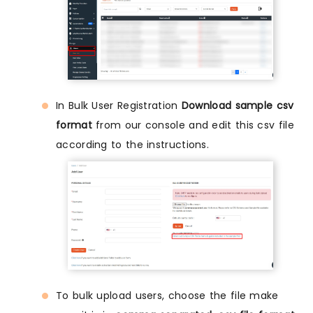
In Bulk User Registration
Download sample csv
format
from our console and edit this csv file
according to the instructions.
To bulk upload users, choose the file make