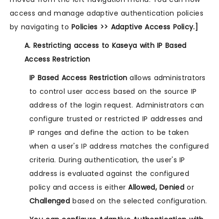
access and manage adaptive authentication policies
by navigating to
Policies >> Adaptive Access Policy.]
A. Restricting access to Kaseya with IP Based
Access Restriction
IP Based Access Restriction
allows administrators
to control user access based on the source IP
address of the login request. Administrators can
configure trusted or restricted IP addresses and
IP ranges and define the action to be taken
when a user's IP address matches the configured
criteria. During authentication, the user's IP
address is evaluated against the configured
policy and access is either
Allowed, Denied
or
Challenged
based on the selected configuration.