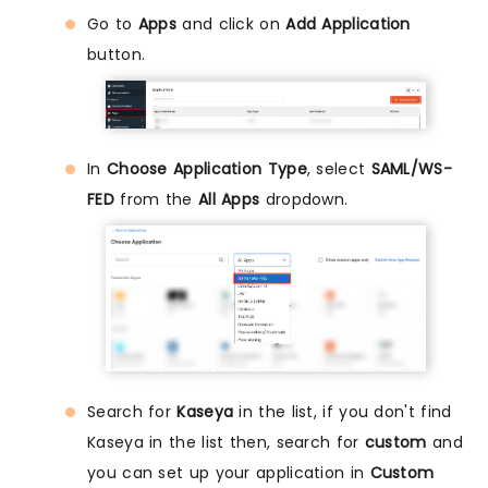
Go to
Apps
and click on
Add Application
button.
In
Choose Application Type
, select
SAML/WS-
FED
from the
All Apps
dropdown.
Search for
Kaseya
in the list, if you don't find
Kaseya in the list then, search for
custom
and
you can set up your application in
Custom