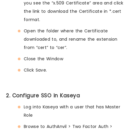
you see the “x.509 Certificate” area and click
the link to download the Certificate in *.cert
format.
Open the folder where the Certificate
downloaded to, and rename the extension
from “cert” to “cer”.
Close the Window
Click Save.
2. Configure SSO in Kaseya
Log into Kaseya with a user that has Master
Role
Browse to AuthAnvil > Two Factor Auth >