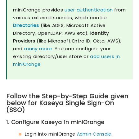
miniOrange provides
user authentication
from
various external sources, which can be
Directories
(like ADFS, Microsoft Active
Directory, OpenLDAP, AWS etc),
Identity
Providers
(like Microsoft Entra ID, Okta, AWS),
and
many more.
You can configure your
existing directory/user store or
add users in
miniOrange
.
Follow the Step-by-Step Guide given
below for Kaseya Single Sign-On
(SSO)
1. Configure Kaseya in miniOrange
Login into miniOrange
Admin Console
.