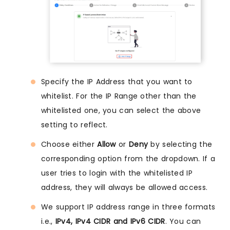
Specify the IP Address that you want to
whitelist. For the IP Range other than the
whitelisted one, you can select the above
setting to reflect.
Choose either
Allow
or
Deny
by selecting the
corresponding option from the dropdown. If a
user tries to login with the whitelisted IP
address, they will always be allowed access.
We support IP address range in three formats
i.e.,
IPv4, IPv4 CIDR and IPv6 CIDR
. You can