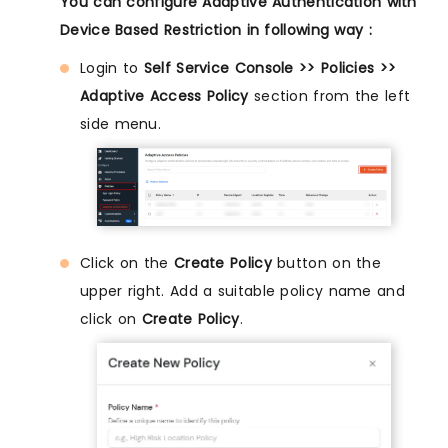
You can configure Adaptive Authentication with
Device Based Restriction in following way :
Login to
Self Service Console >> Policies >>
Adaptive Access Policy
section from the left
side menu.
Click on the
Create Policy
button on the
upper right. Add a suitable policy name and
click on
Create Policy
.