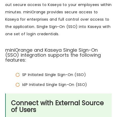
out secure access to Kaseya to your employees within
minutes. miniOrange provides secure access to
Kaseya for enterprises and full control over access to
the application. Single Sign-On (SSO) into Kaseya with
one set of login credentials.
miniOrange and Kaseya Single Sign-On
(SSO) integration supports the following
features:
SP Initiated Single Sign-On (SSO)
IdP Initiated Single Sign-On (SSO)
Connect with External Source
of Users