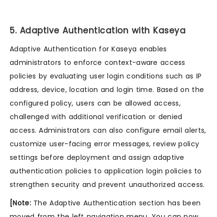
5. Adaptive Authentication with Kaseya
Adaptive Authentication for Kaseya enables
administrators to enforce context-aware access
policies by evaluating user login conditions such as IP
address, device, location and login time. Based on the
configured policy, users can be allowed access,
challenged with additional verification or denied
access. Administrators can also configure email alerts,
customize user-facing error messages, review policy
settings before deployment and assign adaptive
authentication policies to application login policies to
strengthen security and prevent unauthorized access.
[Note:
The Adaptive Authentication section has been
moved from the left navigation menu. You can now