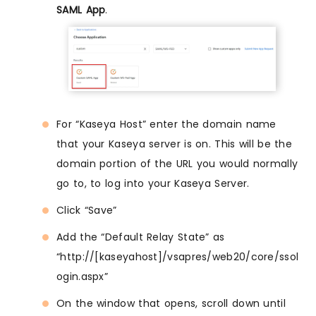
SAML App
.
For “Kaseya Host” enter the domain name
that your Kaseya server is on. This will be the
domain portion of the URL you would normally
go to, to log into your Kaseya Server.
Click “Save”
Add the “Default Relay State” as
“http://[kaseyahost]/vsapres/web20/core/ssol
ogin.aspx”
On the window that opens, scroll down until