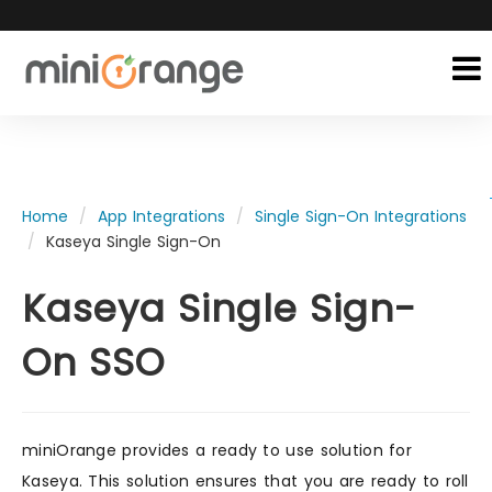
Home
App Integrations
Single Sign-On Integrations
Kaseya Single Sign-On
Kaseya Single Sign-
On SSO
miniOrange provides a ready to use solution for
Kaseya. This solution ensures that you are ready to roll