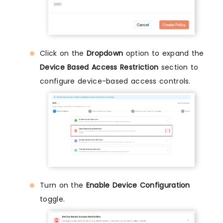
Click on the
Dropdown
option to expand the
Device Based Access Restriction
section to
configure device-based access controls.
Turn on the
Enable Device Configuration
toggle.