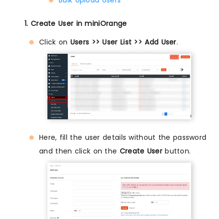
1. Create User in miniOrange
Click on
Users >> User List >> Add User
.
Here, fill the user details without the password
and then click on the
Create User
button.