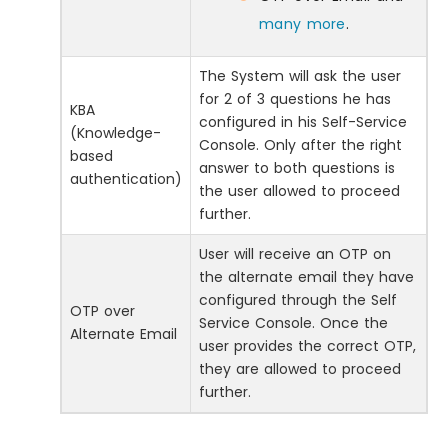
many more
.
The System will ask the user
for 2 of 3 questions he has
KBA
configured in his Self-Service
(Knowledge-
Console. Only after the right
based
answer to both questions is
authentication)
the user allowed to proceed
further.
User will receive an OTP on
the alternate email they have
configured through the Self
OTP over
Service Console. Once the
Alternate Email
user provides the correct OTP,
they are allowed to proceed
further.