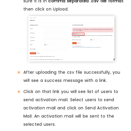
sure it is in
comma separated .csv file format
then click on Upload.
After uploading the csv file successfully, you
will see a success message with a link.
Click on that link you will see list of users to
send activation mail. Select users to send
activation mail and click on Send Activation
Mail. An activation mail will be sent to the
selected users.