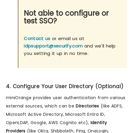
Not able to configure or
test SSO?
Contact us
or email us at
idpsupport@xecurify.com
and we'll help
you setting it up in no time.
4. Configure Your User Directory (Optional)
miniOrange provides user authentication from various
external sources, which can be
Directories
(like ADFS,
Microsoft Active Directory, Microsoft Entra ID,
OpenLDAP, Google, AWS Cognito etc),
Identity
Providers
(like Okta, Shibboleth, Ping, OneLogin,