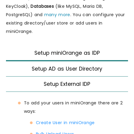
KeyCloak),
Databases
(like MySQL, Maria DB,
PostgreSQL) and
many more
. You can configure your
existing directory/user store or add users in
miniOrange.
Setup miniOrange as IDP
Setup AD as User Directory
Setup External IDP
To add your users in miniOrange there are 2
ways:
Create User in miniOrange
Bulk Upload Users