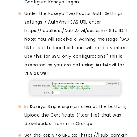
Configure Kaseya Logon
Under the Kaseya Two Factor Auth Settings
settings > AuthAnvil SAS URL enter
https://localhost/AuthAnvil/sas.asmx Site ID: 1
Note:
You will receive a warning message "SAS
URL is set to localhost and will not be verified.
Use this for SSO only configurations." this is
expected as you are not using AuthAnvil for
2FA as well.
In Kaseya Single sign-on area at the bottom,
Upload the Certificate (*.cer file) that was
downloaded from miniOrange.
Set the Reply to URL to: (https://[sub-domain