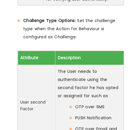
Challenge Type Options:
Set the challenge
type when the Action for Behaviour is
configured as Challenge.
Attribute
Description
The User needs to
authenticate using the
second factor he has opted
or assigned for such as
User second
OTP over SMS
Factor
PUSH Notification
OTP over Email and