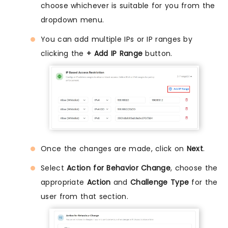
choose whichever is suitable for you from the
dropdown menu.
You can add multiple IPs or IP ranges by
clicking the
+ Add IP Range
button.
Once the changes are made, click on
Next
.
Select
Action for Behavior Change
, choose the
appropriate
Action
and
Challenge Type
for the
user from that section.