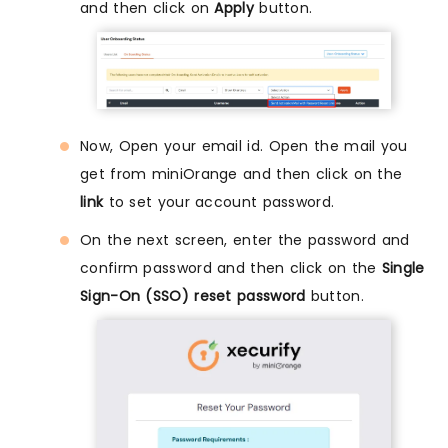
and then click on
Apply
button.
Now, Open your email id. Open the mail you
get from miniOrange and then click on the
link
to set your account password.
On the next screen, enter the password and
confirm password and then click on the
Single
Sign-On (SSO) reset password
button.