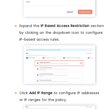
Expand the
IP Based Access Restriction
section
by clicking on the dropdown icon to configure
IP-based access rules.
Click
Add IP Range
to configure IP addresses
or IP ranges for the policy.