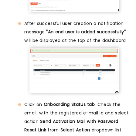
After successful user creation a notification
message
"An end user is added successfully"
will be displayed at the top of the dashboard.
Click on
Onboarding Status tab
. Check the
email, with the registered e-mail id and select
action
Send Activation Mail with Password
Reset Link
from
Select Action
dropdown list