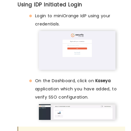
Using IDP Initiated Login
Login to miniOrange IdP using your
credentials.
On the Dashboard, click on
Kaseya
application which you have added, to
verify SSO configuration.