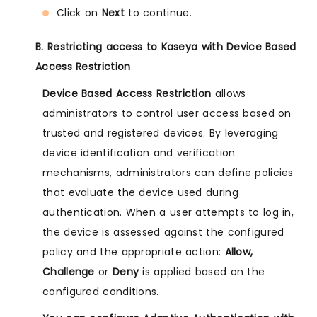
Click on
Next
to continue.
B. Restricting access to Kaseya with Device Based
Access Restriction
Device Based Access Restriction
allows
administrators to control user access based on
trusted and registered devices. By leveraging
device identification and verification
mechanisms, administrators can define policies
that evaluate the device used during
authentication. When a user attempts to log in,
the device is assessed against the configured
policy and the appropriate action:
Allow,
Challenge
or
Deny
is applied based on the
configured conditions.