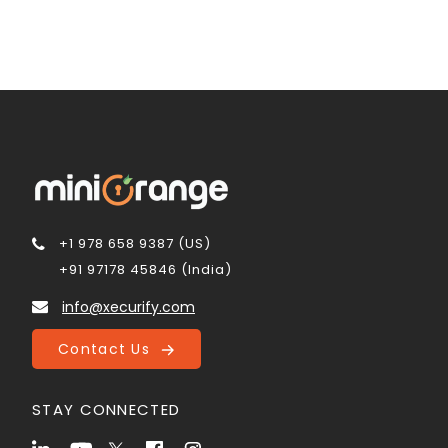
+1 978 658 9387 (US)
+91 97178 45846 (India)
info@xecurify.com
Contact Us
STAY CONNECTED