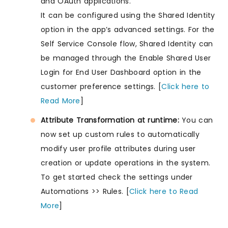
and OAuth applications.
It can be configured using the Shared Identity
option in the app’s advanced settings. For the
Self Service Console flow, Shared Identity can
be managed through the Enable Shared User
Login for End User Dashboard option in the
customer preference settings. [
Click here to
Read More
]
Attribute Transformation at runtime:
You can
now set up custom rules to automatically
modify user profile attributes during user
creation or update operations in the system.
To get started check the settings under
Automations >> Rules. [
Click here to Read
More
]