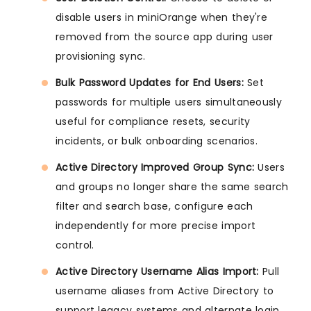
disable users in miniOrange when they're
removed from the source app during user
provisioning sync.
Bulk Password Updates for End Users:
Set
passwords for multiple users simultaneously
useful for compliance resets, security
incidents, or bulk onboarding scenarios.
Active Directory Improved Group Sync:
Users
and groups no longer share the same search
filter and search base, configure each
independently for more precise import
control.
Active Directory Username Alias Import:
Pull
username aliases from Active Directory to
support legacy systems and alternate login