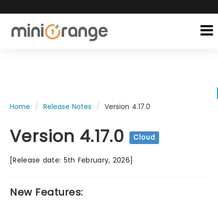
Home
Release Notes
Version 4.17.0
Version 4.17.0
Cloud
[Release date: 5th February, 2026]
New Features: