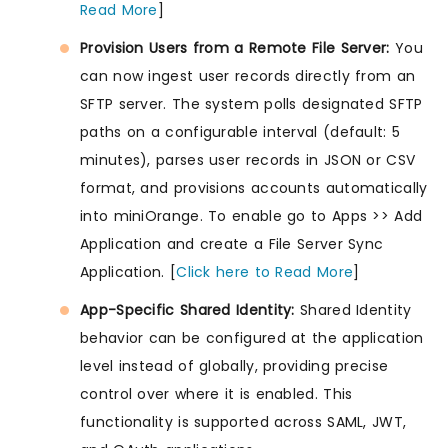
Read More
]
Provision Users from a Remote File Server:
You
can now ingest user records directly from an
SFTP server. The system polls designated SFTP
paths on a configurable interval (default: 5
minutes), parses user records in JSON or CSV
format, and provisions accounts automatically
into miniOrange. To enable go to Apps >> Add
Application and create a File Server Sync
Application. [
Click here to Read More
]
App-Specific Shared Identity:
Shared Identity
behavior can be configured at the application
level instead of globally, providing precise
control over where it is enabled. This
functionality is supported across SAML, JWT,