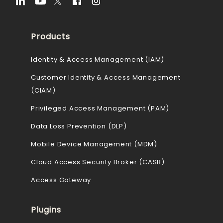
Products
Identity & Access Management (IAM)
Customer Identity & Access Management
(CIAM)
Privileged Access Management (PAM)
Data Loss Prevention (DLP)
Mobile Device Management (MDM)
Cloud Access Security Broker (CASB)
Access Gateway
Plugins