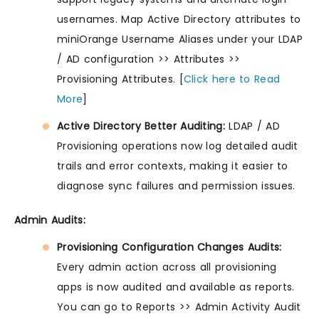
usernames. Map Active Directory attributes to
miniOrange Username Aliases under your LDAP
/ AD configuration >> Attributes >>
Provisioning Attributes. [
Click here to Read
More
]
Active Directory Better Auditing:
LDAP / AD
Provisioning operations now log detailed audit
trails and error contexts, making it easier to
diagnose sync failures and permission issues.
Admin Audits:
Provisioning Configuration Changes Audits:
Every admin action across all provisioning
apps is now audited and available as reports.
You can go to Reports >> Admin Activity Audit