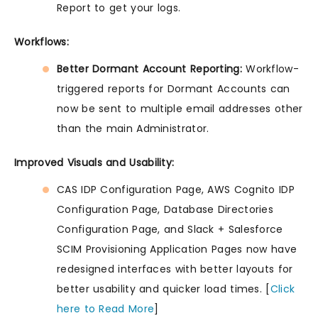
Report to get your logs.
Workflows:
Better Dormant Account Reporting:
Workflow-
triggered reports for Dormant Accounts can
now be sent to multiple email addresses other
than the main Administrator.
Improved Visuals and Usability:
CAS IDP Configuration Page, AWS Cognito IDP
Configuration Page, Database Directories
Configuration Page, and Slack + Salesforce
SCIM Provisioning Application Pages now have
redesigned interfaces with better layouts for
better usability and quicker load times. [
Click
here to Read More
]