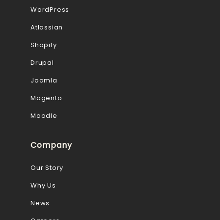
WordPress
Atlassian
Shopify
Drupal
Joomla
Magento
Moodle
Company
Our Story
Why Us
News