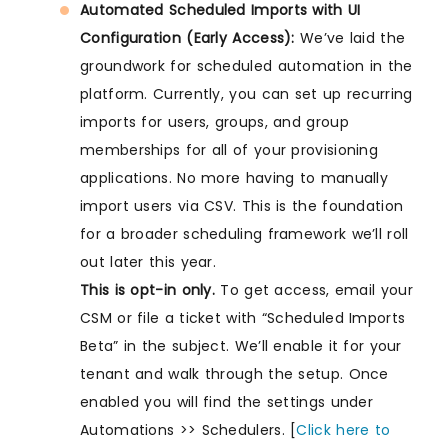
Automated Scheduled Imports with UI
Configuration (Early Access):
We’ve laid the
groundwork for scheduled automation in the
platform. Currently, you can set up recurring
imports for users, groups, and group
memberships for all of your provisioning
applications. No more having to manually
import users via CSV. This is the foundation
for a broader scheduling framework we’ll roll
out later this year.
This is opt-in only.
To get access, email your
CSM or file a ticket with “Scheduled Imports
Beta” in the subject. We’ll enable it for your
tenant and walk through the setup. Once
enabled you will find the settings under
Automations >> Schedulers. [
Click here to