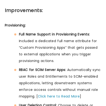
Improvements:
Provisioning:
Full Name Support in Provisioning Events:
Included a dedicated full name attribute for
“Custom Provisioning Apps” that gets passed
to external applications when you trigger
provisioning actions.
RBAC for SCIM Server Apps:
Automatically sync
user Roles and Entitlements to SCIM-enabled
applications, letting downstream systems
enforce access controls without manual role
mapping. [
Click here to Read More
]
User Deletion Control:
Choose to delete or