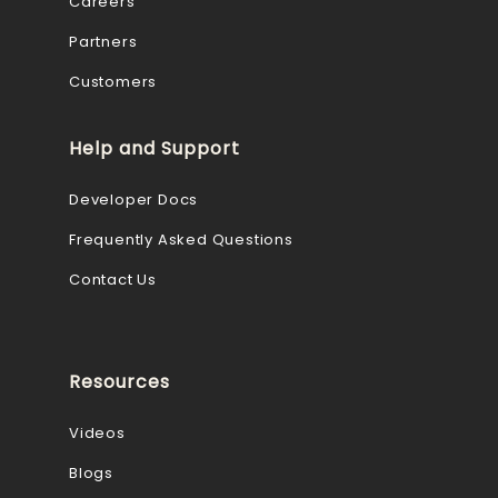
Careers
Partners
Customers
Help and Support
Developer Docs
Frequently Asked Questions
Contact Us
Resources
Videos
Blogs