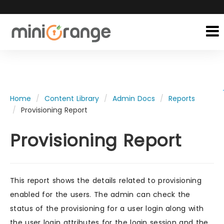
Home
Content Library
Admin Docs
Reports
Provisioning Report
Provisioning Report
This report shows the details related to provisioning
enabled for the users. The admin can check the
status of the provisioning for a user login along with
the user login attributes for the login session and the