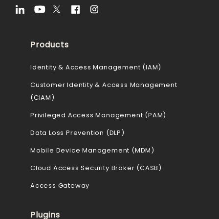
Products
Identity & Access Management (IAM)
Customer Identity & Access Management
(CIAM)
Privileged Access Management (PAM)
Data Loss Prevention (DLP)
Mobile Device Management (MDM)
Cloud Access Security Broker (CASB)
Access Gateway
Plugins