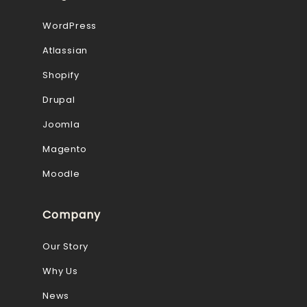
WordPress
Atlassian
Shopify
Drupal
Joomla
Magento
Moodle
Company
Our Story
Why Us
News