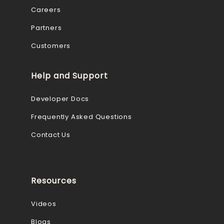
Careers
Partners
Customers
Help and Support
Developer Docs
Frequently Asked Questions
Contact Us
Resources
Videos
Blogs