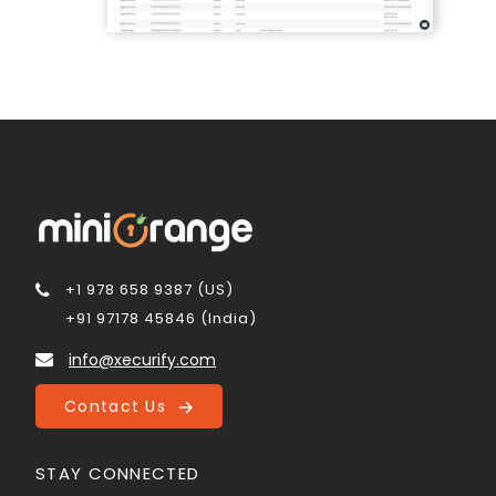
+1 978 658 9387 (US)
+91 97178 45846 (India)
info@xecurify.com
Contact Us
STAY CONNECTED