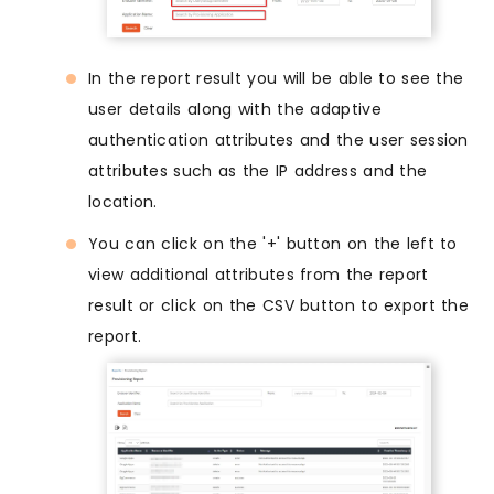
In the report result you will be able to see the
user details along with the adaptive
authentication attributes and the user session
attributes such as the IP address and the
location.
You can click on the '+' button on the left to
view additional attributes from the report
result or click on the CSV button to export the
report.