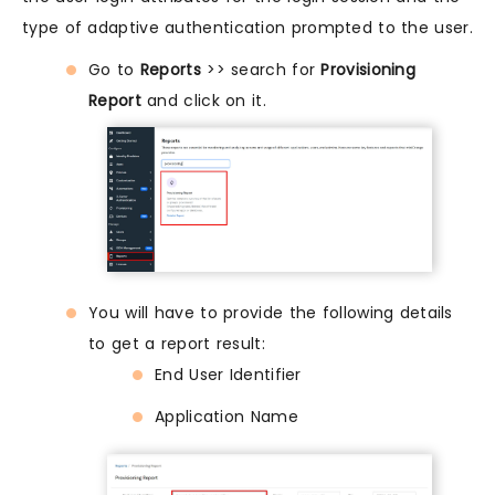
type of adaptive authentication prompted to the user.
Go to
Reports
>> search for
Provisioning
Report
and click on it.
You will have to provide the following details
to get a report result:
End User Identifier
Application Name