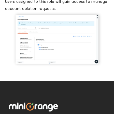
Users assigned to this role will gain access to manage
account deletion requests.