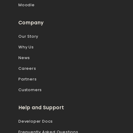
Moodle
Company
Our Story
Why Us
News
Careers
Partners
Customers
Help and Support
Developer Docs
Frequently Asked Questions