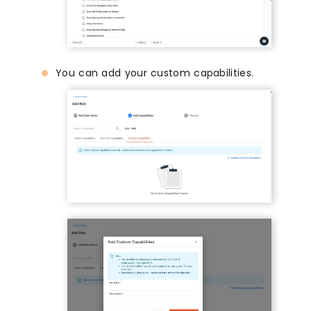
You can add your custom capabilities.