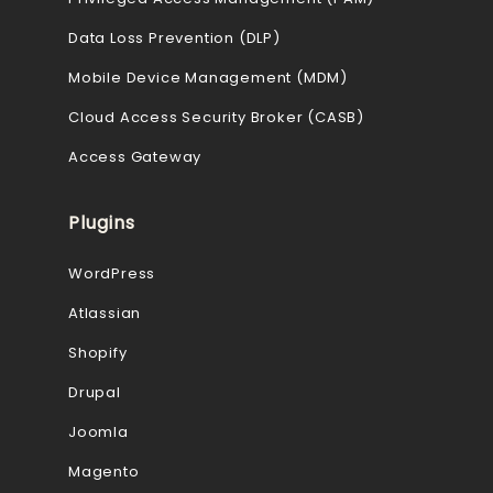
Data Loss Prevention (DLP)
Mobile Device Management (MDM)
Cloud Access Security Broker (CASB)
Access Gateway
Plugins
WordPress
Atlassian
Shopify
Drupal
Joomla
Magento