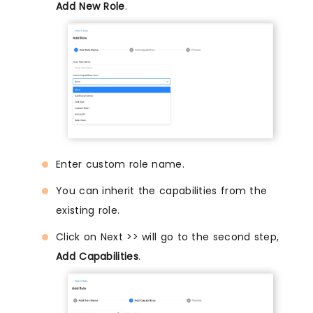
Add New Role
.
Enter custom role name.
You can inherit the capabilities from the
existing role.
Click on Next >> will go to the second step,
Add Capabilities
.