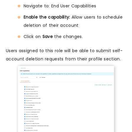
Navigate to: End User Capabilities
Enable the capability:
Allow users to schedule
deletion of their account
Click on
Save
the changes.
Users assigned to this role will be able to submit self-
account deletion requests from their profile section.