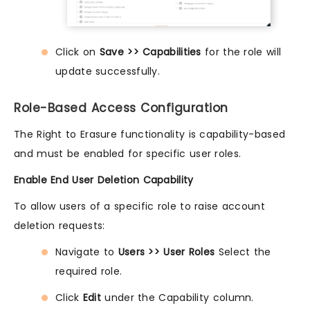
Click on
Save >> Capabilities
for the role will
update successfully.
Role-Based Access Configuration
The Right to Erasure functionality is capability-based
and must be enabled for specific user roles.
Enable End User Deletion Capability
To allow users of a specific role to raise account
deletion requests:
Navigate to
Users >> User Roles
Select the
required role.
Click
Edit
under the Capability column.