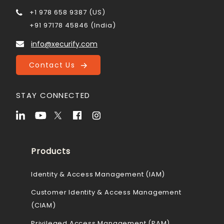
+1 978 658 9387 (US)
+91 97178 45846 (India)
info@xecurify.com
Contact Us
STAY CONNECTED
Products
Identity & Access Management (IAM)
Customer Identity & Access Management
(CIAM)
Privileged Access Management (PAM)