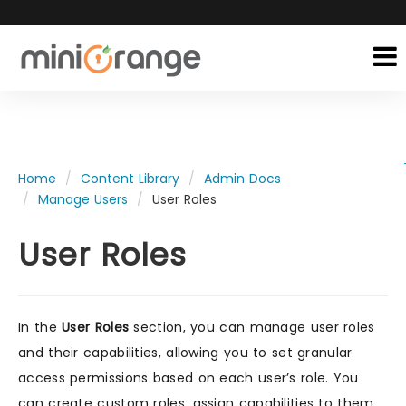
Home
Content Library
Admin Docs
Manage Users
User Roles
User Roles
In the
User Roles
section, you can manage user roles
and their capabilities, allowing you to set granular
access permissions based on each user’s role. You
can create custom roles, assign capabilities to them,