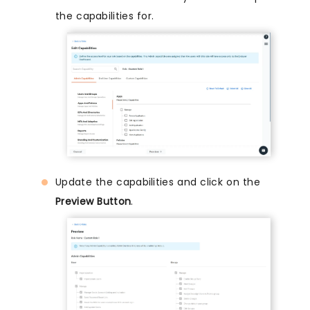
the capabilities for.
Update the capabilities and click on the
Preview Button
.