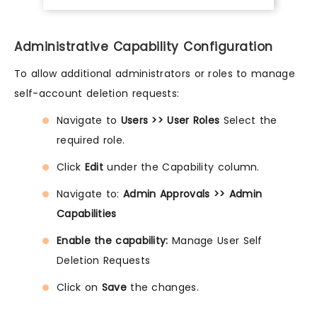
Administrative Capability Configuration
To allow additional administrators or roles to manage
self-account deletion requests:
Navigate to
Users >> User Roles
Select the
required role.
Click
Edit
under the Capability column.
Navigate to:
Admin Approvals >> Admin
Capabilities
Enable the capability:
Manage User Self
Deletion Requests
Click on
Save
the changes.