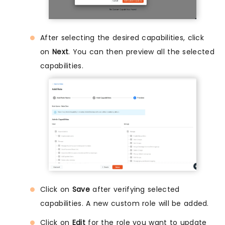
After selecting the desired capabilities, click
on
Next
. You can then preview all the selected
capabilities.
Click on
Save
after verifying selected
capabilities. A new custom role will be added.
Click on
Edit
for the role you want to update