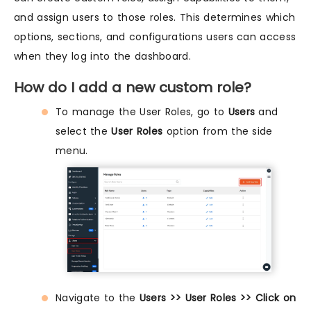
and assign users to those roles. This determines which
options, sections, and configurations users can access
when they log into the dashboard.
How do I add a new custom role?
To manage the User Roles, go to
Users
and
select the
User Roles
option from the side
menu.
Navigate to the
Users >> User Roles >> Click on