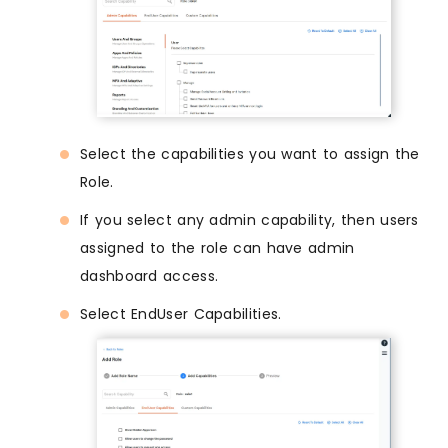
Select the capabilities you want to assign the
Role.
If you select any admin capability, then users
assigned to the role can have admin
dashboard access.
Select EndUser Capabilities.