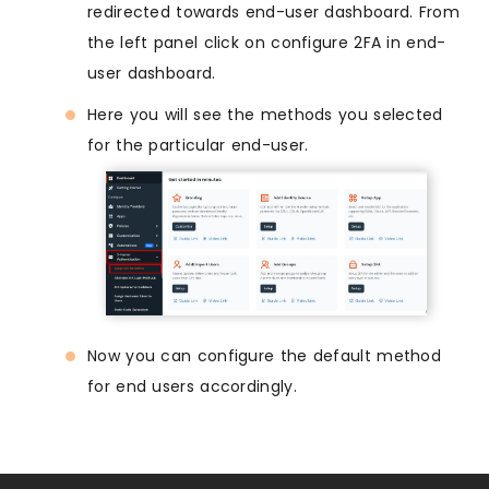
redirected towards end-user dashboard. From
the left panel click on configure 2FA in end-
user dashboard.
Here you will see the methods you selected
for the particular end-user.
Now you can configure the default method
for end users accordingly.