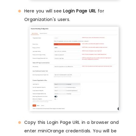
Here you will see
Login Page URL
for
Organization's users.
Copy this Login Page URL in a browser and
enter miniOrange credentials. You will be