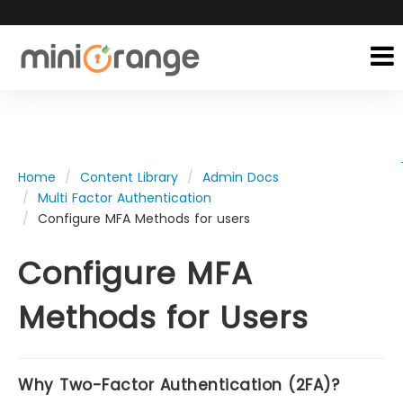
Home
Content Library
Admin Docs
Multi Factor Authentication
Configure MFA Methods for users
Configure MFA
Methods for Users
Why Two-Factor Authentication (2FA)?