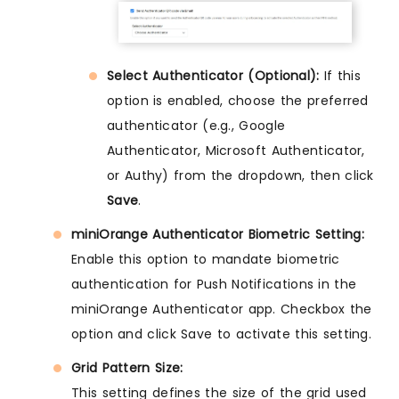
Select Authenticator (Optional):
If this
option is enabled, choose the preferred
authenticator (e.g., Google
Authenticator, Microsoft Authenticator,
or Authy) from the dropdown, then click
Save
.
miniOrange Authenticator Biometric Setting:
Enable this option to mandate biometric
authentication for Push Notifications in the
miniOrange Authenticator app. Checkbox the
option and click Save to activate this setting.
Grid Pattern Size:
This setting defines the size of the grid used