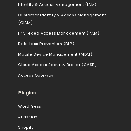
Identity & Access Management (IAM)
Customer Identity & Access Management
(CIAM)
Privileged Access Management (PAM)
Data Loss Prevention (DLP)
Mobile Device Management (MDM)
Cloud Access Security Broker (CASB)
Access Gateway
Plugins
WordPress
Atlassian
Shopify