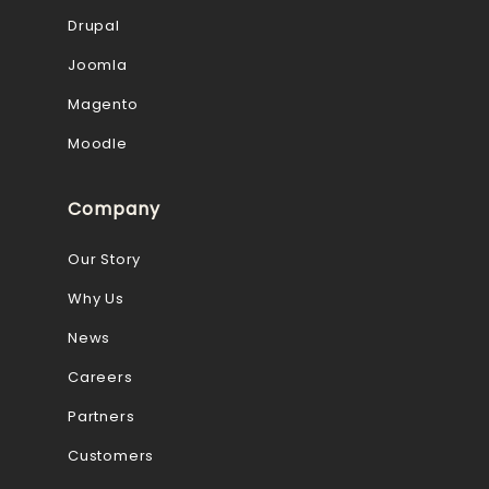
Drupal
Joomla
Magento
Moodle
Company
Our Story
Why Us
News
Careers
Partners
Customers