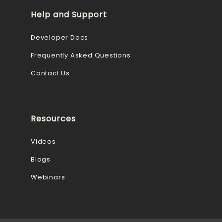
Help and Support
Developer Docs
Frequently Asked Questions
Contact Us
Resources
Videos
Blogs
Webinars