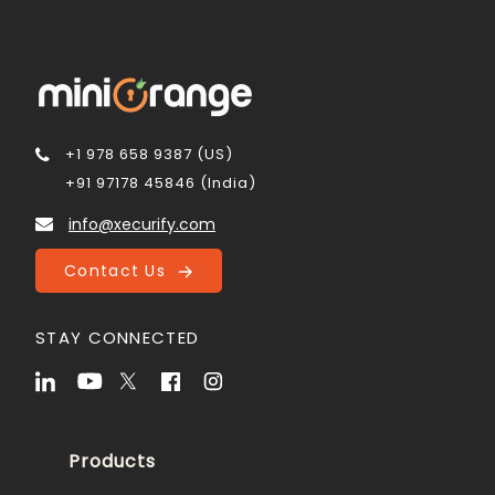
+1 978 658 9387 (US)
+91 97178 45846 (India)
info@xecurify.com
Contact Us
STAY CONNECTED
Products