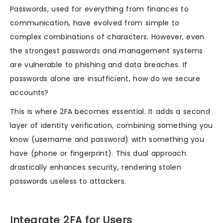
Passwords, used for everything from finances to
communication, have evolved from simple to
complex combinations of characters. However, even
the strongest passwords and management systems
are vulnerable to phishing and data breaches. If
passwords alone are insufficient, how do we secure
accounts?
This is where 2FA becomes essential. It adds a second
layer of identity verification, combining something you
know (username and password) with something you
have (phone or fingerprint). This dual approach
drastically enhances security, rendering stolen
passwords useless to attackers.
Integrate 2FA for Users