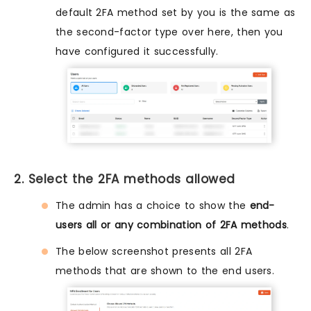
default 2FA method set by you is the same as
the second-factor type over here, then you
have configured it successfully.
2. Select the 2FA methods allowed
The admin has a choice to show the
end-
users all or any combination of 2FA methods
.
The below screenshot presents all 2FA
methods that are shown to the end users.