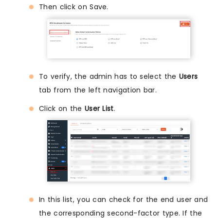
Then click on Save.
To verify, the admin has to select the
Users
tab from the left navigation bar.
Click on the
User List
.
In this list, you can check for the end user and
the corresponding second-factor type. If the