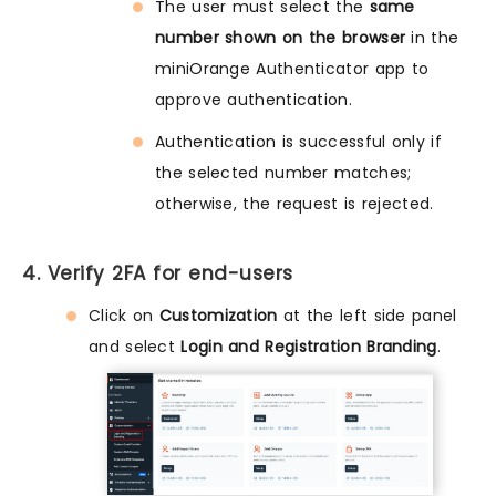
The user must select the
same
number shown on the browser
in the
miniOrange Authenticator app to
approve authentication.
Authentication is successful only if
the selected number matches;
otherwise, the request is rejected.
4. Verify 2FA for end-users
Click on
Customization
at the left side panel
and select
Login and Registration Branding
.