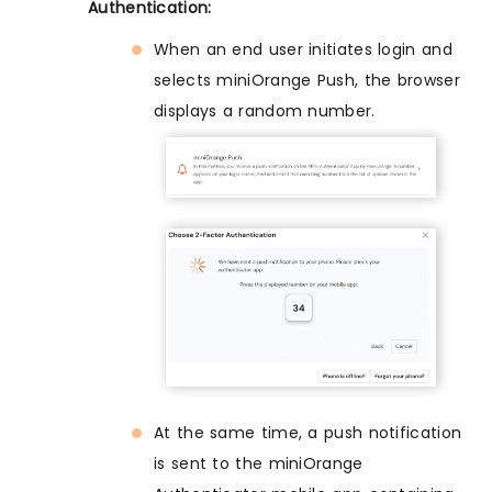
Authentication:
When an end user initiates login and
selects miniOrange Push, the browser
displays a random number.
At the same time, a push notification
is sent to the miniOrange