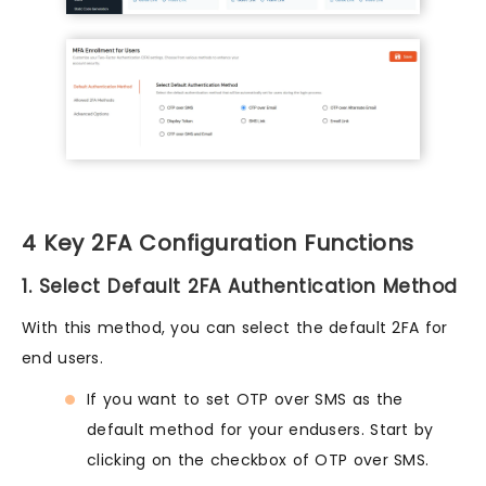
4 Key 2FA Configuration Functions
1. Select Default 2FA Authentication Method
With this method, you can select the default 2FA for
end users.
If you want to set OTP over SMS as the
default method for your endusers. Start by
clicking on the checkbox of OTP over SMS.