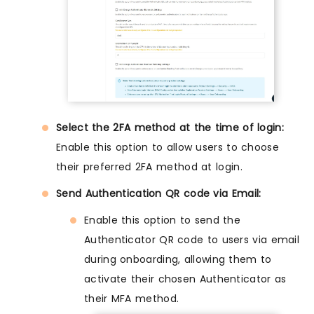
Select the 2FA method at the time of login:
Enable this option to allow users to choose
their preferred 2FA method at login.
Send Authentication QR code via Email:
Enable this option to send the
Authenticator QR code to users via email
during onboarding, allowing them to
activate their chosen Authenticator as
their MFA method.