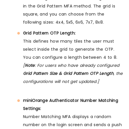
in the Grid Pattern MFA method. The grid is
square, and you can choose from the
following sizes: 4x4, 5x5, 6x6, 7x7, 8x8.
Grid Pattern OTP Length:
This defines how many tiles the user must
select inside the grid to generate the OTP.
You can configure a length between 4 to 8.
[
Note
: For users who have already configured
Grid Pattern Size & Grid Pattern OTP Length
, the
configurations will not get updated.]
miniOrange Authenticator Number Matching
Settings:
Number Matching MFA displays a random
number on the login screen and sends a push