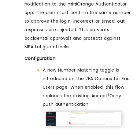
notification to the miniOrange Authenticator
app. The user must confirm the same number
to approve the login; incorrect or timed-out
responses are rejected. This prevents
accidental approvals and protects against
MFA fatigue attacks.
Configuration:
A new Number Matching toggle is
introduced on the 2FA Options for End
Users page. When enabled, this flow
replaces the existing Accept/Deny
push authentication.