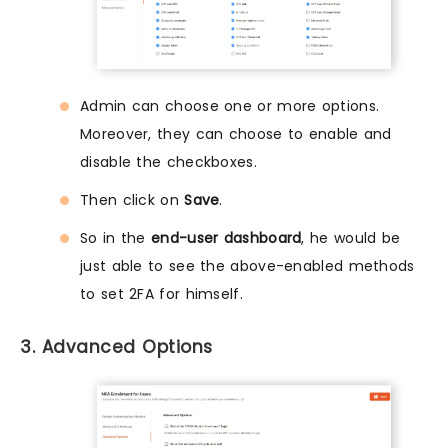
Admin can choose one or more options.
Moreover, they can choose to enable and
disable the checkboxes.
Then click on
Save
.
So in the
end-user dashboard
, he would be
just able to see the above-enabled methods
to set 2FA for himself.
3. Advanced Options