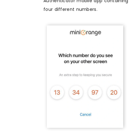
Authenticator mobile app containing
four different numbers.