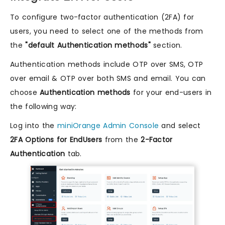
To configure two-factor authentication (2FA) for
users, you need to select one of the methods from
the
"default Authentication methods"
section.
Authentication methods include OTP over SMS, OTP
over email & OTP over both SMS and email. You can
choose
Authentication methods
for your end-users in
the following way:
Log into the
miniOrange Admin Console
and select
2FA Options for EndUsers
from the
2-Factor
Authentication
tab.