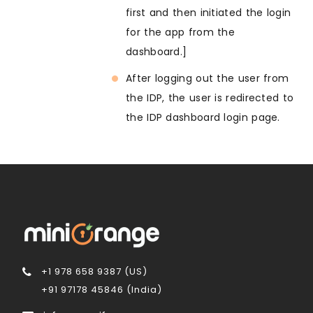
first and then initiated the login
for the app from the
dashboard.]
After logging out the user from
the IDP, the user is redirected to
the IDP dashboard login page.
+1 978 658 9387 (US)
+91 97178 45846 (India)