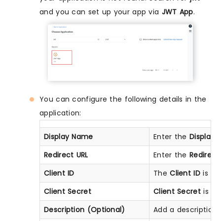
and you can set up your app via
JWT App
.
You can configure the following details in the
application:
Display Name
Enter the
Display
Redirect URL
Enter the
Redirect
Client ID
The
Client ID
is sh
Client Secret
Client Secret
is hi
Description (Optional)
Add a description i