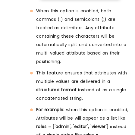
When this option is enabled, both
commas (,) and semicolons (;) are
treated as delimiters. Any attribute
containing these characters will be
automatically split and converted into a
multi-valued attribute based on their
positioning.
This feature ensures that attributes with
multiple values are delivered in a
structured format
instead of as a single
concatenated string.
For example:
when this option is enabled,
Attributes will be will appear as a list like
roles = ['admin', 'editor', 'viewer']
instead