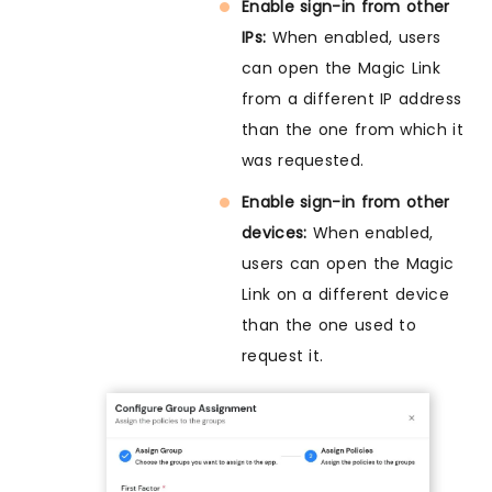
Enable sign-in from other
IPs:
When enabled, users
can open the Magic Link
from a different IP address
than the one from which it
was requested.
Enable sign-in from other
devices:
When enabled,
users can open the Magic
Link on a different device
than the one used to
request it.