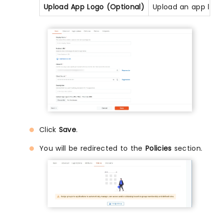
Upload App Logo (Optional)
Upload an app logo
Click
Save
.
You will be redirected to the
Policies
section.