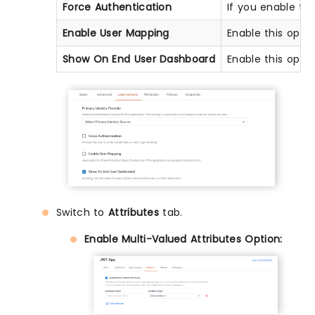
Force Authentication
If you enable thi
Enable User Mapping
Enable this opti
Show On End User Dashboard
Enable this opti
Switch to
Attributes
tab.
Enable Multi-Valued Attributes Option: