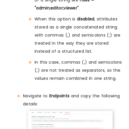
of a single string like
roles =
"admin;editor;viewer"
.
When this option is
disabled
, attributes
stored as a single concatenated string
with commas (,) and semicolons (;) are
treated in the way they are stored
instead of a structured list.
In this case, commas (,) and semicolons
(;) are not treated as separators, so the
values remain combined in one string.
Navigate to
Endpoints
and copy the following
details: