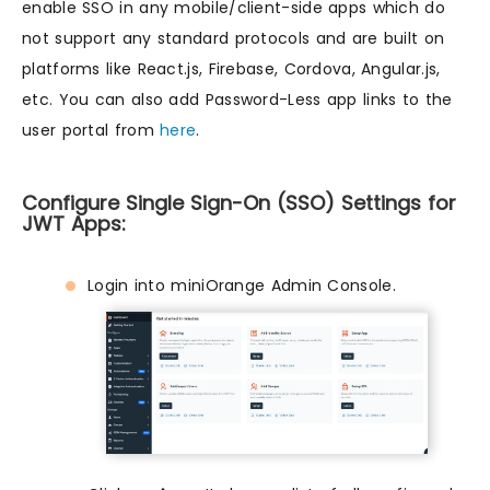
enable SSO in any mobile/client-side apps which do
not support any standard protocols and are built on
platforms like React.js, Firebase, Cordova, Angular.js,
etc. You can also add Password-Less app links to the
user portal from
here
.
Configure Single Sign-On (SSO) Settings for
JWT Apps:
Login into miniOrange Admin Console.