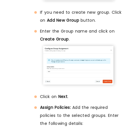
If you need to create new group. Click
on
Add New Group
button.
Enter the Group name and click on
Create Group
.
Click on
Next
.
Assign Policies:
Add the required
policies to the selected groups. Enter
the following details: