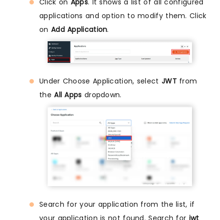
Click on
Apps
. It shows a list of all configured
applications and option to modify them. Click
on
Add Application
.
Under Choose Application, select
JWT
from
the
All Apps
dropdown.
Search for your application from the list, if
your application is not found. Search for
jwt