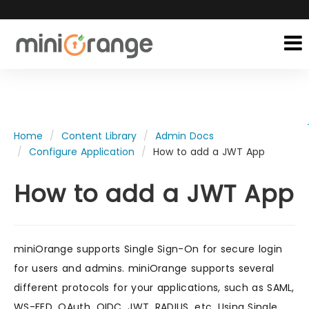
Home
Content Library
Admin Docs
Configure Application
How to add a JWT App
How to add a JWT App
miniOrange supports Single Sign-On for secure login
for users and admins. miniOrange supports several
different protocols for your applications, such as SAML,
WS-FED, OAuth, OIDC, JWT, RADIUS, etc. Using Single