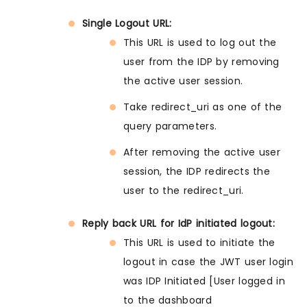
Single Logout URL:
This URL is used to log out the
user from the IDP by removing
the active user session.
Take redirect_uri as one of the
query parameters.
After removing the active user
session, the IDP redirects the
user to the redirect_uri.
Reply back URL for IdP initiated logout:
This URL is used to initiate the
logout in case the JWT user login
was IDP Initiated [User logged in
to the dashboard