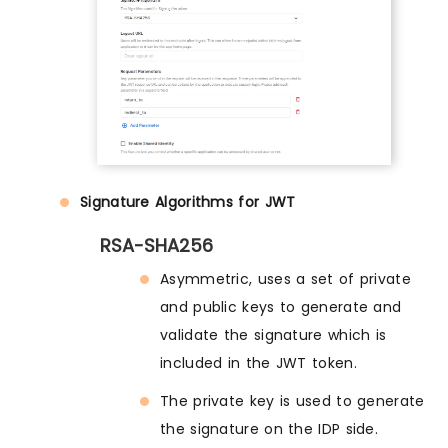
Signature Algorithms for JWT
RSA-SHA256
Asymmetric, uses a set of private
and public keys to generate and
validate the signature which is
included in the JWT token.
The private key is used to generate
the signature on the IDP side.