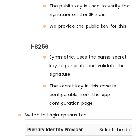
The public key is used to verify the
signature on the SP side.
We provide the public key for this.
HS256
Symmetric, uses the same secret
key to generate and validate the
signature
The secret key in this case is
configurable from the app
configuration page.
Switch to
Login options
tab.
Primary Identity Provider
Select the defau