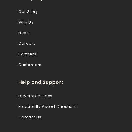
Our Story
Why Us
News
Careers
Partners
Customers
Help and Support
Developer Docs
Frequently Asked Questions
Contact Us