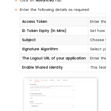
Click on
Advanced
tab.
Enter the following details as required:
Access Token
Enter the a
ID Token Expiry (In Mins)
Set how lon
Subject
Choose what
Signature Algorithm
Select you
The Logout URL of your application
Enter the w
Enable Shared Identity
This featur