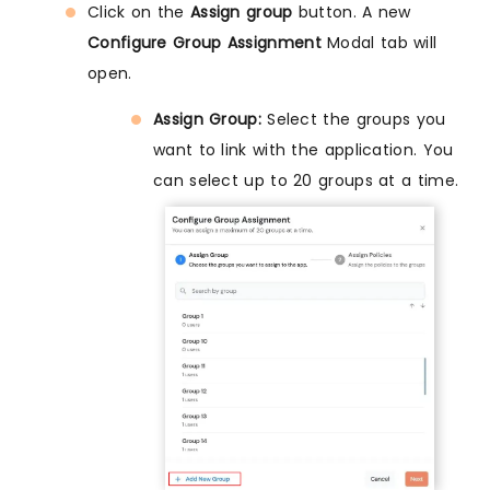
Click on the
Assign group
button. A new
Configure Group Assignment
Modal tab will
open.
Assign Group:
Select the groups you
want to link with the application. You
can select up to 20 groups at a time.