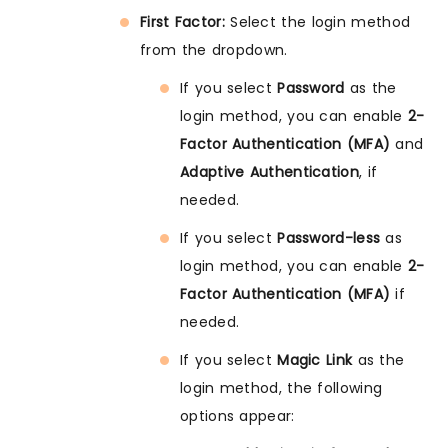
First Factor:
Select the login method
from the dropdown.
If you select
Password
as the
login method, you can enable
2-
Factor Authentication (MFA)
and
Adaptive Authentication
, if
needed.
If you select
Password-less
as
login method, you can enable
2-
Factor Authentication (MFA)
if
needed.
If you select
Magic Link
as the
login method, the following
options appear: