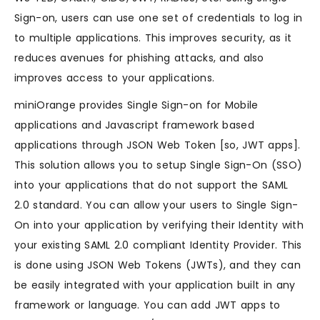
Sign-on, users can use one set of credentials to log in
to multiple applications. This improves security, as it
reduces avenues for phishing attacks, and also
improves access to your applications.
miniOrange provides Single Sign-on for Mobile
applications and Javascript framework based
applications through JSON Web Token [so, JWT apps].
This solution allows you to setup Single Sign-On (SSO)
into your applications that do not support the SAML
2.0 standard. You can allow your users to Single Sign-
On into your application by verifying their Identity with
your existing SAML 2.0 compliant Identity Provider. This
is done using JSON Web Tokens (JWTs), and they can
be easily integrated with your application built in any
framework or language. You can add JWT apps to