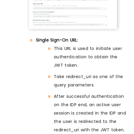
Single Sign-On URL:
This URL is used to initiate user
authentication to obtain the
JWT token.
Take redirect_uri as one of the
query parameters.
After successful authentication
on the IDP end, an active user
session is created in the IDP and
the user is redirected to the
redirect_uri with the JWT token.