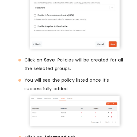
Click on
Save
. Policies will be created for all
the selected groups.
You will see the policy listed once it’s
successfully added.