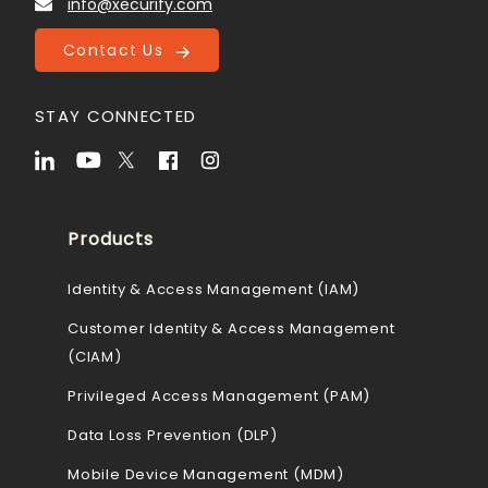
info@xecurify.com
Contact Us
STAY CONNECTED
Products
Identity & Access Management (IAM)
Customer Identity & Access Management
(CIAM)
Privileged Access Management (PAM)
Data Loss Prevention (DLP)
Mobile Device Management (MDM)