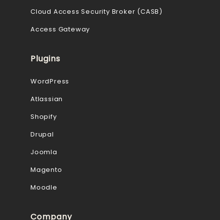
Cloud Access Security Broker (CASB)
Access Gateway
Plugins
WordPress
Atlassian
Shopify
Drupal
Joomla
Magento
Moodle
Company