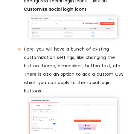
configured social login icons. Click on
Customize social login icons
.
Here, you will have a bunch of existing
customization settings, like changing the
button theme, dimensions, button text, etc.
There is also an option to add a custom CSS
which you can apply to the social login
buttons.