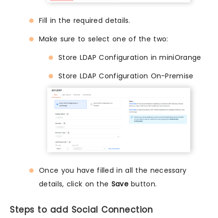
Fill in the required details.
Make sure to select one of the two:
Store LDAP Configuration in miniOrange
Store LDAP Configuration On-Premise
Once you have filled in all the necessary
details, click on the
Save
button.
Steps to add Social Connection