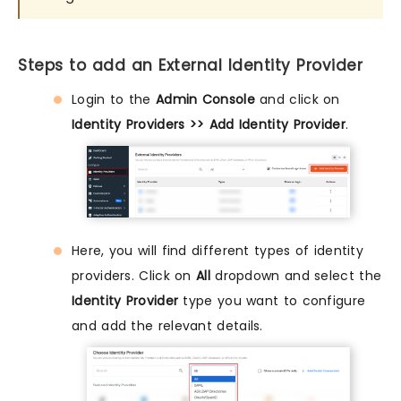
Steps to add an External Identity Provider
Login to the
Admin Console
and click on
Identity Providers >> Add Identity Provider
.
Here, you will find different types of identity
providers. Click on
All
dropdown and select the
Identity Provider
type you want to configure
and add the relevant details.