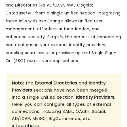
and Directories like AD/LDAP, AWS Cognito,
Database/API from a single unified section. Integrating
these IdPs with miniOrange allows unified user
management, effortless authentication, and
enhanced security. Simplify the process of connecting
and configuring your external identity providers,
enabling seamless user provisioning and Single Sign-
On (SSO) across your applications.
Note:
The
External Directories
and
Identity
Providers
sections have now been merged
into a single unified section:
Identity Providers
.
Here, you can configure all types of external
connections, including SAML, OAuth, Social,
AD/LDAP, MySQL, BigCommerce, etc.
integrations.