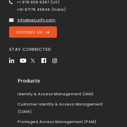
+1 978 658 9387 (US)
+91 97178 45846 (India)
info@xecurify.com
Contact Us
STAY CONNECTED
Products
Identity & Access Management (IAM)
Customer Identity & Access Management
(CIAM)
Privileged Access Management (PAM)