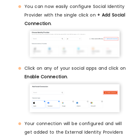
You can now easily configure Social Identity
Provider with the single click on
+ Add Social
Connection
.
Click on any of your social apps and click on
Enable Connection
.
Your connection will be configured and will
get added to the External Identity Providers