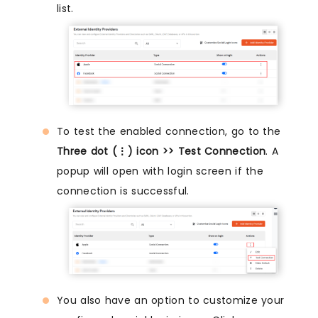
list.
To test the enabled connection, go to the
Three dot (⋮) icon >> Test Connection
. A
popup will open with login screen if the
connection is successful.
You also have an option to customize your