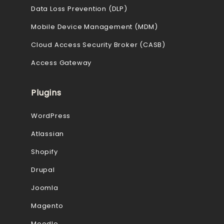
Data Loss Prevention (DLP)
Mobile Device Management (MDM)
Cloud Access Security Broker (CASB)
Access Gateway
Plugins
WordPress
Atlassian
Shopify
Drupal
Joomla
Magento
Moodle