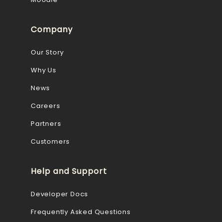
Company
Our Story
Why Us
News
Careers
Partners
Customers
Help and Support
Developer Docs
Frequently Asked Questions