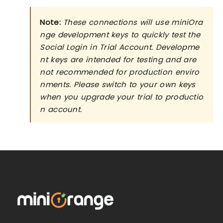
Note:
These connections will use miniOra
nge development keys to quickly test the
Social Login in Trial Account. Developme
nt keys are intended for testing and are
not recommended for production enviro
nments. Please switch to your own keys
when you upgrade your trial to productio
n account.