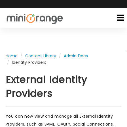
Home
Content Library
Admin Docs
Identity Providers
External Identity
Providers
You can now view and manage all External Identity
Providers, such as SAML, OAuth, Social Connections,