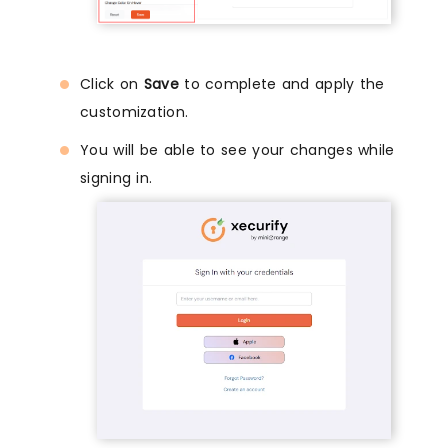
Click on
Save
to complete and apply the
customization.
You will be able to see your changes while
signing in.