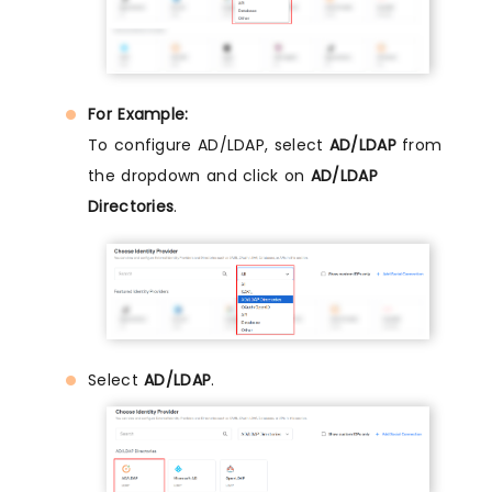
For Example:
To configure AD/LDAP, select
AD/LDAP
from
the dropdown and click on
AD/LDAP
Directories
.
Select
AD/LDAP
.