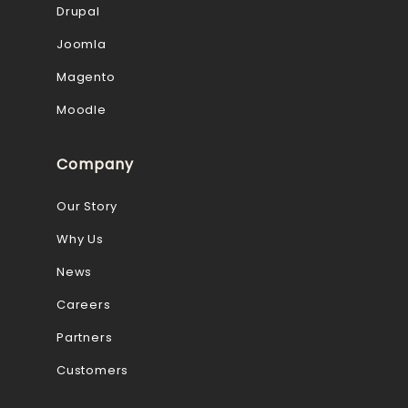
Drupal
Joomla
Magento
Moodle
Company
Our Story
Why Us
News
Careers
Partners
Customers