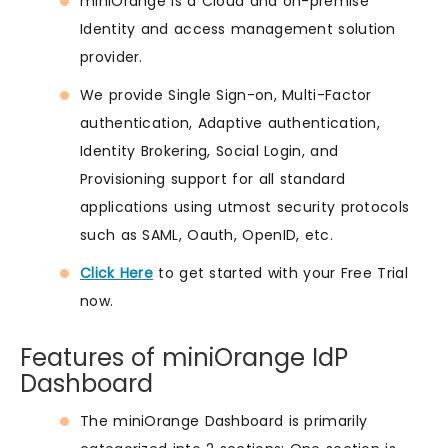
miniOrange is a Cloud and on-premise
Identity and access management solution
provider.
We provide Single Sign-on, Multi-Factor
authentication, Adaptive authentication,
Identity Brokering, Social Login, and
Provisioning support for all standard
applications using utmost security protocols
such as SAML, Oauth, OpenID, etc.
Click Here
to get started with your Free Trial
now.
Features of miniOrange IdP
Dashboard
The miniOrange Dashboard is primarily