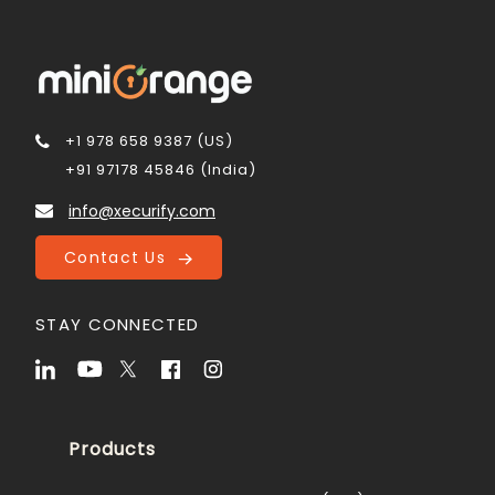
+1 978 658 9387 (US)
+91 97178 45846 (India)
info@xecurify.com
Contact Us
STAY CONNECTED
Products