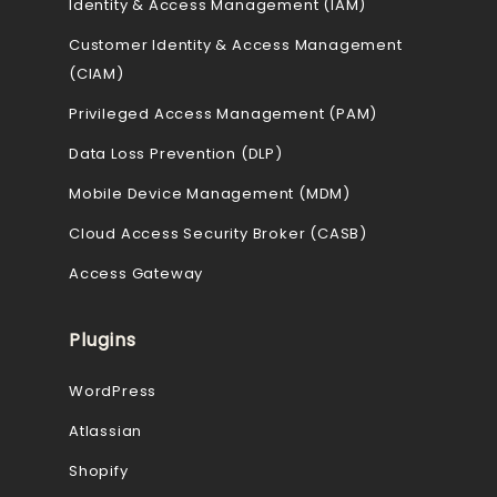
Identity & Access Management (IAM)
Customer Identity & Access Management
(CIAM)
Privileged Access Management (PAM)
Data Loss Prevention (DLP)
Mobile Device Management (MDM)
Cloud Access Security Broker (CASB)
Access Gateway
Plugins
WordPress
Atlassian
Shopify