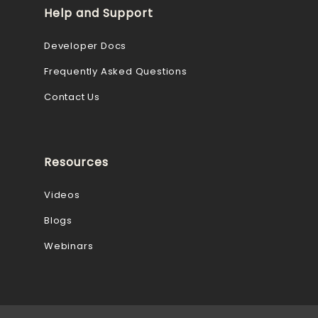
Help and Support
Developer Docs
Frequently Asked Questions
Contact Us
Resources
Videos
Blogs
Webinars