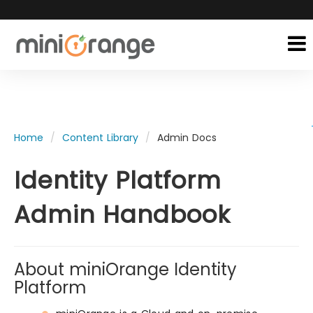
Home
Content Library
Admin Docs
Identity Platform
Admin Handbook
About miniOrange Identity
Platform