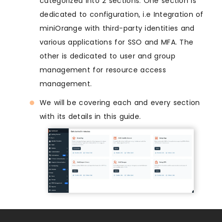
categorized into 2 sections: One section is
dedicated to configuration, i.e Integration of
miniOrange with third-party identities and
various applications for SSO and MFA. The
other is dedicated to user and group
management for resource access
management.
We will be covering each and every section
with its details in this guide.