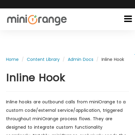
Home
Content Library
Admin Docs
Inline Hook
Inline Hook
Inline hooks are outbound calls from miniOrange to a
custom code/external service/application, triggered
throughout miniOrange process flows. They are
designed to integrate custom functionality