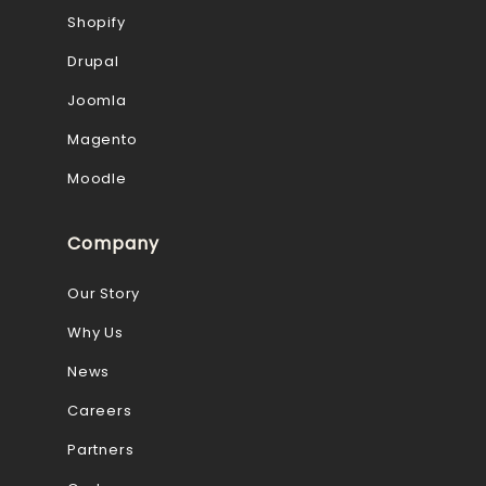
Shopify
Drupal
Joomla
Magento
Moodle
Company
Our Story
Why Us
News
Careers
Partners