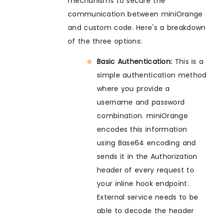
mechanisms to secure the
communication between miniOrange
and custom code. Here's a breakdown
of the three options:
Basic Authentication:
This is a
simple authentication method
where you provide a
username and password
combination. miniOrange
encodes this information
using Base64 encoding and
sends it in the Authorization
header of every request to
your inline hook endpoint.
External service needs to be
able to decode the header