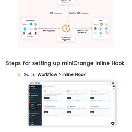
Steps for setting up miniOrange Inline Hook
Go to
Workflow > Inline Hook
.