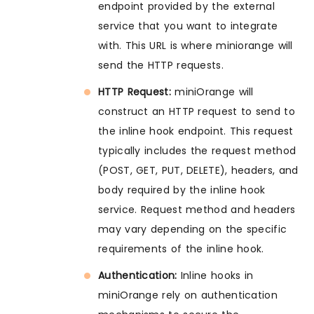
endpoint provided by the external
service that you want to integrate
with. This URL is where miniorange will
send the HTTP requests.
HTTP Request:
miniOrange will
construct an HTTP request to send to
the inline hook endpoint. This request
typically includes the request method
(POST, GET, PUT, DELETE), headers, and
body required by the inline hook
service. Request method and headers
may vary depending on the specific
requirements of the inline hook.
Authentication:
Inline hooks in
miniOrange rely on authentication