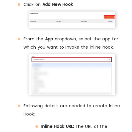
Click on
Add New Hook
.
From the
App
dropdown, select the app for
which you want to invoke the inline hook.
Following details are needed to create Inline
Hook:
Inline Hook URL:
The URL of the