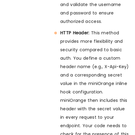
and validate the username
and password to ensure
authorized access.
HTTP Header:
This method
provides more flexibility and
security compared to basic
auth. You define a custom
header name (e.g., X-Api-Key)
and a corresponding secret
value in the miniOrange inline
hook configuration.
miniOrange then includes this
header with the secret value
in every request to your
endpoint. Your code needs to
check for the presence of this