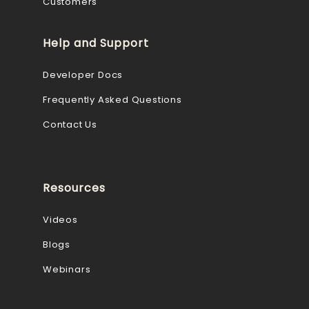
Customers
Help and Support
Developer Docs
Frequently Asked Questions
Contact Us
Resources
Videos
Blogs
Webinars