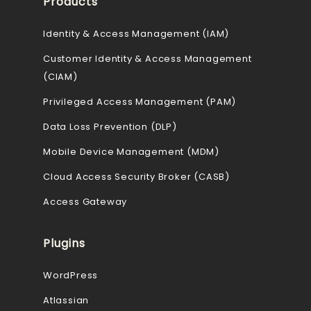
Products
Identity & Access Management (IAM)
Customer Identity & Access Management
(CIAM)
Privileged Access Management (PAM)
Data Loss Prevention (DLP)
Mobile Device Management (MDM)
Cloud Access Security Broker (CASB)
Access Gateway
Plugins
WordPress
Atlassian