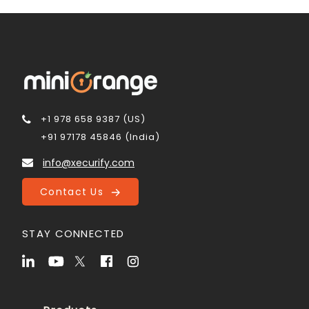
+1 978 658 9387 (US)
+91 97178 45846 (India)
info@xecurify.com
Contact Us
STAY CONNECTED