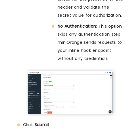
header and validate the
secret value for authorization.
No Authentication:
This option
skips any authentication step.
miniOrange sends requests to
your inline hook endpoint
without any credentials.
Click
Submit
.