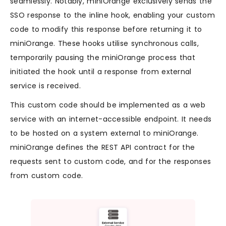
seamlessly. Notably, miniOrange exclusively sends the
SSO response to the inline hook, enabling your custom
code to modify this response before returning it to
miniOrange. These hooks utilise synchronous calls,
temporarily pausing the miniOrange process that
initiated the hook until a response from external
service is received.
This custom code should be implemented as a web
service with an internet-accessible endpoint. It needs
to be hosted on a system external to miniOrange.
miniOrange defines the REST API contract for the
requests sent to custom code, and for the responses
from custom code.