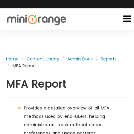
Home
Content Library
Admin Docs
Reports
MFA Report
MFA Report
Provides a detailed overview of all MFA
methods used by end-users, helping
administrators track authentication
preferences and usage patterns.