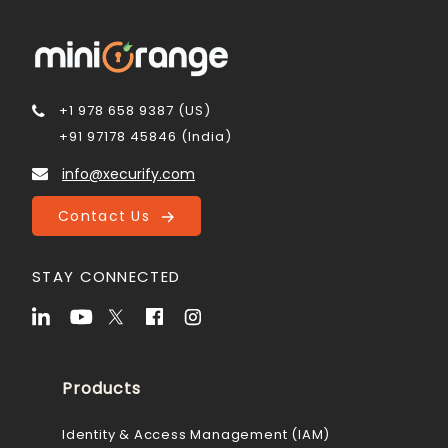
+1 978 658 9387 (US)
+91 97178 45846 (India)
info@xecurify.com
Contact Us
STAY CONNECTED
Products
Identity & Access Management (IAM)