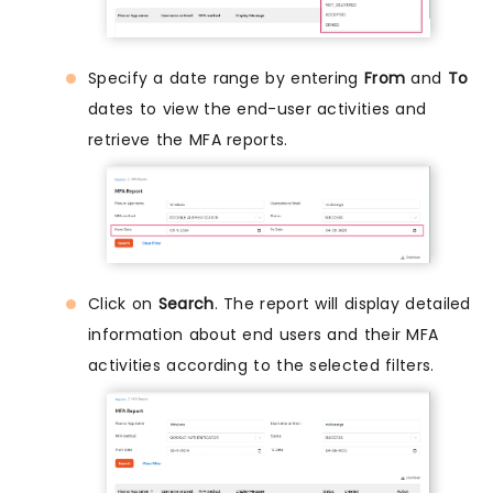
Specify a date range by entering
From
and
To
dates to view the end-user activities and
retrieve the MFA reports.
Click on
Search
. The report will display detailed
information about end users and their MFA
activities according to the selected filters.