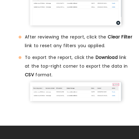
After reviewing the report, click the
Clear Filter
link to reset any filters you applied.
To export the report, click the
Download
link
at the top-right corner to export the data in
CSV
format.