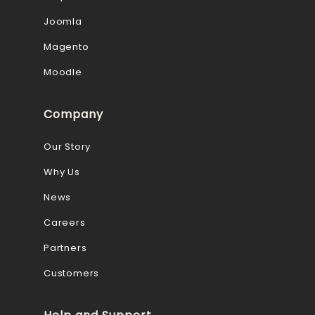
Joomla
Magento
Moodle
Company
Our Story
Why Us
News
Careers
Partners
Customers