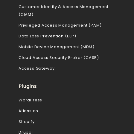
Customer Identity & Access Management
(CIAM)
Privileged Access Management (PAM)
Data Loss Prevention (DLP)
Mobile Device Management (MDM)
Cloud Access Security Broker (CASB)
Access Gateway
Plugins
WordPress
Atlassian
Shopify
Drupal