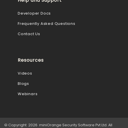
Help and Support
Developer Docs
Frequently Asked Questions
Contact Us
Resources
Videos
Blogs
Webinars
© Copyright 2026 miniOrange Security Software Pvt Ltd. All