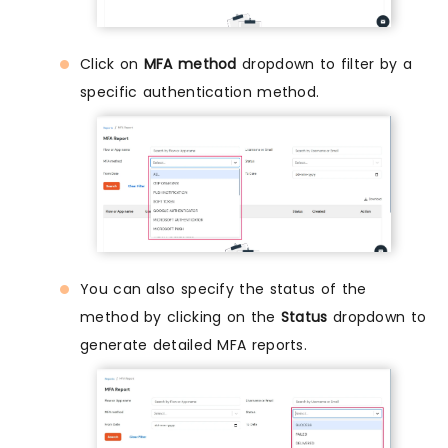
Click on
MFA method
dropdown to filter by a
specific authentication method.
You can also specify the status of the
method by clicking on the
Status
dropdown to
generate detailed MFA reports.