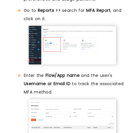
Go to
Reports >>
search for
MFA Report
, and
click on it.
Enter the
Flow/App name
and the user's
Username or Email ID
to track the associated
MFA method.