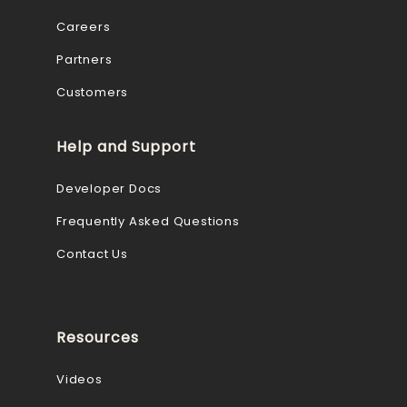
Careers
Partners
Customers
Help and Support
Developer Docs
Frequently Asked Questions
Contact Us
Resources
Videos