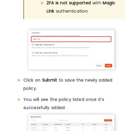
2FA is not supported
with
Magic
Link
authentication.
Click on
Submit
to save the newly added
policy.
You will see the policy listed once it’s
successfully added.