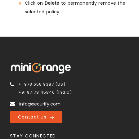
Click on
Delete
to permanently remove the
selected policy.
+1 978 658 9387 (US)
+91 97178 45846 (India)
info@xecurify.com
Contact Us
STAY CONNECTED