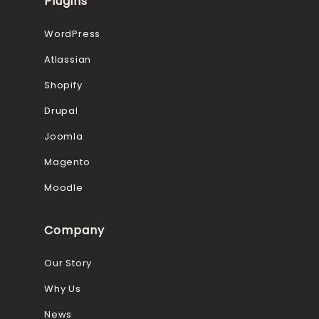
Plugins
WordPress
Atlassian
Shopify
Drupal
Joomla
Magento
Moodle
Company
Our Story
Why Us
News