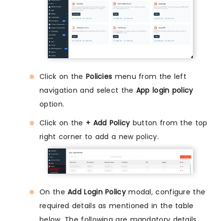
Click on the
Policies
menu from the left
navigation and select the
App login policy
option.
Click on the
+ Add Policy
button from the top
right corner to add a new policy.
On the
Add Login Policy
modal, configure the
required details as mentioned in the table
below. The following are mandatory details