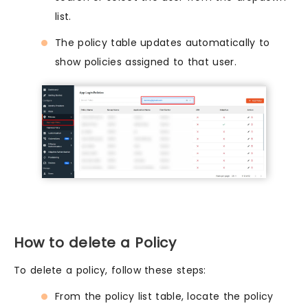
list.
The policy table updates automatically to
show policies assigned to that user.
How to delete a Policy
To delete a policy, follow these steps:
From the policy list table, locate the policy