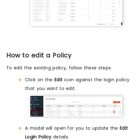
How to edit a Policy
To edit the existing policy, follow these steps:
Click on the
Edit
icon against the login policy
that you want to edit.
A modal will open for you to update the
Edit
Login Policy
details.