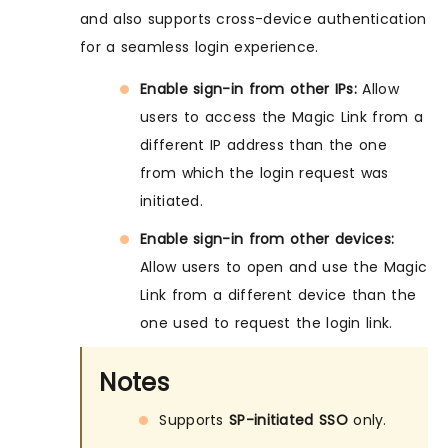
and also supports cross-device authentication
for a seamless login experience.
Enable sign-in from other IPs:
Allow
users to access the Magic Link from a
different IP address than the one
from which the login request was
initiated.
Enable sign-in from other devices:
Allow users to open and use the Magic
Link from a different device than the
one used to request the login link.
Notes
Supports
SP-initiated SSO
only.