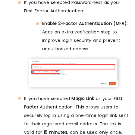
If you have selected Password-less as your
First Factor Authentication:
Enable 2-Factor Authentication (MFA):
Adds an extra verification step to
improve login security and prevent
unauthorized access.
If you have selected
Magic Link
as your
First
Factor
Authentication: This allows users to
securely log in using a one-time login link sent
to their registered email address. The link is
valid for
15 minutes
, can be used only once,