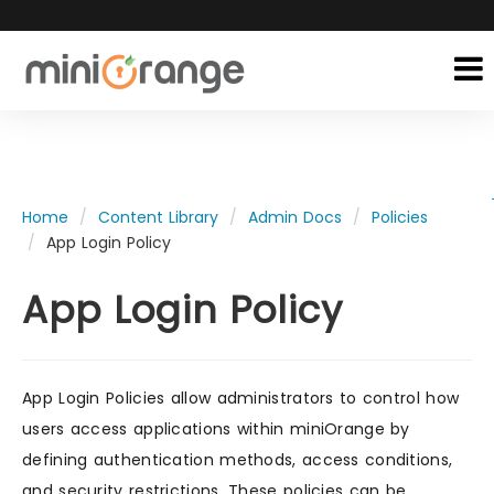
Home
Content Library
Admin Docs
Policies
App Login Policy
App Login Policy
App Login Policies allow administrators to control how
users access applications within miniOrange by
defining authentication methods, access conditions,
and security restrictions. These policies can be