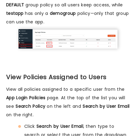
DEFAULT
group policy so all users keep access, while
testapp
has only a
demogroup
policy—only that group
can use the app.
View Policies Assigned to Users
View all policies assigned to a specific user from the
App Login Policies
page. At the top of the list you will
see
Search Policy
on the left and
Search by User Email
on the right.
Click
Search by User Email
, then type to
search or select the user from the dropdown