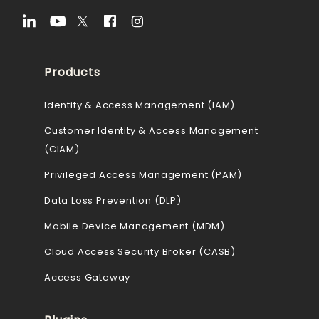
Products
Identity & Access Management (IAM)
Customer Identity & Access Management
(CIAM)
Privileged Access Management (PAM)
Data Loss Prevention (DLP)
Mobile Device Management (MDM)
Cloud Access Security Broker (CASB)
Access Gateway