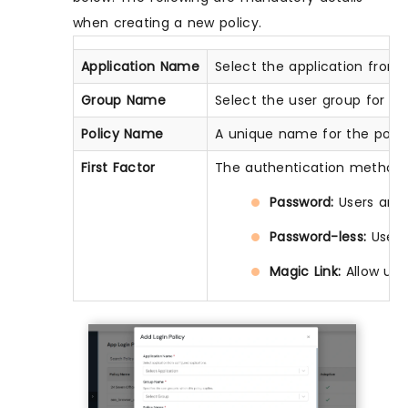
when creating a new policy.
Application Name
Select the application from t
Group Name
Select the user group for whi
Policy Name
A unique name for the policy 
First Factor
The authentication method 
Password:
Users are 
Password-less:
Users
Magic Link:
Allow use