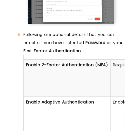
Following are optional details that you can
enable if you have selected
Password
as your
First Factor Authentication
:
Enable 2-Factor Authentication (MFA)
Require 
Enable Adaptive Authentication
Enable c