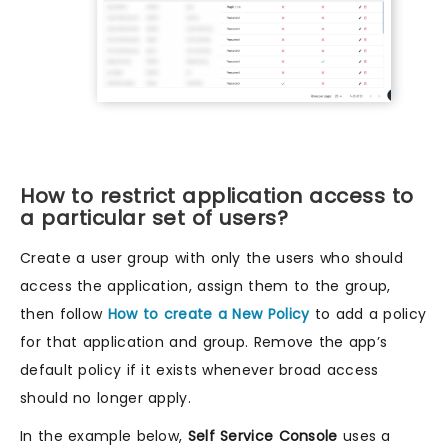
How to restrict application access to
a particular set of users?
Create a user group with only the users who should
access the application, assign them to the group,
then follow
How to create a New Policy
to add a policy
for that application and group. Remove the app’s
default policy if it exists whenever broad access
should no longer apply.
In the example below,
Self Service Console
uses a