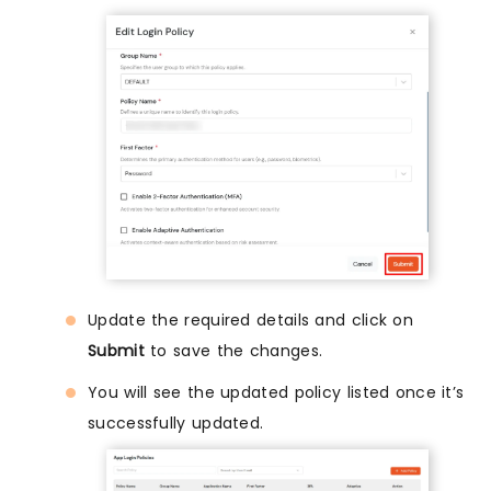
Update the required details and click on
Submit
to save the changes.
You will see the updated policy listed once it’s
successfully updated.