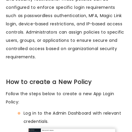
configured to enforce specific login requirements
such as passwordless authentication, MFA, Magic Link
login, device-based restrictions, and IP-based access
controls. Administrators can assign policies to specific
users, groups, or applications to ensure secure and
controlled access based on organizational security
requirements.
How to create a New Policy
Follow the steps below to create a new App Login
Policy:
Log in to the Admin Dashboard with relevant
credentials.