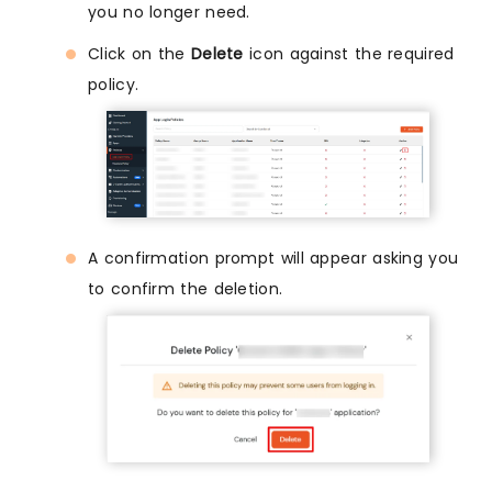
you no longer need.
Click on the
Delete
icon against the required
policy.
A confirmation prompt will appear asking you
to confirm the deletion.