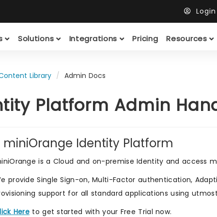
Logi
ts
Solutions
Integrations
Pricing
Resources
Content Library
Admin Docs
ntity Platform Admin Ha
 miniOrange Identity Platform
iniOrange is a Cloud and on-premise Identity and access m
e provide Single Sign-on, Multi-Factor authentication, Adaptiv
rovisioning support for all standard applications using utmos
lick Here
to get started with your Free Trial now.