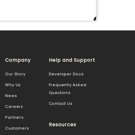
Company
Help and Support
Our Story
Developer Docs
Why Us
Frequently Asked
Questions
News
Contact Us
Careers
Partners
Resources
Customers