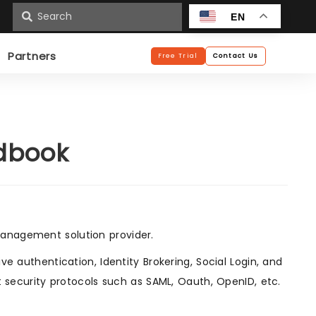
n
EN
Partners
Free Trial
Contact Us
ndbook
anagement solution provider.
e authentication, Identity Brokering, Social Login, and
t security protocols such as SAML, Oauth, OpenID, etc.