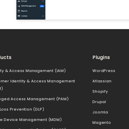
ucts
Plugins
ity & Access Management (IAM)
WordPress
omer Identity & Access Management
Atlassian
M)
Shopify
ileged Access Management (PAM)
Drupal
Loss Prevention (DLP)
Joomla
le Device Management (MDM)
Magento