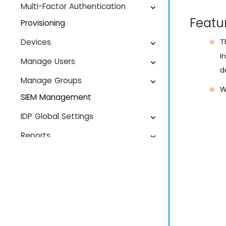
Multi-Factor Authentication
Featu
Provisioning
Devices
T
I
Manage Users
d
Manage Groups
W
SIEM Management
IDP Global Settings
Reports
License