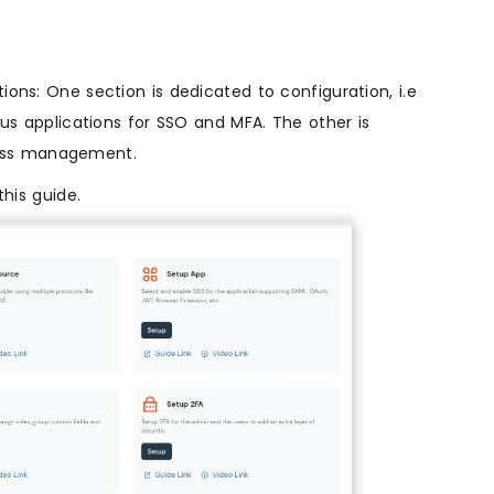
ons: One section is dedicated to configuration, i.e
ous applications for SSO and MFA. The other is
ess management.
this guide.