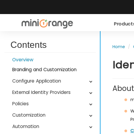
Produc
Contents
Home
Overview
Ide
Branding and Customization
Configure Application
About
External Identity Providers
m
Policies
W
Customization
P
Automation
C