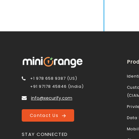
Prod
Ident
+1 978 658 9387 (US)
+91 97178 45846 (India)
Cust
(CIA
info@xecurify.com
Priv
Contact Us
Data 
Mobi
STAY CONNECTED