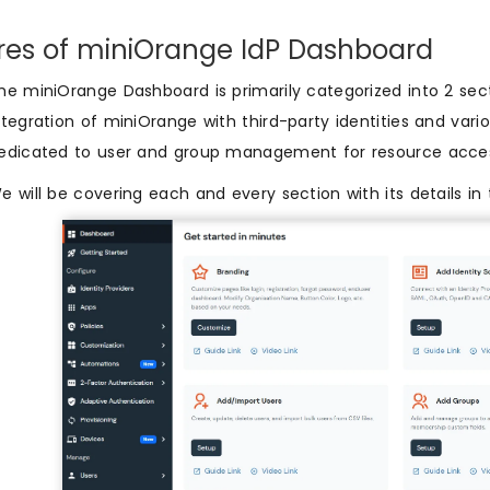
res of miniOrange IdP Dashboard
he miniOrange Dashboard is primarily categorized into 2 secti
ntegration of miniOrange with third-party identities and vari
edicated to user and group management for resource acc
e will be covering each and every section with its details in 